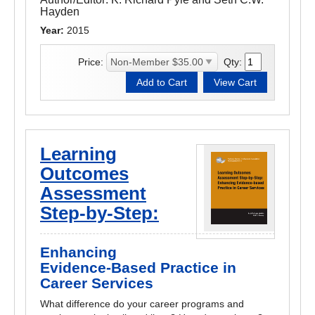
Hayden
Year:
2015
Price:
Qty:
Learning
Outcomes
Assessment
Step-by-Step:
Enhancing
Evidence-Based Practice in
Career Services
What difference do your career programs and