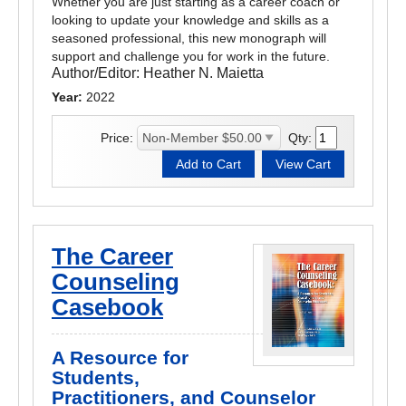
Whether you are just starting as a career coach or
looking to update your knowledge and skills as a
seasoned professional, this new monograph will
support and challenge you for work in the future.
Author/Editor:
Heather N. Maietta
Year:
2022
Price:
Qty:
The Career
Counseling
Casebook
A Resource for
Students,
Practitioners, and Counselor