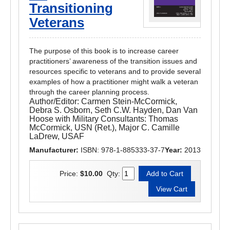
Transitioning
Veterans
The purpose of this book is to increase career
practitioners’ awareness of the transition issues and
resources specific to veterans and to provide several
examples of how a practitioner might walk a veteran
through the career planning process.
Author/Editor:
Carmen Stein-McCormick,
Debra S. Osborn, Seth C.W. Hayden, Dan Van
Hoose with Military Consultants: Thomas
McCormick, USN (Ret.), Major C. Camille
LaDrew, USAF
Manufacturer:
ISBN: 978-1-885333-37-7
Year:
2013
Price:
$10.00
Qty: