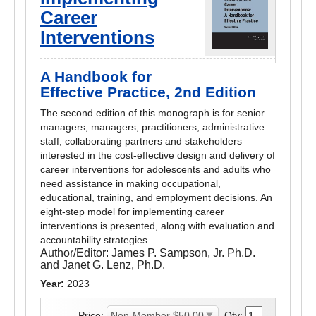
Career
Interventions
A Handbook for
Effective Practice, 2nd Edition
The second edition of this monograph is for senior
managers, managers, practitioners, administrative
staff, collaborating partners and stakeholders
interested in the cost-effective design and delivery of
career interventions for adolescents and adults who
need assistance in making occupational,
educational, training, and employment decisions. An
eight-step model for implementing career
interventions is presented, along with evaluation and
accountability strategies.
Author/Editor:
James P. Sampson, Jr. Ph.D.
and Janet G. Lenz, Ph.D.
Year:
2023
Price:
Qty: