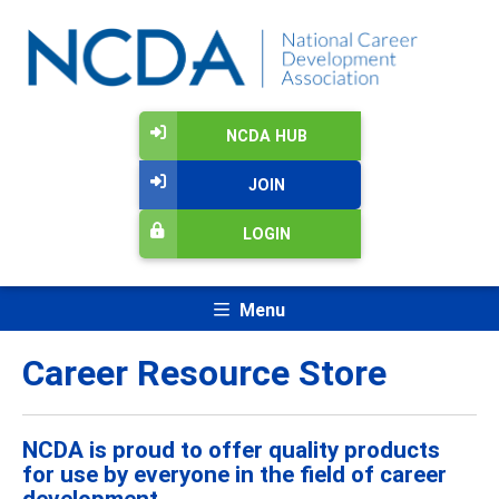
NCDA HUB
JOIN
LOGIN
Menu
Career Resource Store
NCDA is proud to offer quality products
for use by everyone in the field of career
development.