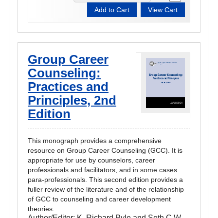
Group Career
Counseling:
Practices and
Principles, 2nd
Edition
This monograph provides a comprehensive
resource on Group Career Counseling (GCC). It is
appropriate for use by counselors, career
professionals and facilitators, and in some cases
para-professionals. This second edition provides a
fuller review of the literature and of the relationship
of GCC to counseling and career development
theories.
Author/Editor:
K. Richard Pyle and Seth C.W.