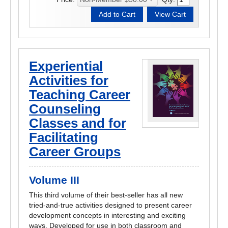
Experiential
Activities for
Teaching Career
Counseling
Classes and for
Facilitating
Career Groups
Volume III
This third volume of their best-seller has all new
tried-and-true activities designed to present career
development concepts in interesting and exciting
ways. Developed for use in both classroom and