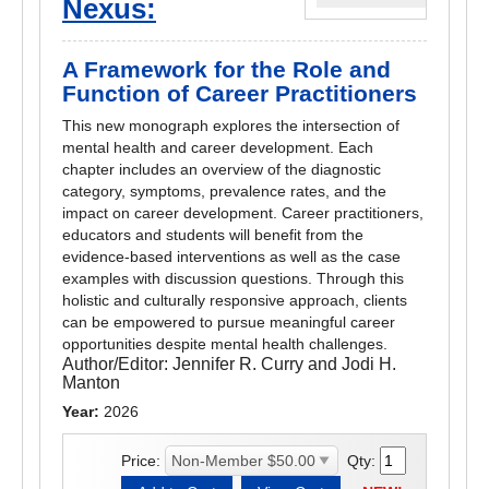
Nexus:
A Framework for the Role and
Function of Career Practitioners
This new monograph explores the intersection of
mental health and career development. Each
chapter includes an overview of the diagnostic
category, symptoms, prevalence rates, and the
impact on career development. Career practitioners,
educators and students will benefit from the
evidence-based interventions as well as the case
examples with discussion questions. Through this
holistic and culturally responsive approach, clients
can be empowered to pursue meaningful career
opportunities despite mental health challenges.
Author/Editor:
Jennifer R. Curry and Jodi H.
Manton
Year:
2026
Price:
Qty: