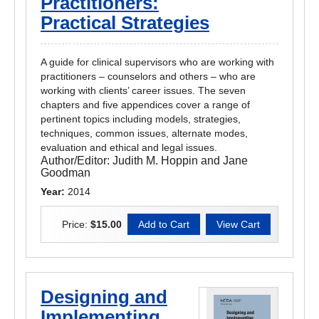
Practitioners:
Practical Strategies
A guide for clinical supervisors who are working with
practitioners – counselors and others – who are
working with clients’ career issues. The seven
chapters and five appendices cover a range of
pertinent topics including models, strategies,
techniques, common issues, alternate modes,
evaluation and ethical and legal issues.
Author/Editor:
Judith M. Hoppin and Jane
Goodman
Year:
2014
Price:
$15.00
Designing and
Implementing