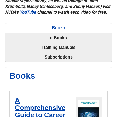
Donald Super's theory, as well as footage of John
Krumboltz, Nancy Schlossberg, and Sunny Hansen) visit
NCDA's
YouTube
channel to watch each video for free.
Books
e-Books
Training Manuals
Subscriptions
Books
A
Comprehensive
Guide to Career