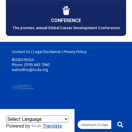
CONFERENCE
The premier, annual Global Career Development Conference
Contact Us
|
Legal Disclaimer
|
Privacy Policy
©2025 NCDA
Phone: (918) 663-7060
webeditor@ncda.org
Powered by
Translate