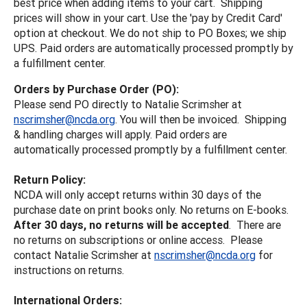
best price when adding items to your cart. Shipping
prices will show in your cart. Use the 'pay by Credit Card'
option at checkout. We do not ship to PO Boxes; we ship
UPS. Paid orders are automatically processed promptly by
a fulfillment center.
Orders by Purchase Order (PO):
Please send PO directly to Natalie Scrimsher at
nscrimsher@ncda.org
. You will then be invoiced. Shipping
& handling charges will apply. Paid orders are
automatically processed promptly by a fulfillment center.
Return Policy:
NCDA will only accept returns within 30 days of the
purchase date on print books only. No returns on E-books.
After 30 days, no returns will be accepted
. There are
no returns on subscriptions or online access. Please
contact Natalie Scrimsher at
nscrimsher@ncda.org
for
instructions on returns.
International Orders: