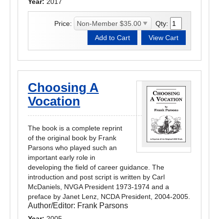
Year:
2017
Price:
Qty:
Choosing A
Vocation
The book is a complete reprint
of the original book by Frank
Parsons who played such an
important early role in
developing the field of career guidance. The
introduction and post script is written by Carl
McDaniels, NVGA President 1973-1974 and a
preface by Janet Lenz, NCDA President, 2004-2005.
Author/Editor:
Frank Parsons
Year:
2005