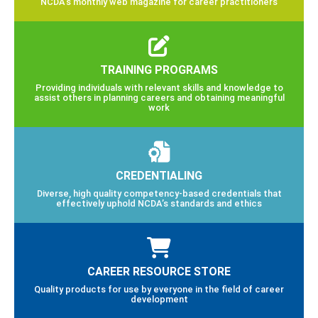
NCDA’s monthly web magazine for career practitioners
TRAINING PROGRAMS
Providing individuals with relevant skills and knowledge to
assist others in planning careers and obtaining meaningful
work
CREDENTIALING
Diverse, high quality competency-based credentials that
effectively uphold NCDA’s standards and ethics
CAREER RESOURCE STORE
Quality products for use by everyone in the field of career
development