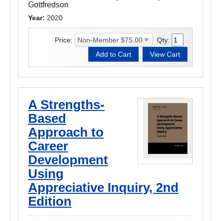
Gottfredson
Year:
2020
Price:
Qty:
A Strengths-
Based
Approach to
Career
Development
Using
Appreciative Inquiry, 2nd
Edition