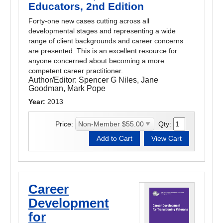
Educators, 2nd Edition
Forty-one new cases cutting across all
developmental stages and representing a wide
range of client backgrounds and career concerns
are presented. This is an excellent resource for
anyone concerned about becoming a more
competent career practitioner.
Author/Editor:
Spencer G Niles, Jane
Goodman, Mark Pope
Year:
2013
Price:
Qty:
Career
Development
for