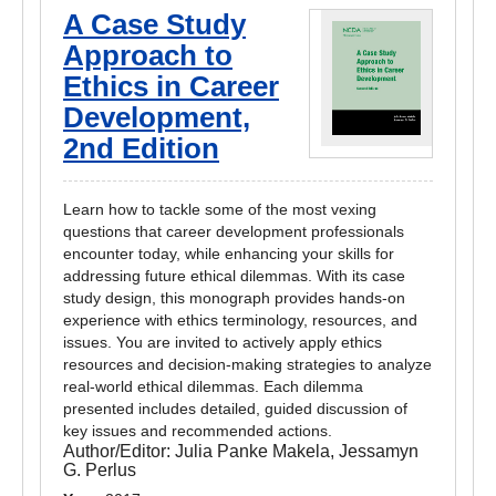
A Case Study
Approach to
Ethics in Career
Development,
2nd Edition
Learn how to tackle some of the most vexing
questions that career development professionals
encounter today, while enhancing your skills for
addressing future ethical dilemmas. With its case
study design, this monograph provides hands-on
experience with ethics terminology, resources, and
issues. You are invited to actively apply ethics
resources and decision-making strategies to analyze
real-world ethical dilemmas. Each dilemma
presented includes detailed, guided discussion of
key issues and recommended actions.
Author/Editor:
Julia Panke Makela, Jessamyn
G. Perlus