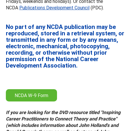
Fridays, weekends and holidays). Or contact the
NCDA
Publications Development Council
(PDC).
No part of any NCDA publication may be
reproduced, stored in a retrieval system, or
transmitted in any form or by any means,
electronic, mechanical, photocopying,
recording, or otherwise without prior
permission of the National Career
Development Association.
NCDA W-9 Form
If you are looking for the DVD resource titled "Inspiring
Career Practitioners to Connect Theory and Practice"
(which includes information about John Holland's and