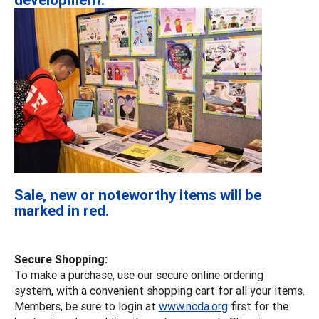
Sale, new or noteworthy items will be
marked in red.
Secure Shopping:
To make a purchase, use our secure online ordering
system, with a convenient shopping cart for all your items.
Members, be sure to login at
www.ncda.org
first for the