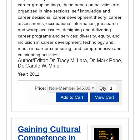
career group settings, these hands-on activities are
organized in nine sections: self knowledge and
career decisions; career development theory; career
assessments; occupational information; job search
and workplace issues; designing and delivering
career programs and services; diversity, equity, and
inclusion in career development; technology and
media in career counseling; and comprehensive and
culminating activities.
Author/Editor:
Dr. Tracy M. Lara, Dr. Mark Pope,
Dr. Carole W. Minor
Year:
2011
Price:
Qty:
Gaining Cultural
Competence in