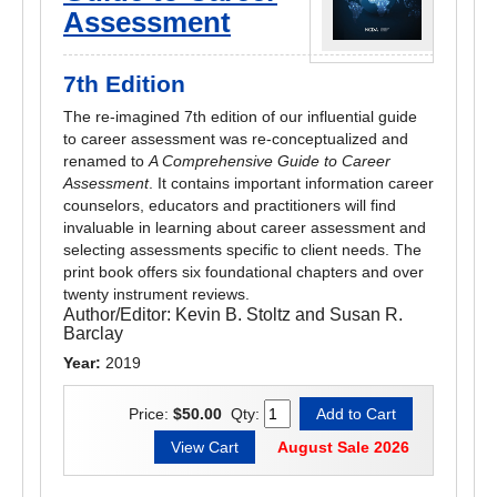
Assessment
7th Edition
The re-imagined 7th edition of our influential guide
to career assessment was re-conceptualized and
renamed to
A Comprehensive Guide to Career
Assessment
. It contains important information career
counselors, educators and practitioners will find
invaluable in learning about career assessment and
selecting assessments specific to client needs. The
print book offers six foundational chapters and over
twenty instrument reviews.
Author/Editor:
Kevin B. Stoltz and Susan R.
Barclay
Year:
2019
Price:
$50.00
Qty:
August Sale 2026