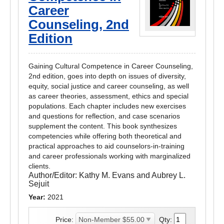
Career
Counseling, 2nd
Edition
Gaining Cultural Competence in Career Counseling,
2nd edition, goes into depth on issues of diversity,
equity, social justice and career counseling, as well
as career theories, assessment, ethics and special
populations. Each chapter includes new exercises
and questions for reflection, and case scenarios
supplement the content. This book synthesizes
competencies while offering both theoretical and
practical approaches to aid counselors-in-training
and career professionals working with marginalized
clients.
Author/Editor:
Kathy M. Evans and Aubrey L.
Sejuit
Year:
2021
Price:
Qty: