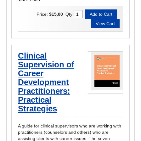
Price:
$15.00
Qty:
Clinical
Supervision of
Career
Development
Practitioners:
Practical
Strategies
A guide for clinical supervisors who are working with
practitioners (counselors and others) who are
assisting clients with career issues. The seven