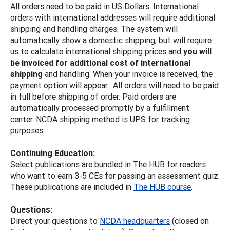
All orders need to be paid in US Dollars. International
orders with international addresses will require additional
shipping and handling charges. The system will
automatically show a domestic shipping, but will require
us to calculate international shipping prices and
you will
be invoiced for additional cost of international
shipping
and handling. When your invoice is received, the
payment option will appear. All orders will need to be paid
in full before shipping of order. Paid orders are
automatically processed promptly by a fulfillment
center. NCDA shipping method is UPS for tracking
purposes.
Continuing Education:
Select publications are bundled in The HUB for readers
who want to earn 3-5 CEs for passing an assessment quiz.
These publications are included in
The HUB course
.
Questions:
Direct your questions to
NCDA headquarters
(closed on