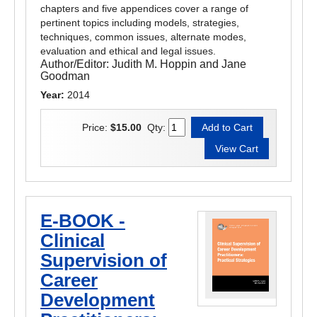
chapters and five appendices cover a range of
pertinent topics including models, strategies,
techniques, common issues, alternate modes,
evaluation and ethical and legal issues.
Author/Editor:
Judith M. Hoppin and Jane
Goodman
Year:
2014
Price:
$15.00
Qty:
E-BOOK -
Clinical
Supervision of
Career
Development