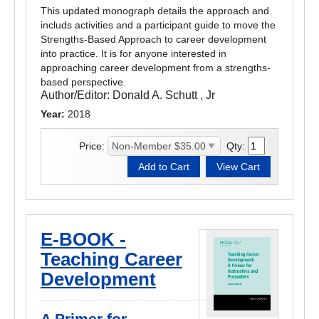
This updated monograph details the approach and
includs activities and a participant guide to move the
Strengths-Based Approach to career development
into practice. It is for anyone interested in
approaching career development from a strengths-
based perspective.
Author/Editor:
Donald A. Schutt , Jr
Year:
2018
Price:
Qty:
E-BOOK -
Teaching Career
Development
A Primer for