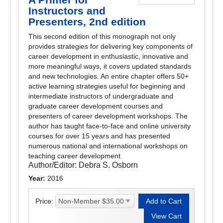
Instructors and
Presenters, 2nd edition
This second edition of this monograph not only
provides strategies for delivering key components of
career development in enthusiastic, innovative and
more meaningful ways, it covers updated standards
and new technologies. An entire chapter offers 50+
active learning strategies useful for beginning and
intermediate instructors of undergraduate and
graduate career development courses and
presenters of career development workshops. The
author has taught face-to-face and online university
courses for over 15 years and has presented
numerous national and international workshops on
teaching career development
Author/Editor:
Debra S. Osborn
Year:
2016
Price: