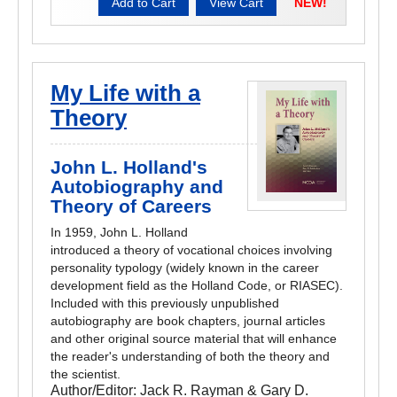
NEW!
My Life with a
Theory
John L. Holland's
Autobiography and
Theory of Careers
In 1959, John L. Holland
introduced a theory of vocational choices involving
personality typology (widely known in the career
development field as the Holland Code, or RIASEC).
Included with this previously unpublished
autobiography are book chapters, journal articles
and other original source material that will enhance
the reader's understanding of both the theory and
the scientist.
Author/Editor:
Jack R. Rayman & Gary D.