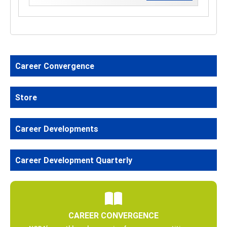
Career Convergence
Store
Career Developments
Career Development Quarterly
CAREER CONVERGENCE