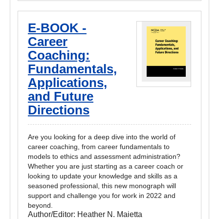
E-BOOK -
Career
Coaching:
Fundamentals,
Applications,
and Future
Directions
Are you looking for a deep dive into the world of
career coaching, from career fundamentals to
models to ethics and assessment administration?
Whether you are just starting as a career coach or
looking to update your knowledge and skills as a
seasoned professional, this new monograph will
support and challenge you for work in 2022 and
beyond.
Author/Editor:
Heather N. Maietta