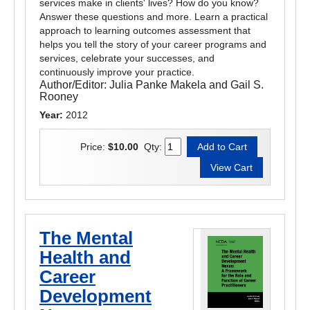
services make in clients' lives? How do you know?
Answer these questions and more. Learn a practical
approach to learning outcomes assessment that
helps you tell the story of your career programs and
services, celebrate your successes, and
continuously improve your practice.
Author/Editor:
Julia Panke Makela and Gail S.
Rooney
Year:
2012
Price:
$10.00
Qty:
The Mental
Health and
Career
Development