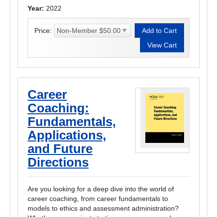
Year:
2022
Price:
Career
Coaching:
Fundamentals,
Applications,
and Future
Directions
Are you looking for a deep dive into the world of
career coaching, from career fundamentals to
models to ethics and assessment administration?