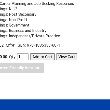
 Career Planning and Job Seeking Resources
ings: K-12
ings: Post Secondary
ings: Non-Profit
ings: Government
ings: Business and Industry
ings: Independent/Private Practice
02 Mfr#: ISBN: 978-1885333-68-1
0.00
Qty:
inter-Friendly Version