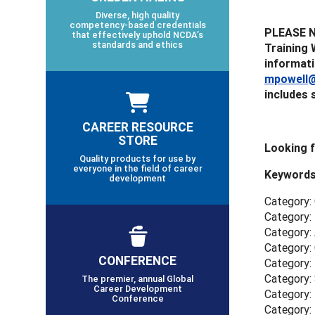
Diverse, high quality
competency-based credentials
PLEASE NO
that effectively uphold NCDA’s
standards and ethics
Training 
informati
mpowell@
includes 
CAREER RESOURCE
STORE
Looking 
Quality products for use by
everyone in the field of career
Keywords
development
Category:
Category: 
Category:
Category:
CONFERENCE
Category:
Category: 
The premier, annual Global
Career Development
Category: 
Conference
Category: