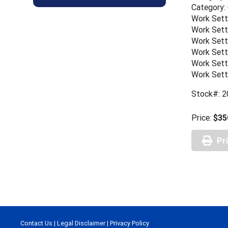
Category:
Work Sett
Work Sett
Work Sett
Work Sett
Work Sett
Work Sett
Stock#: 2
Price:
$35
Pr
Contact Us
|
Legal Disclaimer
|
Privacy Policy