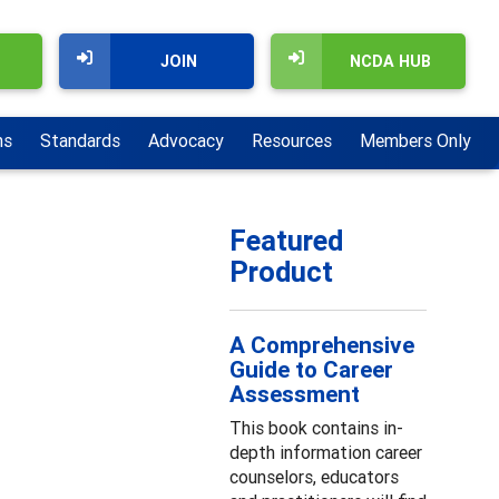
JOIN
NCDA HUB
ns
Standards
Advocacy
Resources
Members Only
Featured
Product
A Comprehensive
Guide to Career
Assessment
This book contains in-
depth information career
counselors, educators