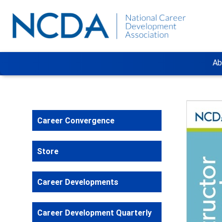
Ab
Career Convergence
Store
Career Developments
Career Development Quarterly