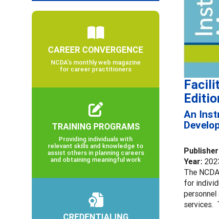
CAREER CONVERGENCE
NCDA’s monthly web magazine
for career practitioners
Facil
Editio
An Inst
Develo
TRAINING PROGRAMS
Providing individuals with
relevant skills and knowledge to
Publisher
assist others in planning careers
and obtaining meaningful work
Year:
202
The NCDA 
for indivi
personnel
services. 
CREDENTIALING