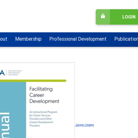
LOGIN
out
Membership
Professional Development
Publicatio
Larger Image