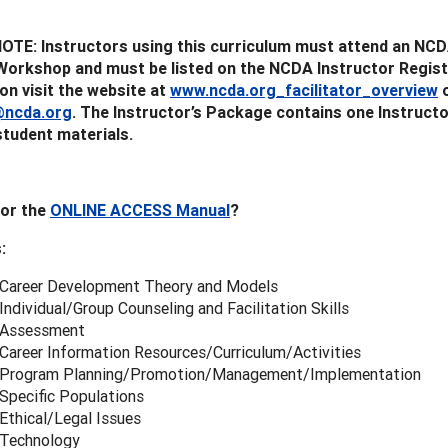
TE: Instructors using this curriculum must attend an NCD
Workshop and must be listed on the NCDA Instructor Regist
on visit the website at
www.ncda.org_facilitator_overview
o
ncda.org
. The Instructor’s Package contains one Instruct
student materials.
for the
ONLINE ACCESS Manual
?
:
 Career Development Theory and Models
Individual/Group Counseling and Facilitation Skills
 Assessment
 Career Information Resources/Curriculum/Activities
 Program Planning/Promotion/Management/Implementation
Specific Populations
Ethical/Legal Issues
 Technology