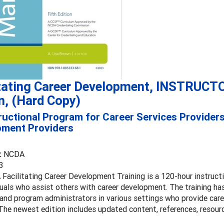
itating Career Development, INSTRUCT
n, (Hard Copy)
ructional Program for Career Services Provider
pment Providers
:
NCDA
3
Facilitating Career Development Training is a 120-hour instruct
duals who assist others with career development. The training has
 and program administrators in various settings who provide car
The newest edition includes updated content, references, resour