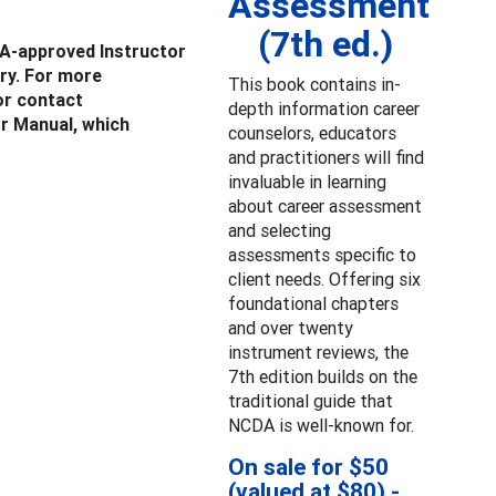
Assessment
(7th ed.)
A-approved Instructor
ry. For more
This book contains in-
r contact
depth information career
or Manual, which
counselors, educators
and practitioners will find
invaluable in learning
about career assessment
and selecting
assessments specific to
client needs. Offering six
foundational chapters
and over twenty
instrument reviews, the
7th edition builds on the
traditional guide that
NCDA is well-known for.
On sale for $50
(valued at $80) -