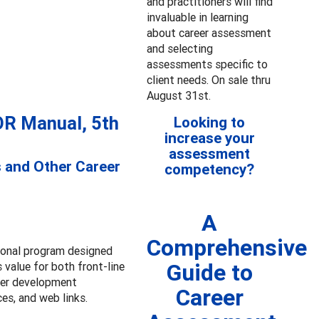
and practitioners will find
invaluable in learning
about career assessment
and selecting
assessments specific to
client needs. On sale thru
August 31st.
OR Manual, 5th
Looking to
increase your
assessment
s and Other Career
competency?
A
Comprehensive
ional program designed
Guide to
 value for both front-line
eer development
Career
ces, and web links.