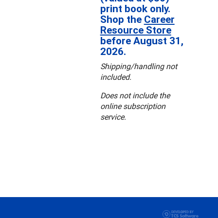
print book only.
Shop the
Career
Resource Store
before August 31,
2026.
Shipping/handling not
included.
Does not include the
online subscription
service.