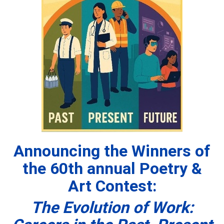
Announcing the Winners of
the 60th
annual Poetry &
Art Contest:
The Evolution of Work: