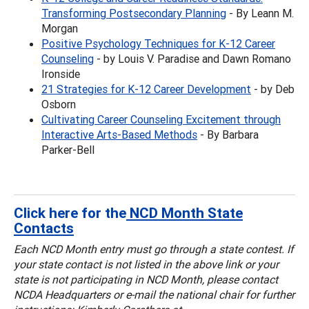
Transforming Postsecondary Planning
- By Leann M.
Morgan
Positive Psychology Techniques for K-12 Career
Counseling
- by Louis V. Paradise and Dawn Romano
Ironside
21 Strategies for K-12 Career Development
- by Deb
Osborn
Cultivating Career Counseling Excitement through
Interactive Arts-Based Methods
- By Barbara
Parker-Bell
Click here for the
NCD Month State
Contacts
Each NCD Month entry must go through a state contest. If
your state contact is not listed in the above link or your
state is not participating in NCD Month, please contact
NCDA Headquarters or e-mail the national chair
for further