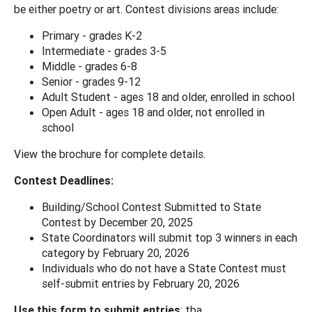
be either poetry or art. Contest divisions areas include:
Primary - grades K-2
Intermediate - grades 3-5
Middle - grades 6-8
Senior - grades 9-12
Adult Student - ages 18 and older, enrolled in school
Open Adult - ages 18 and older, not enrolled in
school
View the brochure for complete details.
Contest Deadlines:
Building/School Contest Submitted to State
Contest by December 20, 2025
State Coordinators will submit top 3 winners in each
category by February 20, 2026
Individuals who do not have a State Contest must
self-submit entries by February 20, 2026
Use this form to submit entries
: tba