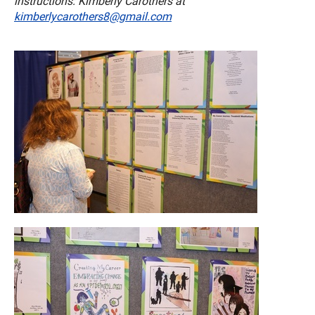
instructions: Kimberly Carothers at
kimberlycarothers8@gmail.com