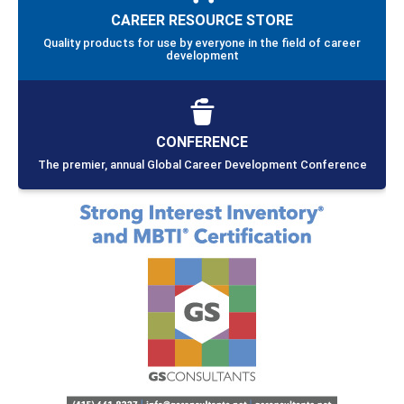
TRAINING PROGRAMS
Providing individuals with relevant skills and knowledge to
assist others in planning careers and obtaining meaningful
work
CREDENTIALING
Diverse, high quality competency-based credentials that
effectively uphold NCDA’s standards and ethics
CAREER RESOURCE STORE
Quality products for use by everyone in the field of career
development
CONFERENCE