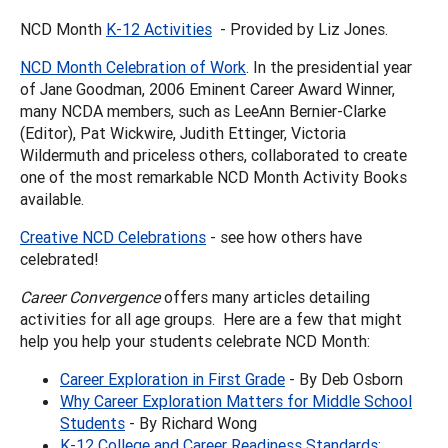
NCD Month
K-12 Activities
- Provided by Liz Jones.
NCD Month Celebration of Work
. In the presidential year
of Jane Goodman, 2006 Eminent Career Award Winner,
many NCDA members, such as LeeAnn Bernier-Clarke
(Editor), Pat Wickwire, Judith Ettinger, Victoria
Wildermuth and priceless others, collaborated to create
one of the most remarkable NCD Month Activity Books
available.
Creative NCD Celebrations
- see how others have
celebrated!
Career Convergence
offers many articles detailing
activities for all age groups. Here are a few that might
help you help your students celebrate NCD Month:
Career Exploration in First Grade
- By Deb Osborn
Why Career Exploration Matters for Middle School
Students
- By Richard Wong
K-12 College and Career Readiness Standards: