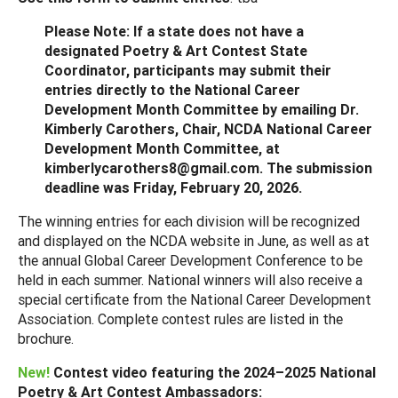
Please Note: If a state does not have a
designated Poetry & Art Contest State
Coordinator, participants may submit their
entries directly to the National Career
Development Month Committee by emailing Dr.
Kimberly Carothers, Chair, NCDA National Career
Development Month Committee, at
kimberlycarothers8@gmail.com. The submission
deadline was Friday, February 20, 2026.
The winning entries for each division will be recognized
and displayed on the NCDA website in June, as well as at
the annual Global Career Development Conference to be
held in each summer. National winners will also receive a
special certificate from the National Career Development
Association. Complete contest rules are listed in the
brochure.
New!
Contest video featuring the 2024–2025 National
Poetry & Art Contest Ambassadors: