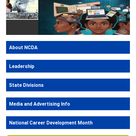
Previous
Next
Kacithia Wright 1st Place
About NCDA