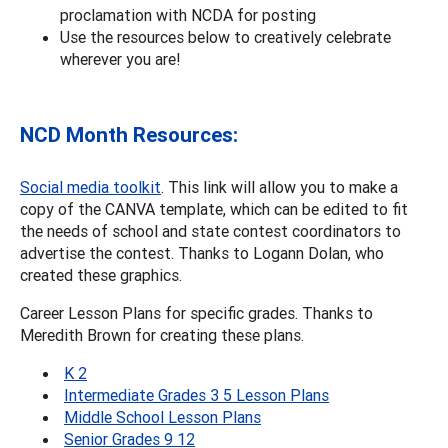
proclamation with NCDA for posting
Use the resources below to creatively celebrate
wherever you are!
NCD Month Resources:
Social media toolkit
. This link will allow you to make a
copy of the CANVA template, which can be edited to fit
the needs of school and state contest coordinators to
advertise the contest. Thanks to Logann Dolan, who
created these graphics.
Career Lesson Plans for specific grades. Thanks to
Meredith Brown for creating these plans.
K 2
Intermediate Grades 3 5 Lesson Plans
Middle School Lesson Plans
Senior Grades 9 12