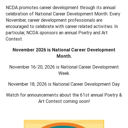
NCDA promotes career development through its annual
celebration of National Career Development Month. Every
November, career development professionals are
encouraged to celebrate with career related activities. In
particular, NCDA sponsors an annual Poetry and Art
Contest.
November 2026 is National Career Development
Month.
November 16-20, 2026 is National Career Development
Week.
November 18, 2026 is National Career Development Day.
Watch for announcements about the 61st annual Poetry &
Art Contest coming soon!