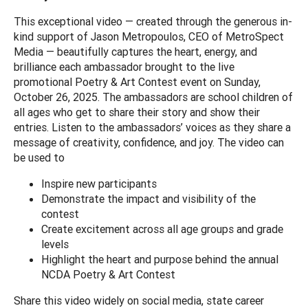
This exceptional video — created through the generous in-
kind support of Jason Metropoulos, CEO of MetroSpect
Media — beautifully captures the heart, energy, and
brilliance each ambassador brought to the live
promotional Poetry & Art Contest event on Sunday,
October 26, 2025. The ambassadors are school children of
all ages who get to share their story and show their
entries. Listen to the ambassadors’ voices as they share a
message of creativity, confidence, and joy. The video can
be used to
Inspire new participants
Demonstrate the impact and visibility of the
contest
Create excitement across all age groups and grade
levels
Highlight the heart and purpose behind the annual
NCDA Poetry & Art Contest
Share this video widely on social media, state career