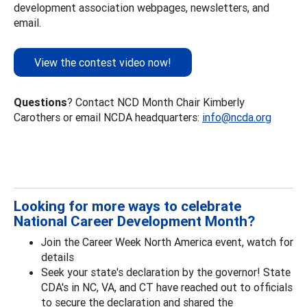
development association webpages, newsletters, and
email.
View the contest video now!
Questions
? Contact NCD Month Chair Kimberly
Carothers or email NCDA headquarters:
info@ncda.org
Looking for more ways to celebrate
National Career Development Month?
Join the Career Week North America event, watch for
details
Seek your state's declaration by the governor! State
CDA's in NC, VA, and CT have reached out to officials
to secure the declaration and shared the