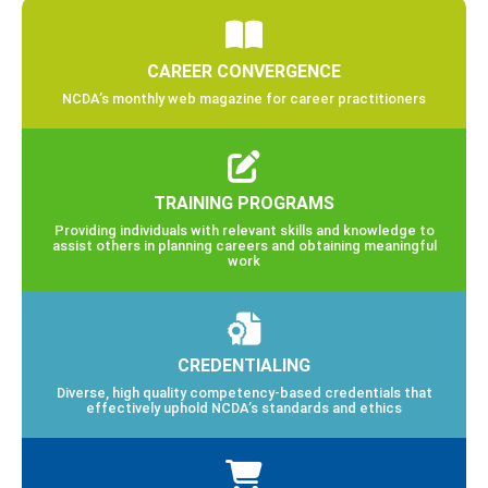
Leadership
State Divisions
Media and Advertising Info
National Career Development Month
CAREER CONVERGENCE
NCDA’s monthly web magazine for career practitioners