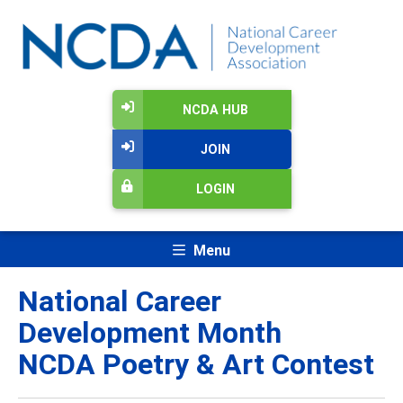
NCDA HUB
JOIN
LOGIN
Menu
National Career
Development Month
NCDA Poetry & Art Contest