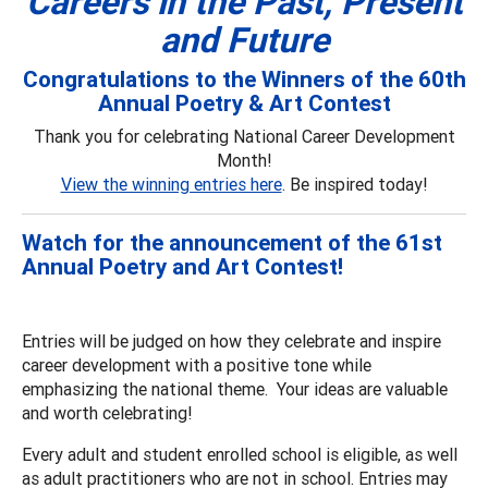
Careers in the Past, Present
and Future
Congratulations to the Winners of the 60th
Annual Poetry & Art Contest
Thank you for celebrating National Career Development
Month!
View the winning entries here
. Be inspired today!
Watch for the announcement of the 61st
Annual Poetry and Art Contest!
Entries will be judged on how they celebrate and inspire
career development with a positive tone while
emphasizing the national theme. Your ideas are valuable
and worth celebrating!
Every adult and student enrolled school is eligible, as well
as adult practitioners who are not in school. Entries may