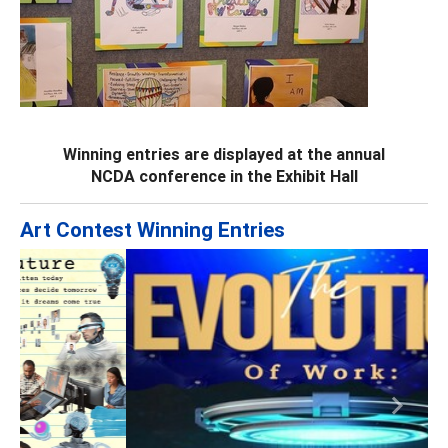
Winning entries are displayed at the annual
NCDA conference in the Exhibit Hall
Art Contest Winning Entries