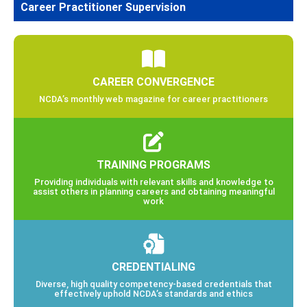
Career Practitioner Supervision
CAREER CONVERGENCE
NCDA’s monthly web magazine for career practitioners
TRAINING PROGRAMS
Providing individuals with relevant skills and knowledge to
assist others in planning careers and obtaining meaningful
work
CREDENTIALING
Diverse, high quality competency-based credentials that
effectively uphold NCDA’s standards and ethics