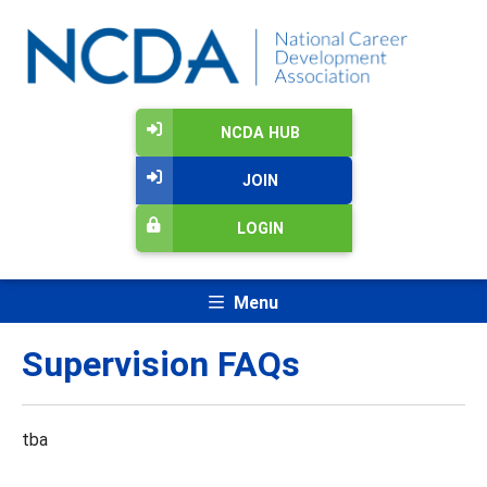
NCDA HUB
JOIN
LOGIN
Menu
Supervision FAQs
tba