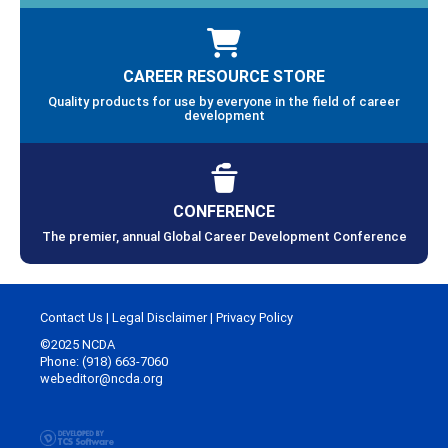
CAREER RESOURCE STORE
Quality products for use by everyone in the field of career
development
CONFERENCE
The premier, annual Global Career Development Conference
Contact Us
|
Legal Disclaimer
|
Privacy Policy
©2025 NCDA
Phone: (918) 663-7060
webeditor@ncda.org