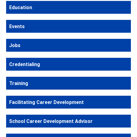
Education
Events
Jobs
Credentialing
Training
Facilitating Career Development
School Career Development Advisor