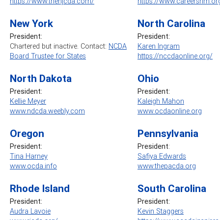
https://www.thenjcda.com/
https://www.careersnm.or
New York
North Carolina
President:
President:
Chartered but inactive. Contact:
NCDA
Karen Ingram
Board Trustee for States
https://nccdaonline.org/
North Dakota
Ohio
President:
President:
Kellie Meyer
Kaleigh Mahon
www.ndcda.weebly.com
www.ocdaonline.org
Oregon
Pennsylvania
President:
President
:
Tina Harney
Safiya Edwards
www.ocda.info
www.thepacda.org
Rhode Island
South Carolina
President:
President:
Audra Lavoie
Kevin Staggers