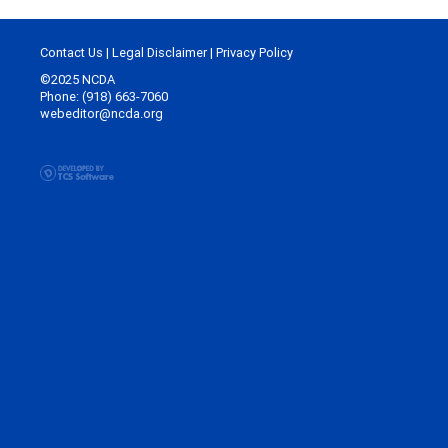
Contact Us
|
Legal Disclaimer
|
Privacy Policy
©2025 NCDA
Phone: (918) 663-7060
webeditor@ncda.org