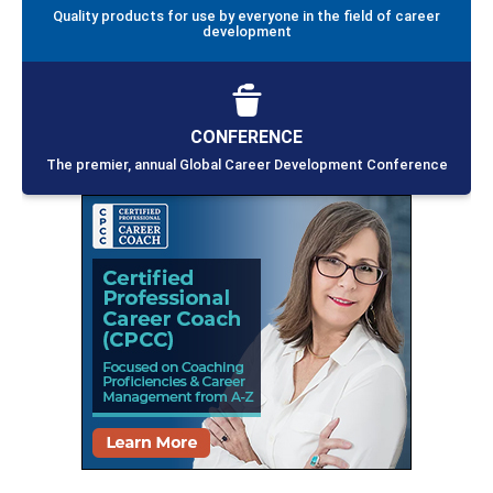
Quality products for use by everyone in the field of career
development
CONFERENCE
The premier, annual Global Career Development Conference