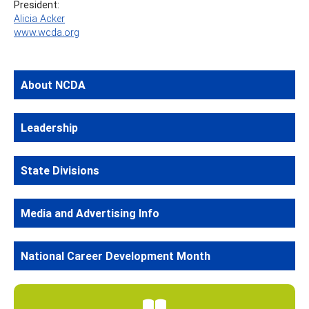
President:
Alicia Acker
www.wcda.org
About NCDA
Leadership
State Divisions
Media and Advertising Info
National Career Development Month