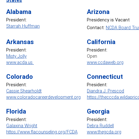
Alabama
Arizona
President:
Presidency is Vacant
Starrah Huffman
Contact:
NCDA Board Trus
Arkansas
California
President:
President:
Misty Jolly
Open
www.acda.us
www.ccdaweb.org
Colorado
Connecticut
President:
President:
Cassie Shearholdt
Diandra J. Prescod
www.coloradocareerdevelopment.org
https://thecccda.wildapric
Florida
Georgia
President:
President:
Galaxina Wright
Debra Ruddell
https://www.flacounseling.org/FCDA
www.thegcda.org