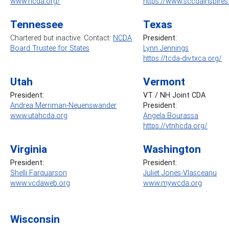
www.ricda.org/
https://www.sccdainspire
Tennessee
Texas
Chartered but inactive. Contact:
NCDA
President:
Board Trustee for States
Lynn Jennings
https://tcda-div.txca.org/
Utah
Vermont
President:
VT / NH Joint CDA
Andrea Merriman-Neuenswander
President:
www.utahcda.org
Angela Bourassa
https://vtnhcda.org/
Virginia
Washington
President:
President:
Shelli Farquarson
Juliet Jones-Vlasceanu
www.vcdaweb.org
www.mywcda.org
Wisconsin