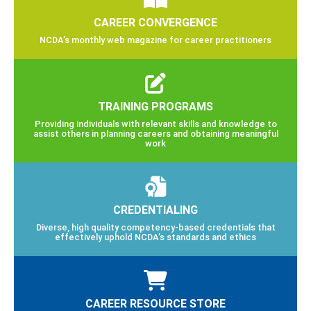
CAREER CONVERGENCE
NCDA’s monthly web magazine for career practitioners
TRAINING PROGRAMS
Providing individuals with relevant skills and knowledge to
assist others in planning careers and obtaining meaningful
work
CREDENTIALING
Diverse, high quality competency-based credentials that
effectively uphold NCDA’s standards and ethics
CAREER RESOURCE STORE