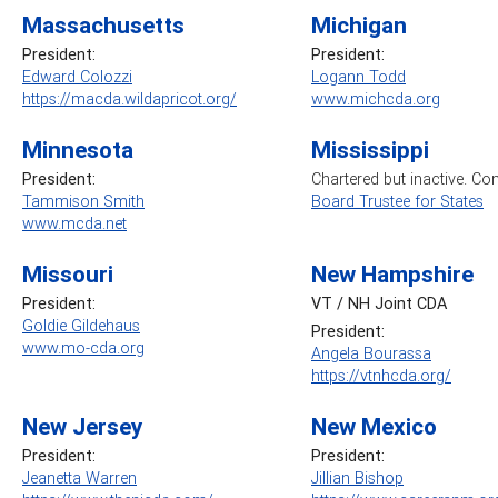
Massachusetts
Michigan
President:
President:
Edward Colozzi
Logann Todd
https://macda.wildapricot.org/
www.michcda.org
Minnesota
Mississippi
President:
Chartered but inactive. Co
Tammison Smith
Board Trustee for States
www.mcda.net
Missouri
New Hampshire
President:
VT / NH Joint CDA
Goldie Gildehaus
President:
www.mo-cda.org
Angela Bourassa
https://vtnhcda.org/
New Jersey
New Mexico
President:
President:
Jeanetta Warren
Jillian Bishop