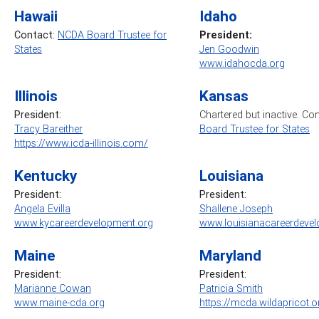
Hawaii
Idaho
Contact:
NCDA Board Trustee for
President:
States
Jen Goodwin
www.idahocda.org
Illinois
Kansas
President:
Chartered but inactive. Co
Tracy Bareither
Board Trustee for States
https://www.icda-illinois.com/
Kentucky
Louisiana
President:
President:
Angela Evilla
Shallene Joseph
www.kycareerdevelopment.org
www.louisianacareerdevel
Maine
Maryland
President:
President:
Marianne Cowan
Patricia Smith
www.maine-cda.org
https://mcda.wildapricot.o