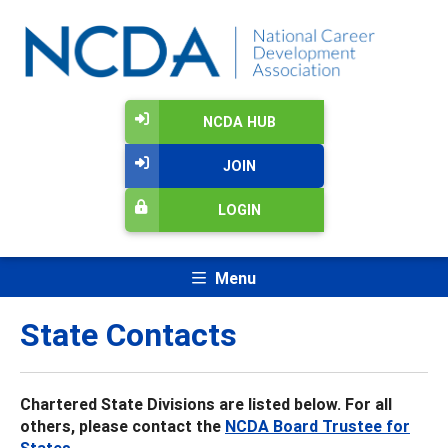
NCDA HUB
JOIN
LOGIN
Menu
State Contacts
Chartered State Divisions are listed below. For all
others, please contact the
NCDA Board Trustee for
States