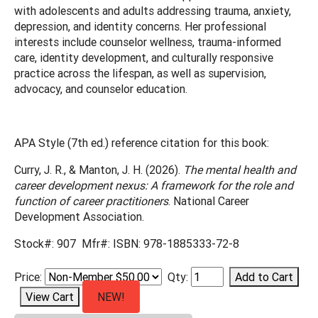
with adolescents and adults addressing trauma, anxiety,
depression, and identity concerns. Her professional
interests include counselor wellness, trauma-informed
care, identity development, and culturally responsive
practice across the lifespan, as well as supervision,
advocacy, and counselor education.
APA Style (7th ed.) reference citation for this book:
Curry, J. R., & Manton, J. H. (2026).
The mental health and
career development nexus: A framework for the role and
function of career practitioners
. National Career
Development Association.
Stock#: 907 Mfr#: ISBN: 978-1885333-72-8
Price:
Qty:
NEW!