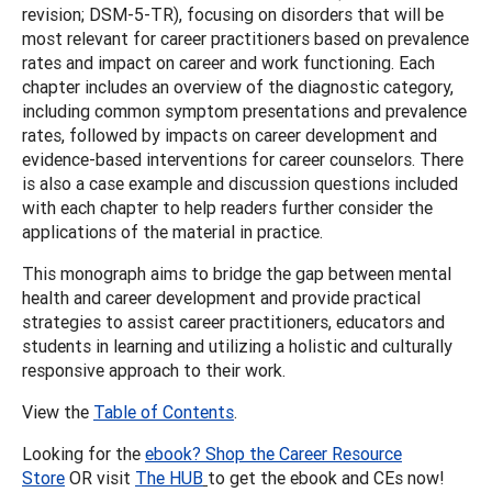
revision; DSM-5-TR), focusing on disorders that will be
most relevant for career practitioners based on prevalence
rates and impact on career and work functioning. Each
chapter includes an overview of the diagnostic category,
including common symptom presentations and prevalence
rates, followed by impacts on career development and
evidence-based interventions for career counselors. There
is also a case example and discussion questions included
with each chapter to help readers further consider the
applications of the material in practice.
This monograph aims to bridge the gap between mental
health and career development and provide practical
strategies to assist career practitioners, educators and
students in learning and utilizing a holistic and culturally
responsive approach to their work.
View the
Table of Contents
.
Looking for the
ebook? Shop the Career Resource
Store
OR visit
The HUB
to get the ebook and CEs now!