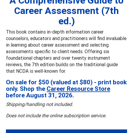
A Comprehensive Guide to
Career Assessment (7th
ed.)
This book contains in-depth information career
counselors, educators and practitioners will find invaluable
in learning about career assessment and selecting
assessments specific to client needs. Offering six
foundational chapters and over twenty instrument
reviews, the 7th edition builds on the traditional guide
that NCDA is well-known for.
On sale for $50 (valued at $80) - print book
only. Shop the
Career Resource Store
before August 31, 2026.
Shipping/handling not included.
Does not include the online subscription service.