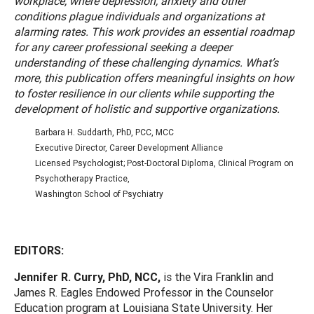
workplace, where depression, anxiety and other
conditions plague individuals and organizations at
alarming rates. This work provides an essential roadmap
for any career professional seeking a deeper
understanding of these challenging dynamics. What’s
more, this publication offers meaningful insights on how
to foster resilience in our clients while supporting the
development of holistic and supportive organizations.
Barbara H. Suddarth, PhD, PCC, MCC
Executive Director, Career Development Alliance
Licensed Psychologist; Post-Doctoral Diploma, Clinical Program on
Psychotherapy Practice,
Washington School of Psychiatry
EDITORS:
Jennifer R. Curry, PhD, NCC,
is the Vira Franklin and
James R. Eagles Endowed Professor in the Counselor
Education program at Louisiana State University. Her