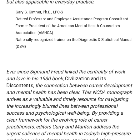
but also applicable in everyday practice.
Gary G. Gintner, Ph.D., LPC-S
Retired Professor and Employee Assistance Program Consultant
Former President of the American Mental Health Counselors
Association (AMHCA)
Nationally recognized trainer on the Diagnostic & Statistical Manual
(DSM)
Ever since Sigmund Freud linked the centrality of work
and love in his 1930 book,
Civilization and its
Discontents
, the connection between career development
and mental health has been clear. This NCDA monograph
arrives as a valuable and timely resource for navigating
the increasingly blurred lines between professional
success and psychological well-being. By providing a
clear framework for the evolving role of career
practitioners, editors Curry and Manton address the
urgent salience of mental health in today’s high-pressure