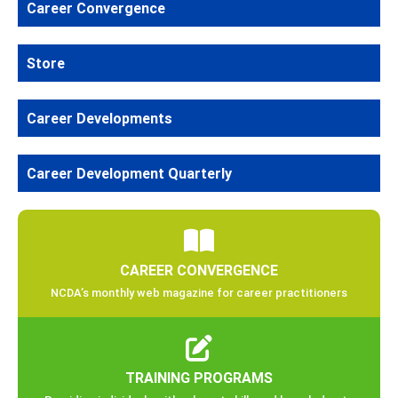
Career Convergence
Store
Career Developments
Career Development Quarterly
CAREER CONVERGENCE
NCDA’s monthly web magazine for career practitioners
TRAINING PROGRAMS