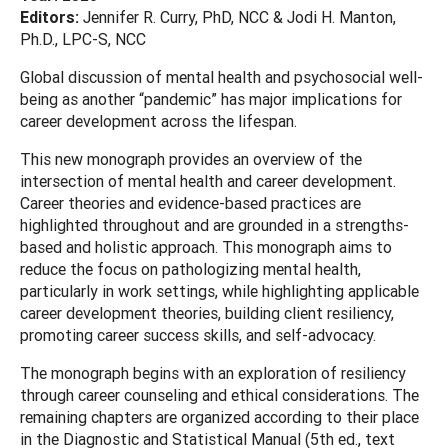
Editors:
Jennifer R. Curry, PhD, NCC & Jodi H. Manton,
Ph.D., LPC-S, NCC
Global discussion of mental health and psychosocial well-
being as another “pandemic” has major implications for
career development across the lifespan.
This new monograph provides an overview of the
intersection of mental health and career development.
Career theories and evidence-based practices are
highlighted throughout and are grounded in a strengths-
based and holistic approach. This monograph aims to
reduce the focus on pathologizing mental health,
particularly in work settings, while highlighting applicable
career development theories, building client resiliency,
promoting career success skills, and self-advocacy.
The monograph begins with an exploration of resiliency
through career counseling and ethical considerations. The
remaining chapters are organized according to their place
in the Diagnostic and Statistical Manual (5th ed., text