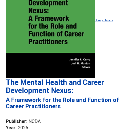
Larger Image
The Mental Health and Career
Development Nexus:
A Framework for the Role and Function of
Career Practitioners
Publisher:
NCDA
Year:
2026