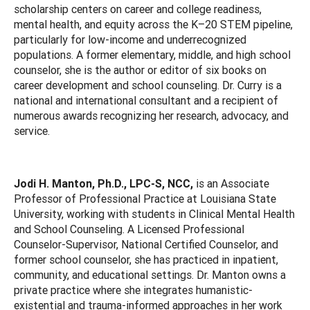
scholarship centers on career and college readiness,
mental health, and equity across the K–20 STEM pipeline,
particularly for low-income and underrecognized
populations. A former elementary, middle, and high school
counselor, she is the author or editor of six books on
career development and school counseling. Dr. Curry is a
national and international consultant and a recipient of
numerous awards recognizing her research, advocacy, and
service.
Jodi H. Manton, Ph.D., LPC-S, NCC,
is an Associate
Professor of Professional Practice at Louisiana State
University, working with students in Clinical Mental Health
and School Counseling. A Licensed Professional
Counselor-Supervisor, National Certified Counselor, and
former school counselor, she has practiced in inpatient,
community, and educational settings. Dr. Manton owns a
private practice where she integrates humanistic-
existential and trauma-informed approaches in her work