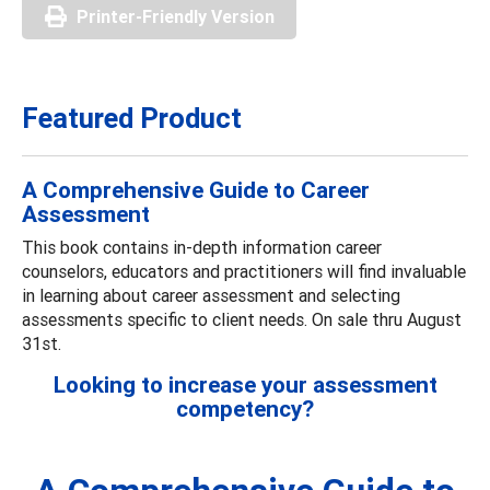
Printer-Friendly Version
Featured Product
A Comprehensive Guide to Career
Assessment
This book contains in-depth information career
counselors, educators and practitioners will find invaluable
in learning about career assessment and selecting
assessments specific to client needs. On sale thru August
31st.
Looking to increase your assessment
competency?