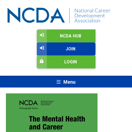
NCDA HUB
JOIN
LOGIN
Menu