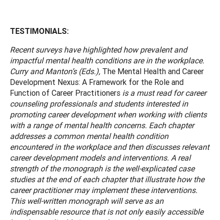
TESTIMONIALS:
Recent surveys have highlighted how prevalent and
impactful mental health conditions are in the workplace.
Curry and Manton’s (Eds.),
The Mental Health and Career
Development Nexus: A Framework for the Role and
Function of Career Practitioners
is a must read for career
counseling professionals and students interested in
promoting career development when working with clients
with a range of mental health concerns. Each chapter
addresses a common mental health condition
encountered in the workplace and then discusses relevant
career development models and interventions. A real
strength of the monograph is the well-explicated case
studies at the end of each chapter that illustrate how the
career practitioner may implement these interventions.
This well-written monograph will serve as an
indispensable resource that is not only easily accessible