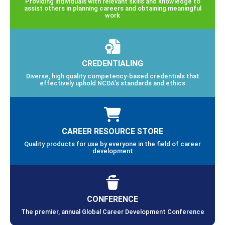
Providing individuals with relevant skills and knowledge to
assist others in planning careers and obtaining meaningful
work
CREDENTIALING
Diverse, high quality competency-based credentials that
effectively uphold NCDA’s standards and ethics
CAREER RESOURCE STORE
Quality products for use by everyone in the field of career
development
CONFERENCE
The premier, annual Global Career Development Conference