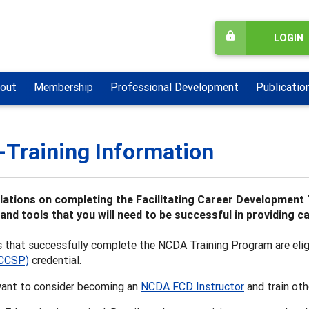
LOGIN
out
Membership
Professional Development
Publicatio
-Training Information
ations on completing the Facilitating Career Development 
s and tools that you will need to be successful in providing 
s that successfully complete the NCDA Training Program are eli
(CCSP)
credential.
ant to consider becoming an
NCDA FCD Instructor
and train oth