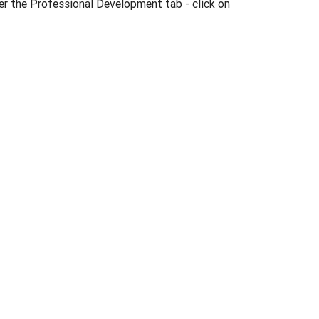
er the Professional Development tab - click on