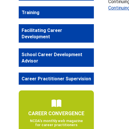
Continuing
Continuin
Training
Facilitating Career
Development
School Career Development
Advisor
Career Practitioner Supervision
CAREER CONVERGENCE
NCDA’s monthly web magazine
for career practitioners