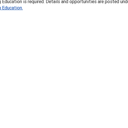
 Education is required. Details and opportunities are posted und
g Education.