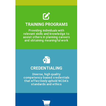
TRAINING PROGRAMS
Providing individuals with
relevant skills and knowledge to
assist others in planning careers
and obtaining meaningful work
CREDENTIALING
Diverse, high quality
competency-based credentials
that effectively uphold NCDA’s
standards and ethics