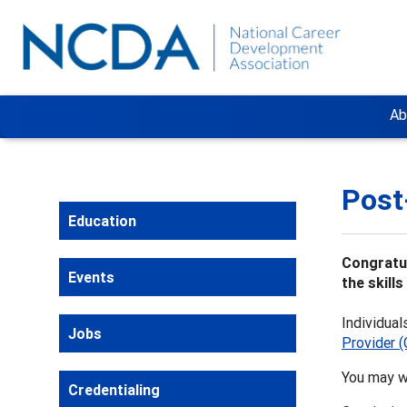
Ab
Post
Education
Congratul
Events
the skill
Individual
Jobs
Provider 
You may w
Credentialing