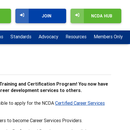
JOIN
NCDA HUB
ns
Standards
Advocacy
Resources
Members Only
Training and Certification Program! You now have
career development services to others.
gible to apply for the NCDA
Certified Career Services
ers to become Career Services Providers.