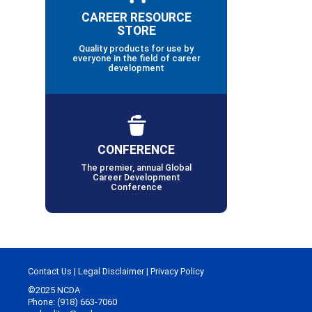
CAREER RESOURCE
STORE
Quality products for use by
everyone in the field of career
development
CONFERENCE
The premier, annual Global
Career Development
Conference
Contact Us
|
Legal Disclaimer
|
Privacy Policy
©2025 NCDA
Phone: (918) 663-7060