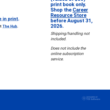
print book only.
Shop the
Career
Resource Store
e in print
.
before August 31,
2026.
it
The Hub
.
Shipping/handling not
included.
Does not include the
online subscription
service.