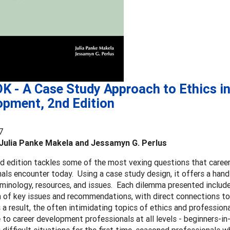
K - A Case Study Approach to Ethics in
opment, 2nd Edition
7
Julia Panke Makela and Jessamyn G. Perlus
d edition tackles some of the most vexing questions that care
als encounter today. Using a case study design, it offers a han
rminology, resources, and issues. Each dilemma presented include
n of key issues and recommendations, with direct connections 
 a result, the often intimidating topics of ethics and professio
 to career development professionals at all levels - beginners-in