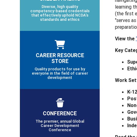
navigating
learning t
Diverse, high quality
competency-based credentials
(the first
that effectively uphold NCDA’s
standards and ethics
"serves as
preparatio
View the
Key
Categ
CAREER RESOURCE
STORE
Supe
Ethi
Quality products for use by
everyone in the field of career
development
Work Set
K-1
Pos
Non
Gov
CONFERENCE
Busi
The premier, annual Global
Inde
Career Development
Conference