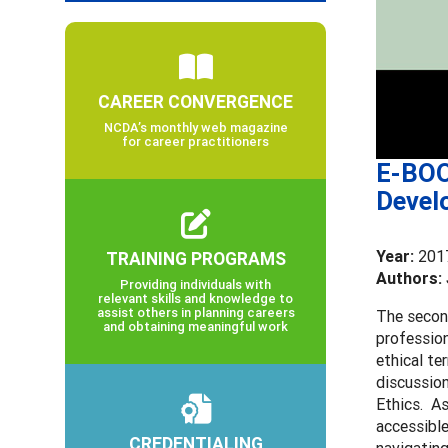
CAREER CONVERGENCE
NCDA’s monthly web magazine
for career practitioners
E-BOO
Devel
Year:
201
TRAINING PROGRAMS
Authors: 
Providing individuals with
relevant skills and knowledge to
assist others in planning careers
The secon
and obtaining meaningful work
profession
ethical te
discussio
Ethics. As
accessible
CREDENTIALING