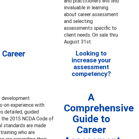
and practitioners will find
invaluable in learning
about career assessment
and selecting
assessments specific to
client needs. On sale thru
August 31st.
 Career
Looking to
increase your
assessment
competency?
A
er development
ds-on experience with
Comprehensive
s detailed, guided
Guide to
to the 2015 NCDA Code of
nal standards are made
Career
-training who are