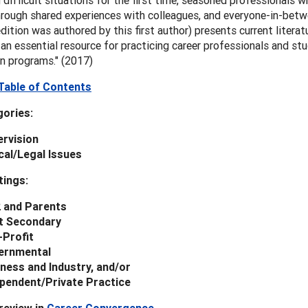
 difficult situations for the first time, seasoned professionals w
hrough shared experiences with colleagues, and everyone-in-betw
 edition was authored by this first author) presents current litera
 an essential resource for practicing career professionals and st
n programs." (2017)
Table of Contents
ories:
rvision
cal/Legal Issues
tings:
2 and Parents
t Secondary
-Profit
ernmental
ness and Industry, and/or
pendent/Private Practice