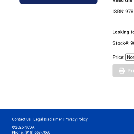
Read the 
ISBN: 978
Looking to
Stock#: 9
Price:
Pr
Contact Us
|
Legal Disclaimer
|
Privacy Policy
©2025 NCDA
Phone: (918) 663-7060