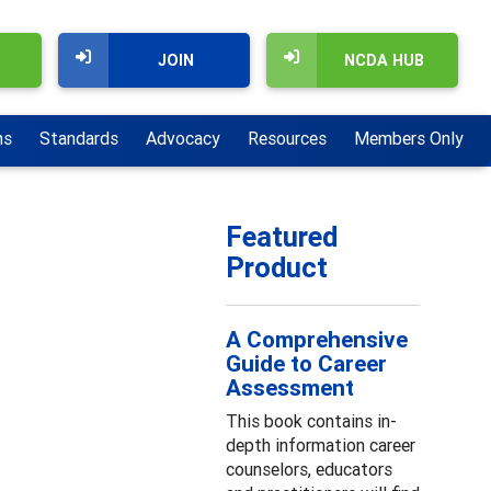
JOIN
NCDA HUB
ns
Standards
Advocacy
Resources
Members Only
Featured
Product
A Comprehensive
Guide to Career
Assessment
This book contains in-
depth information career
counselors, educators