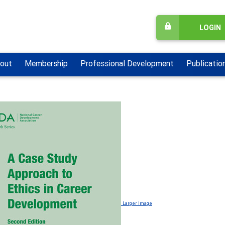
LOGIN
out
Membership
Professional Development
Publicatio
Larger Image