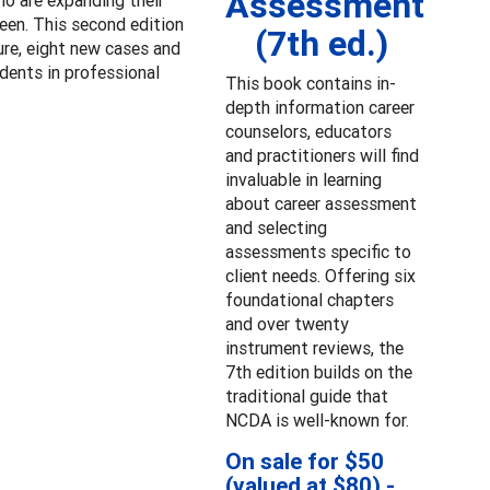
Assessment
ho are expanding their
een. This second edition
(7th ed.)
ture, eight new cases and
udents in professional
This book contains in-
depth information career
counselors, educators
and practitioners will find
invaluable in learning
about career assessment
and selecting
assessments specific to
client needs. Offering six
foundational chapters
and over twenty
instrument reviews, the
7th edition builds on the
traditional guide that
NCDA is well-known for.
On sale for $50
(valued at $80) -