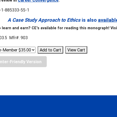
review in
Career Convergence
.
-1-885333-55-1
A Case Study Approach to Ethics
is also
availabl
 learn and earn? CE's available for reading this monograph! Vis
03.5 Mfr#: 903
inter-Friendly Version