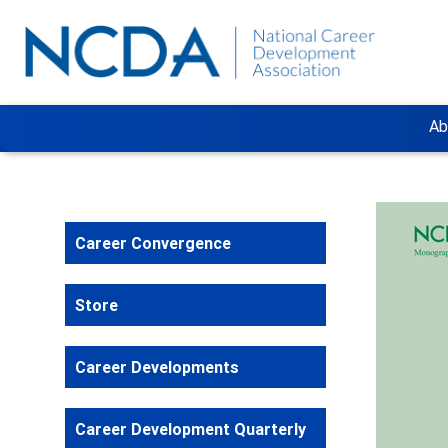
Ab
Career Convergence
Store
Career Developments
Career Development Quarterly