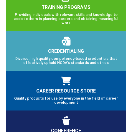
TRAINING PROGRAMS
Providing individuals with relevant skills and knowledge to
assist others in planning careers and obtaining meaningful
work
CREDENTIALING
Diverse, high quality competency-based credentials that
effectively uphold NCDA’s standards and ethics
CAREER RESOURCE STORE
Quality products for use by everyone in the field of career
development
CONFERENCE