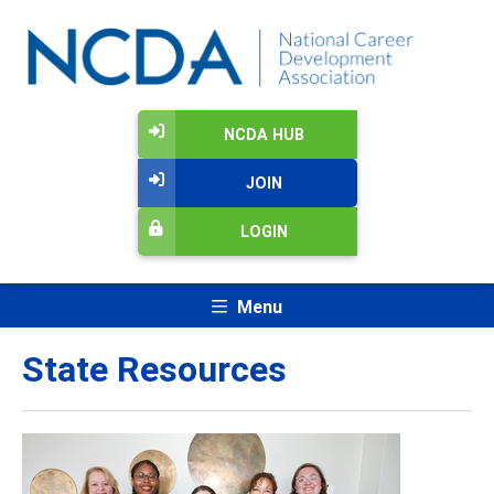
NCDA HUB
JOIN
LOGIN
Menu
State Resources