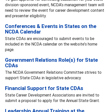
division-sponsored event, NCDA’s management team will
need to review the event for career development content
and presenter eligibility.
Conferences & Events in States on the
NCDA Calendar
State CDAs are encouraged to submit events to be
included in the NCDA calendar on the website's home
page.
Government Relations Role(s) for State
CDAs
The NCDA Government Relations Committee strives to
support State CDAs in legislative advocacy.
Financial Support for State CDAs
State Career Development Associations are invited to
submit a proposal to apply for the Annual State Grant.
Leadership Annual Training at the