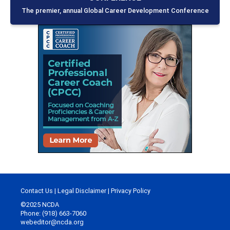
The premier, annual Global Career Development Conference
Contact Us
|
Legal Disclaimer
|
Privacy Policy
©2025 NCDA
Phone: (918) 663-7060
webeditor@ncda.org