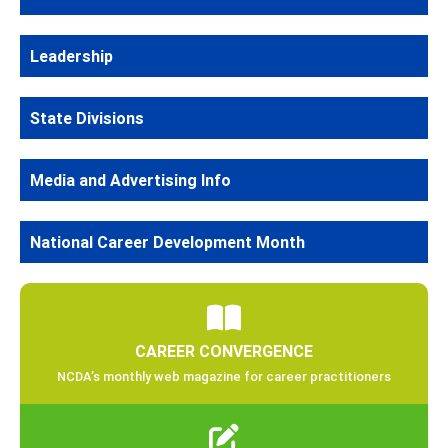
Leadership
State Divisions
Media and Advertising Info
National Career Development Month
CAREER CONVERGENCE
NCDA’s monthly web magazine for career practitioners