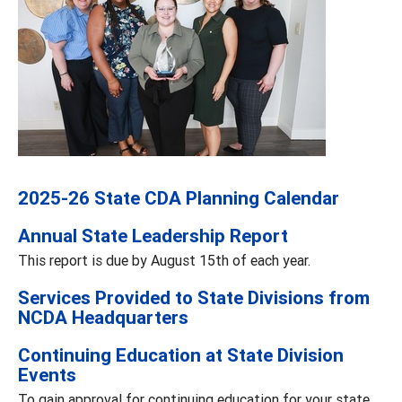
2025-26 State CDA Planning Calendar
Annual State Leadership Report
This report is due by August 15th of each year.
Services Provided to State Divisions from
NCDA Headquarters
Continuing Education at State Division
Events
To gain approval for continuing education for your state