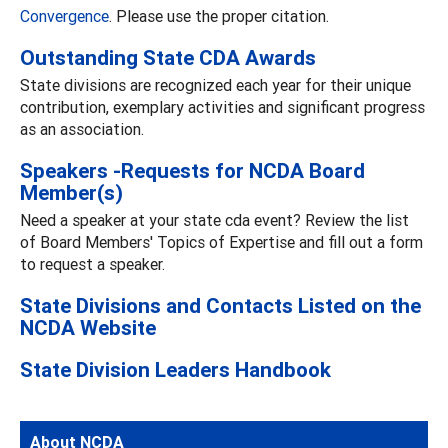
Convergence
. Please use the proper citation.
Outstanding State CDA Awards
State divisions are recognized each year for their unique
contribution, exemplary activities and significant progress
as an association.
Speakers -Requests for NCDA Board
Member(s)
Need a speaker at your state cda event? Review the list
of Board Members' Topics of Expertise and fill out a form
to request a speaker.
State Divisions and Contacts Listed on the
NCDA Website
State Division Leaders Handbook
About NCDA