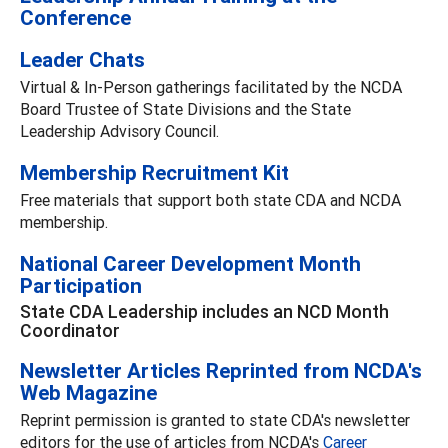
Conference
Leader Chats
Virtual & In-Person gatherings facilitated by the NCDA
Board Trustee of State Divisions and the State
Leadership Advisory Council.
Membership Recruitment Kit
Free materials that support both state CDA and NCDA
membership.
National Career Development Month
Participation
State CDA Leadership includes an NCD Month
Coordinator
Newsletter Articles Reprinted from NCDA's
Web Magazine
Reprint permission is granted to state CDA's newsletter
editors for the use of articles from NCDA's
Career