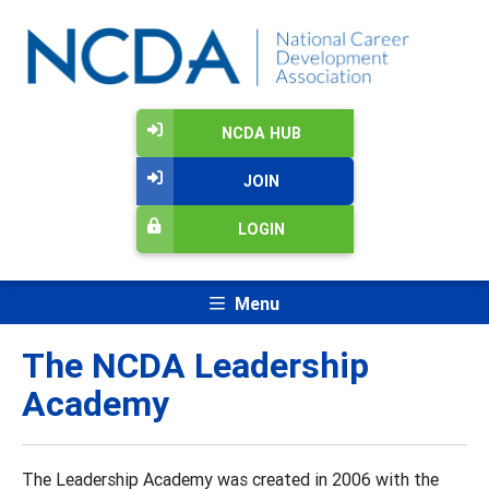
NCDA HUB
JOIN
LOGIN
Menu
The NCDA Leadership
Academy
The Leadership Academy was created in 2006 with the