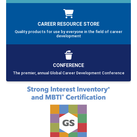
CAREER RESOURCE STORE
Quality products for use by everyone in the field of career
development
CONFERENCE
The premier, annual Global Career Development Conference