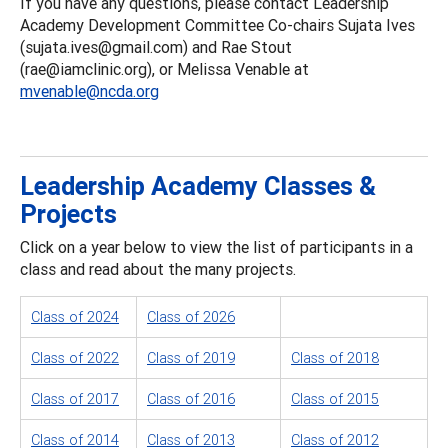
If you have any questions, please contact Leadership
Academy Development Committee Co-chairs Sujata Ives
(sujata.ives@gmail.com) and Rae Stout
(rae@iamclinic.org), or Melissa Venable at
mvenable@ncda.org
Leadership Academy Classes &
Projects
Click on a year below to view the list of participants in a
class and read about the many projects.
Class of 2024
Class of 2026
Class of 2022
Class of 2019
Class of 2018
Class of 2017
Class of 2016
Class of 2015
Class of 2014
Class of 2013
Class of 2012