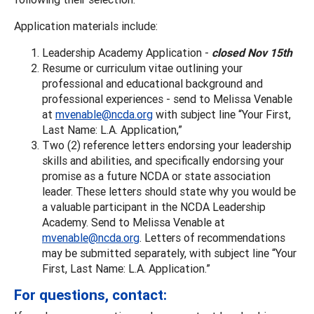
Application materials include:
Leadership Academy Application -
closed Nov 15th
Resume or curriculum vitae outlining your
professional and educational background and
professional experiences - send to Melissa Venable
at
mvenable@ncda.org
with subject line “Your First,
Last Name: L.A. Application,”
Two (2) reference letters endorsing your leadership
skills and abilities, and specifically endorsing your
promise as a future NCDA or state association
leader. These letters should state why you would be
a valuable participant in the NCDA Leadership
Academy. Send to Melissa Venable at
mvenable@ncda.org
. Letters of recommendations
may be submitted separately, with subject line “Your
First, Last Name: L.A. Application.”
For questions, contact: