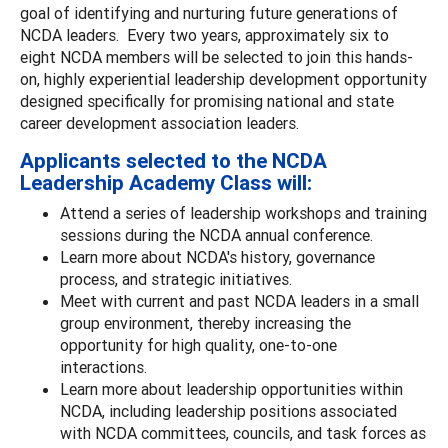
goal of identifying and nurturing future generations of
NCDA leaders. Every two years, approximately six to
eight NCDA members will be selected to join this hands-
on, highly experiential leadership development opportunity
designed specifically for promising national and state
career development association leaders.
Applicants selected to the NCDA
Leadership Academy Class will:
Attend a series of leadership workshops and training
sessions during the NCDA annual conference.
Learn more about NCDA's history, governance
process, and strategic initiatives.
Meet with current and past NCDA leaders in a small
group environment, thereby increasing the
opportunity for high quality, one-to-one
interactions.
Learn more about leadership opportunities within
NCDA, including leadership positions associated
with NCDA committees, councils, and task forces as