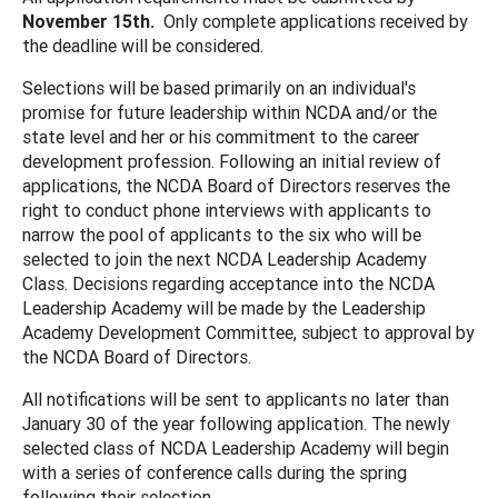
November 15th.
Only complete applications received by
the deadline will be considered.
Selections will be based primarily on an individual's
promise for future leadership within NCDA and/or the
state level and her or his commitment to the career
development profession. Following an initial review of
applications, the NCDA Board of Directors reserves the
right to conduct phone interviews with applicants to
narrow the pool of applicants to the six who will be
selected to join the next NCDA Leadership Academy
Class. Decisions regarding acceptance into the NCDA
Leadership Academy will be made by the Leadership
Academy Development Committee, subject to approval by
the NCDA Board of Directors.
All notifications will be sent to applicants no later than
January 30 of the year following application. The newly
selected class of NCDA Leadership Academy will begin
with a series of conference calls during the spring
following their selection.