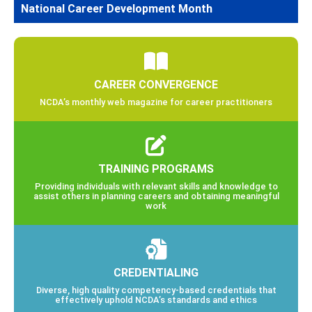
National Career Development Month
CAREER CONVERGENCE
NCDA’s monthly web magazine for career practitioners
TRAINING PROGRAMS
Providing individuals with relevant skills and knowledge to
assist others in planning careers and obtaining meaningful
work
CREDENTIALING
Diverse, high quality competency-based credentials that
effectively uphold NCDA’s standards and ethics