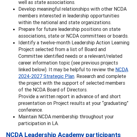
well as state associations.
Develop meaningful relationships with other NCDA
members interested in leadership opportunities
within the national and state organizations.
Prepare for future leadership positions on state
associations, state or NCDA committees or boards.
Identify a twelve-month Leadership Action Learning
Project selected from a list of Board and
Committee identified needs or a relevant/related
career information topic (see previous projects
linked below). It may be helpful to review the
NCDA
2024-2027 Strategic Plan
. Research and complete
the project with the support of selected members
of the NCDA Board of Directors.
Provide a written report in advance of and short
presentation on Project results at your “graduating”
conference.
Maintain NCDA membership throughout your
participation in LA.
NCDA Leadership Academy participants