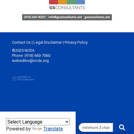
Contact Us
|
Legal Disclaimer
|
Privacy Policy
©2025 NCDA
Phone: (918) 663-7060
webeditor@ncda.org
Powered by
Translate