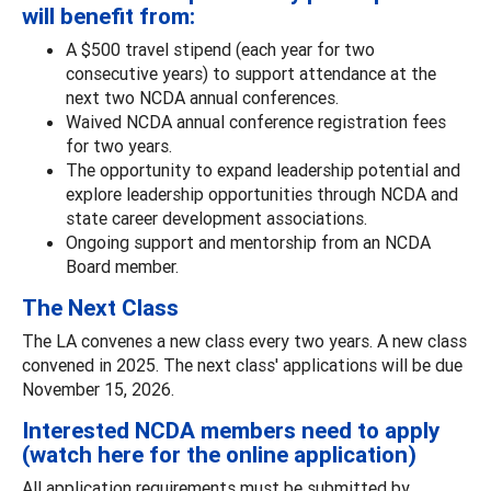
will benefit from:
A $500 travel stipend (each year for two
consecutive years) to support attendance at the
next two NCDA annual conferences.
Waived NCDA annual conference registration fees
for two years.
The opportunity to expand leadership potential and
explore leadership opportunities through NCDA and
state career development associations.
Ongoing support and mentorship from an NCDA
Board member.
The Next Class
The LA convenes a new class every two years. A new class
convened in 2025. The next class' applications will be due
November 15, 2026.
Interested NCDA members need to apply
(watch here for the online application)
All application requirements must be submitted by