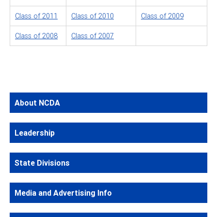
Class of 2011
Class of 2010
Class of 2009
Class of 2008
Class of 2007
About NCDA
Leadership
State Divisions
Media and Advertising Info