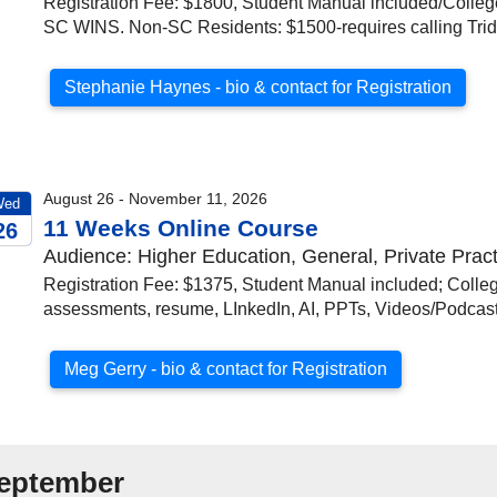
Registration Fee: $1800, Student Manual included/College 
SC WINS. Non-SC Residents: $1500-requires calling Trid
Stephanie Haynes - bio & contact for Registration
August 26 - November 11, 2026
Wed
11 Weeks Online Course
26
Audience: Higher Education, General, Private Pract
026
Registration Fee: $1375, Student Manual included; Colleg
assessments, resume, LInkedIn, AI, PPTs, Videos/Podca
Meg Gerry - bio & contact for Registration
eptember