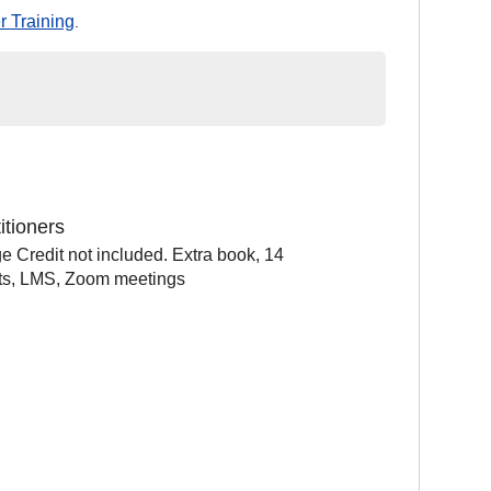
r Training
.
itioners
e Credit not included. Extra book, 14
sts, LMS, Zoom meetings