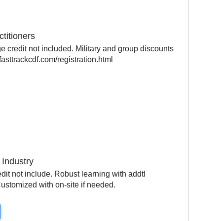
ctitioners
 credit not included. Military and group discounts
asttrackcdf.com/registration.html
 Industry
it not include. Robust learning with addtl
ustomized with on-site if needed.