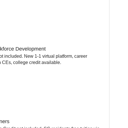
orkforce Development
t included. New 1-1 virtual platform, career
CEs, college credit available.
oners