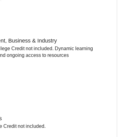
t, Business & Industry
lege Credit not included. Dynamic learning
and ongoing access to resources
s
 Credit not included.