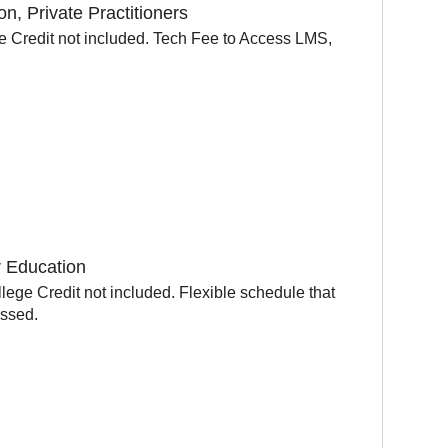
, Private Practitioners
e Credit not included. Tech Fee to Access LMS,
r Education
ege Credit not included. Flexible schedule that
ussed.