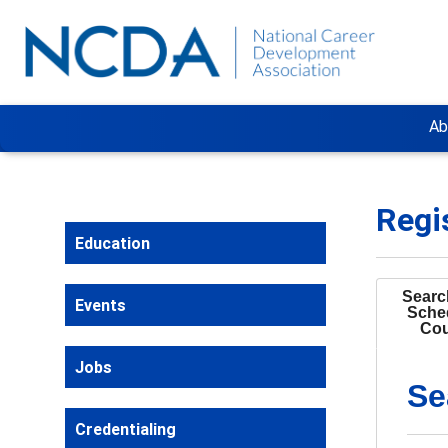
Ab
Regi
Education
Search
Events
Sche
Cou
Jobs
Se
Credentialing