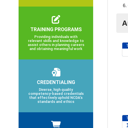
A
TRAINING PROGRAMS
Providing individuals with
relevant skills and knowledge to
assist others in planning careers
and obtaining meaningful work
2
CREDENTIALING
Diverse, high quality
competency-based credentials
that effectively uphold NCDA’s
standards and ethics