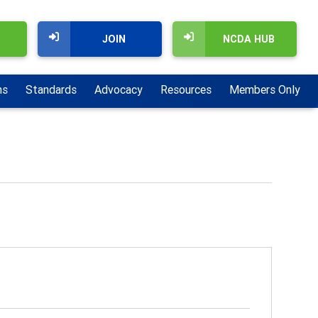
JOIN
NCDA HUB
ns
Standards
Advocacy
Resources
Members Only