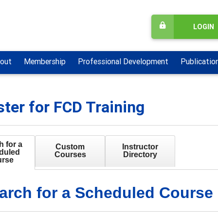
LOGIN
out
Membership
Professional Development
Publicatio
ster for FCD Training
 for a
Custom
Instructor
duled
Courses
Directory
rse
arch for a Scheduled Course