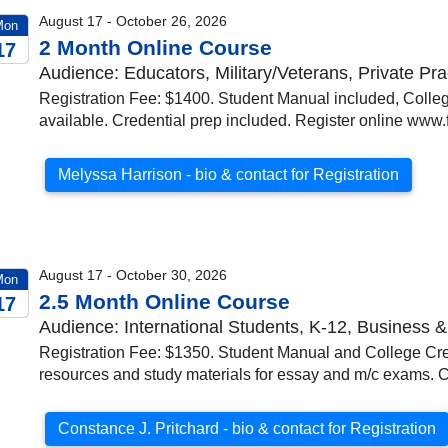
August 17 - October 26, 2026
Mon
2 Month Online Course
17
Audience: Educators, Military/Veterans, Private Pra
026
Registration Fee: $1400. Student Manual included, College
available. Credential prep included. Register online www.f
Melyssa Harrison - bio & contact for Registration
August 17 - October 30, 2026
Mon
2.5 Month Online Course
17
Audience: International Students, K-12, Business &
026
Registration Fee: $1350. Student Manual and College Cred
resources and study materials for essay and m/c exams. C
Constance J. Pritchard - bio & contact for Registration