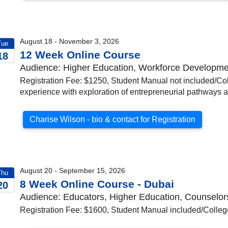
August 18 - November 3, 2026
Tue
12 Week Online Course
18
Audience: Higher Education, Workforce Developmen
026
Registration Fee: $1250, Student Manual not included/Col
experience with exploration of entrepreneurial pathways 
Charise Wilson - bio & contact for Registration
August 20 - September 15, 2026
Thu
8 Week Online Course - Dubai
20
Audience: Educators, Higher Education, Counselor
026
Registration Fee: $1600, Student Manual included/College