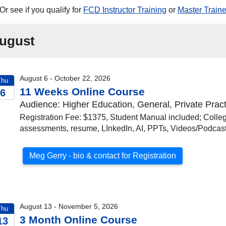
Or see if you qualify for
FCD Instructor Training
or
Master Traine
ugust
August 6 - October 22, 2026
Thu
11 Weeks Online Course
6
Audience: Higher Education, General, Private Pract
026
Registration Fee: $1375, Student Manual included; Colleg
assessments, resume, LInkedIn, AI, PPTs, Videos/Podca
Meg Gerry - bio & contact for Registration
August 13 - November 5, 2026
Thu
3 Month Online Course
13