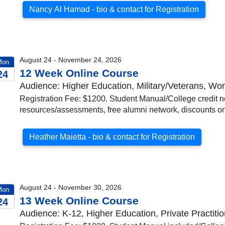
Nancy Al Hamad - bio & contact for Registration
August 24 - November 24, 2026
Mon
12 Week Online Course
24
Audience: Higher Education, Military/Veterans, W
026
Registration Fee: $1200. Student Manual/College credit no
resources/assessments, free alumni network, discounts on 
Heather Maietta - bio & contact for Registration
August 24 - November 30, 2026
Mon
13 Week Online Course
24
Audience: K-12, Higher Education, Private Practiti
026