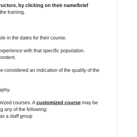
ructors, by clicking on their name/brief
he training.
le in the dates for their course.
experience with that specific population.
content.
onsidered an indication of the quality of the
aphy.
omized courses. A
customized course
may be
g any of the following:
as a staff group