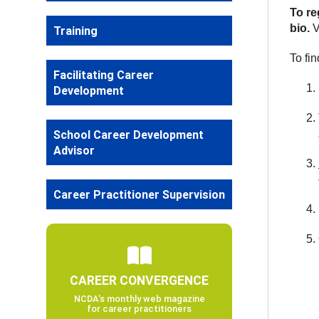
To re
bio.
V
Training
To fi
Facilitating Career
Development
School Career Development
Advisor
Career Practitioner Supervision
CAREER CONVERGENCE
NCDA’s monthly web magazine
for career practitioners