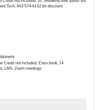
Credit not included. SC residents-free tuition via
ent Tech, 843-574-6152 for discount
itioners
e Credit not included. Extra book, 14
sts, LMS, Zoom meetings