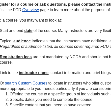
gister for a course or ask questions, please contact the inst
isit the FCD
Overview
page to learn more about the purpose of t
nd a course, you may want to look at:
Start and end
date
of the course. Many instructors are very flexib
Typical
audience
indicates that the instructors have additional 
Regardless of audience listed, all courses cover required FCD 
Registration fees
are not mandated by NCDA and should not be c
course.
Link to the
instructor name
, contact information and brief biogr
Or
search Custom Courses
to locate instructors who offer cust
more appropriate to your needs particularly if you are considerin
Offering the course to a specific group of individuals such 
Specific dates you need to complete the course
Specific content that you need to have covered.