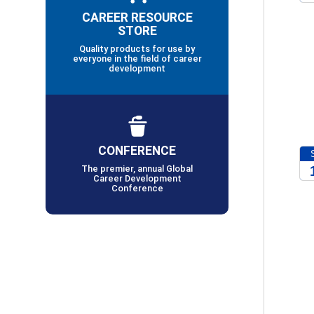
CAREER RESOURCE
2
STORE
Quality products for use by
everyone in the field of career
development
CONFERENCE
The premier, annual Global
Career Development
Conference
2