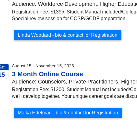
Audience: Workforce Development, Higher Education
026
Registration Fee: $1395, Student Manual included/Colleg
Special review session for CCSP/GCDF preparation.
Linda Woodard - bio & contact for Registration
August 15 - November 15, 2026
Sat
3 Month Online Course
15
Audience: Counselors, Private Practitioners, Highe
026
Registration Fee: $1200, Student Manual not included/Coll
we'll develop together. Your unique career goals are disc
Malka Edelman - bio & contact for Registration