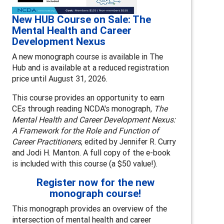
New HUB Course on Sale: The
Mental Health and Career
Development Nexus
A new monograph course is available in The
Hub and is available at a reduced registration
price until August 31, 2026.
This course provides an opportunity to earn
CEs through reading NCDA's monograph,
The
Mental Health and Career Development Nexus:
A Framework for the Role and Function of
Career Practitioners
, edited by Jennifer R. Curry
and Jodi H. Manton. A full copy of the e-book
is included with this course (a $50 value!).
Register now for the new
monograph course!
This monograph provides an overview of the
intersection of mental health and career