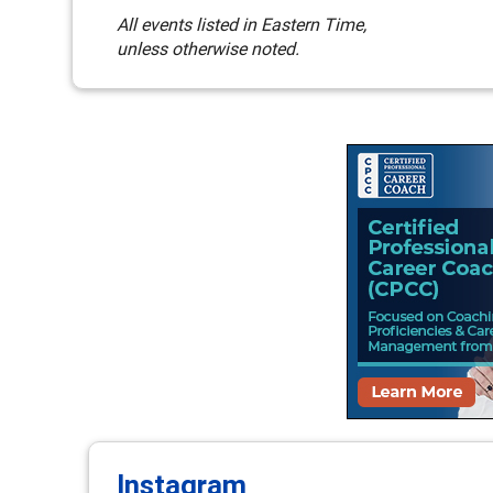
All events listed in Eastern Time,
unless otherwise noted.
Instagram