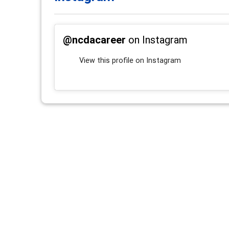
@ncdacareer
on Instagram
View this profile on Instagram