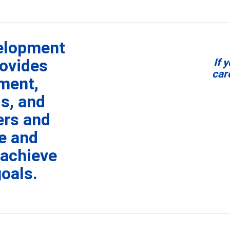
velopment
ovides
I
f 
car
ment,
s, and
ers and
re and
 achieve
goals.