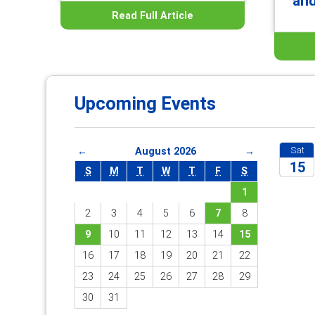
an
Read Full Article
Upcoming Events
Sat
←
August 2026
→
15
S
M
T
W
T
F
S
1
2026
2
3
4
5
6
7
8
9
10
11
12
13
14
15
16
17
18
19
20
21
22
23
24
25
26
27
28
29
30
31