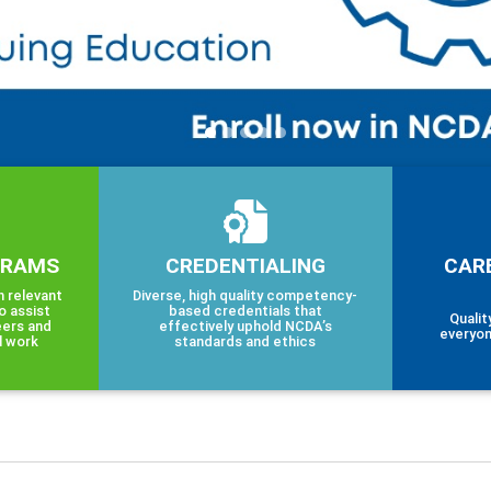
GRAMS
CREDENTIALING
CAR
h relevant
Diverse, high quality competency-
o assist
based credentials that
Qualit
eers and
effectively uphold NCDA’s
everyon
l work
standards and ethics