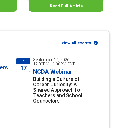
Read Full Article
view all events
September 17, 2026
Thu
12:00PM - 1:00PM EDT
ers
17
NCDA Webinar
2026
Building a Culture of
Career Curiosity: A
Shared Approach for
Teachers and School
Counselors