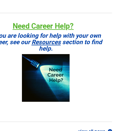
Need Career Help?
you are looking for help with your own
eer, see our
Resources
section to find
help.