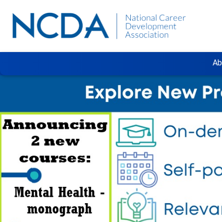
Ab
Previous