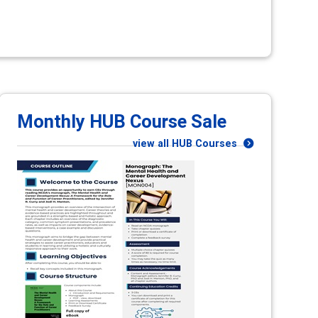
Monthly HUB Course Sale
view all HUB Courses