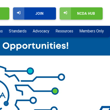
JOIN
NCDA HUB
ns
Standards
Advocacy
Resources
Members Only
Next