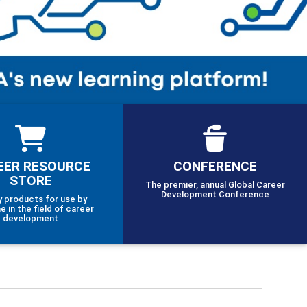
EER RESOURCE
CONFERENCE
STORE
The premier, annual Global Career
Development Conference
y products for use by
e in the field of career
development