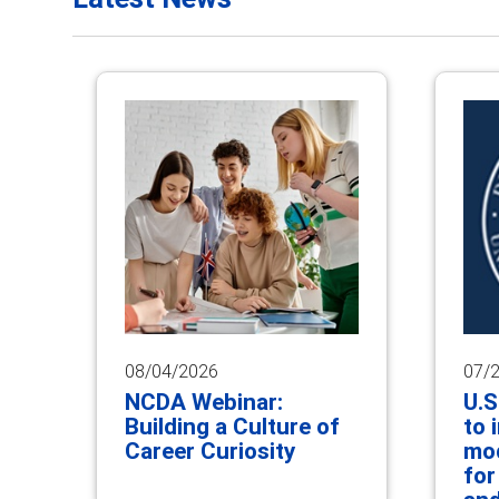
08/04/2026
07/
NCDA Webinar:
U.S
Building a Culture of
to 
Career Curiosity
mod
for