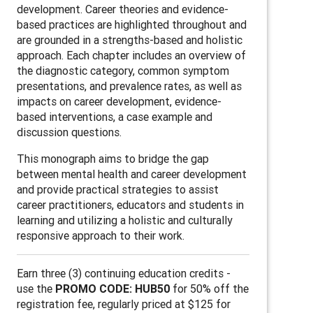
development. Career theories and evidence-
based practices are highlighted throughout and
are grounded in a strengths-based and holistic
approach. Each chapter includes an overview of
the diagnostic category, common symptom
presentations, and prevalence rates, as well as
impacts on career development, evidence-
based interventions, a case example and
discussion questions.
This monograph aims to bridge the gap
between mental health and career development
and provide practical strategies to assist
career practitioners, educators and students in
learning and utilizing a holistic and culturally
responsive approach to their work.
Earn three (3) continuing education credits -
use the
PROMO CODE: HUB50
for 50% off the
registration fee, regularly priced at $125 for