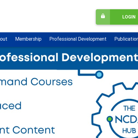
LOGIN
out
Membership
Professional Development
Publicatio