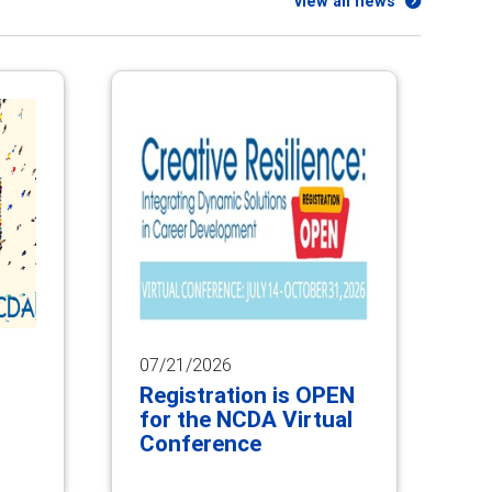
view all news
07/21/2026
Registration is OPEN
for the NCDA Virtual
Conference