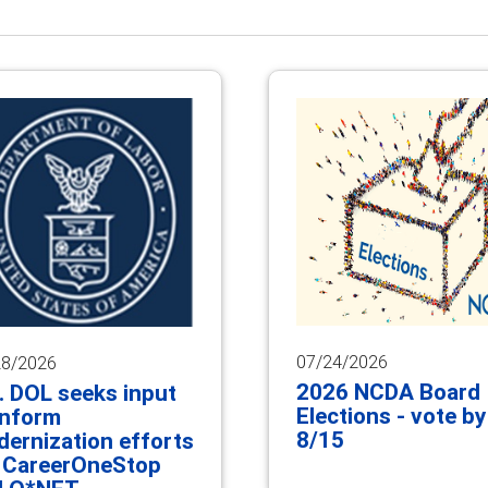
07/24/2026
28/2026
2026 NCDA Board
. DOL seeks input
Elections - vote by
inform
8/15
ernization efforts
 CareerOneStop