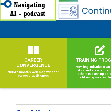
CAREER
TRAINING PRO
CONVERGENCE
Providing individuals wit
skills and knowledge t
NCDA’s monthly web magazine for
others in planning car
career practitioners
obtaining meaningfu