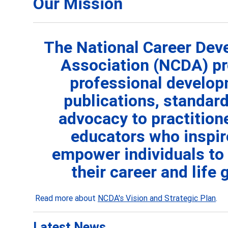
Our Mission
The National Career De
Association (NCDA) pr
professional develop
publications, standard
advocacy to practition
educators who
inspi
empower individuals to
their career and life 
Read more about
NCDA's Vision and Strategic Plan
.
Latest News