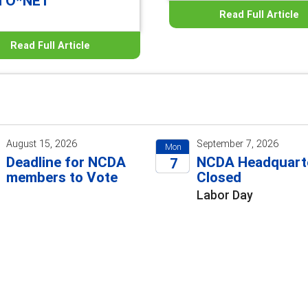
d O*NET
Read Full Article
Read Full Article
August 15, 2026
September 7, 2026
Mon
Deadline for NCDA
NCDA Headquart
7
members to Vote
Closed
2026
Labor Day