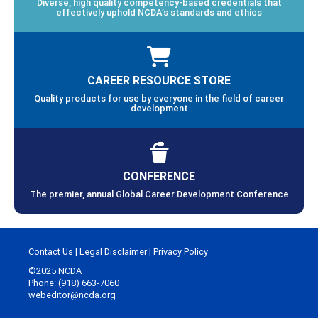
Diverse, high quality competency-based credentials that
effectively uphold NCDA’s standards and ethics
CAREER RESOURCE STORE
Quality products for use by everyone in the field of career
development
CONFERENCE
The premier, annual Global Career Development Conference
Contact Us
|
Legal Disclaimer
|
Privacy Policy
©2025 NCDA
Phone: (918) 663-7060
webeditor@ncda.org