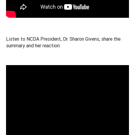
Listen to NCDA President, Dr. Sharon Givens, share the
summary and her reaction: