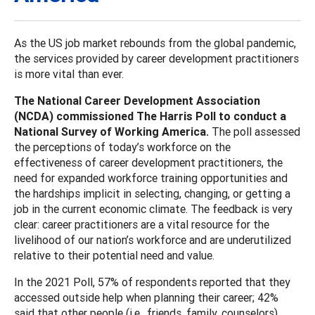
As the US job market rebounds from the global pandemic,
the services provided by career development practitioners
is more vital than ever.
The National Career Development Association
(NCDA) commissioned The Harris Poll to conduct a
National Survey of Working America.
The poll assessed
the perceptions of today’s workforce on the
effectiveness of career development practitioners, the
need for expanded workforce training opportunities and
the hardships implicit in selecting, changing, or getting a
job in the current economic climate. The feedback is very
clear: career practitioners are a vital resource for the
livelihood of our nation’s workforce and are underutilized
relative to their potential need and value.
In the 2021 Poll, 57% of respondents reported that they
accessed outside help when planning their career; 42%
said that other people (i.e., friends, family, counselors)