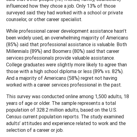
influenced how they chose a job. Only 13% of those
surveyed said they had worked with a school or private
counselor, or other career specialist.
While professional career development assistance hasn’t
been widely used, an overwhelming majority of Americans
(85%) said that professional assistance is valuable. Both
Millennials (89%) and Boomers (80%) said that career
services professionals provide valuable assistance.
College graduates were slightly more likely to agree than
those with a high school diploma or less (89% vs. 82%).
And a majority of Americans (58%) regret not having
worked with a career services professional in the past.
This survey was conducted online among 1,500 adults, 18
years of age or older. The sample represents a total
population of 328.2 million adults, based on the U.S.
Census current population reports. The study examined
adults’ attitudes and experience related to work and the
selection of a career or job.