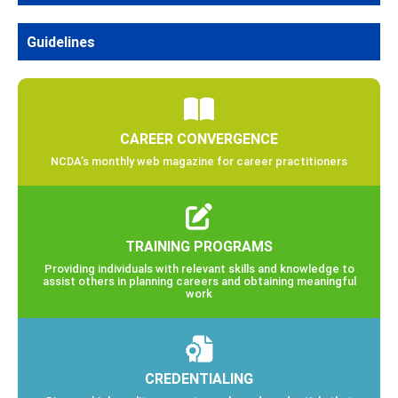
Guidelines
CAREER CONVERGENCE
NCDA’s monthly web magazine for career practitioners
TRAINING PROGRAMS
Providing individuals with relevant skills and knowledge to
assist others in planning careers and obtaining meaningful
work
CREDENTIALING