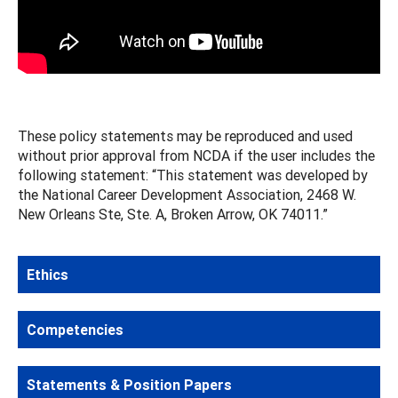
These policy statements may be reproduced and used
without prior approval from NCDA if the user includes the
following statement: “This statement was developed by
the National Career Development Association, 2468 W.
New Orleans Ste, Ste. A, Broken Arrow, OK 74011.”
Ethics
Competencies
Statements & Position Papers