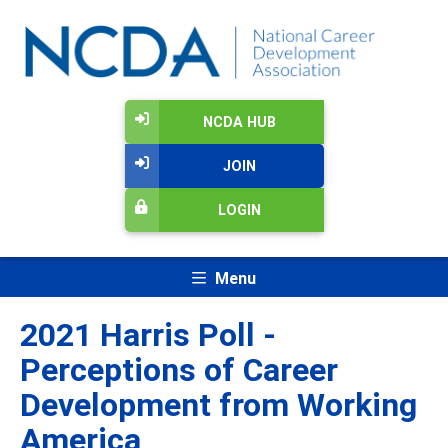
NCDA HUB
JOIN
LOGIN
Menu
2021 Harris Poll -
Perceptions of Career
Development from Working
America