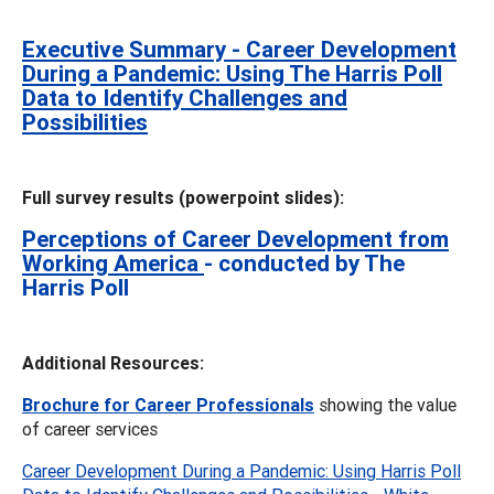
Executive Summary - Career Development
During a Pandemic: Using The Harris Poll
Data to Identify Challenges and
Possibilities
Full survey results (powerpoint slides):
Perceptions of Career Development from
Working America
- conducted by The
Harris Poll
Additional Resources:
Brochure for Career Professionals
showing the value
of career services
Career Development During a Pandemic: Using Harris Poll