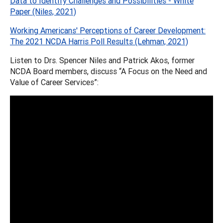
Data to Identify Challenges and Possibilities - White
Paper (Niles, 2021)
Working Americans' Perceptions of Career Development:
The 2021 NCDA Harris Poll Results (Lehman, 2021)
Listen to Drs. Spencer Niles and Patrick Akos, former
NCDA Board members, discuss “A Focus on the Need and
Value of Career Services”: