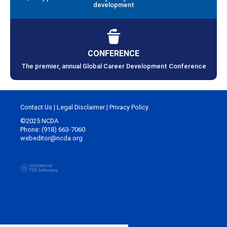
development
CONFERENCE
The premier, annual Global Career Development Conference
Contact Us
|
Legal Disclaimer
|
Privacy Policy
©2025 NCDA
Phone: (918) 663-7060
webeditor@ncda.org