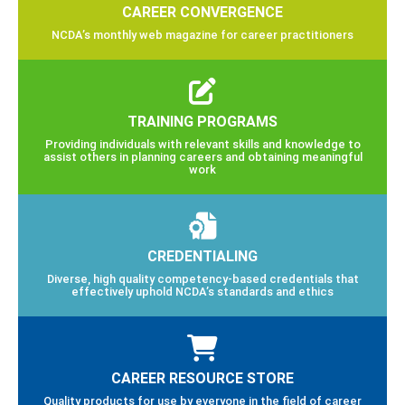
CAREER CONVERGENCE
NCDA’s monthly web magazine for career practitioners
TRAINING PROGRAMS
Providing individuals with relevant skills and knowledge to
assist others in planning careers and obtaining meaningful
work
CREDENTIALING
Diverse, high quality competency-based credentials that
effectively uphold NCDA’s standards and ethics
CAREER RESOURCE STORE
Quality products for use by everyone in the field of career