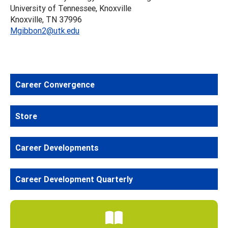
University of Tennessee, Knoxville
Knoxville, TN 37996
Mgibbon2@utk.edu
Career Convergence
Store
Career Developments
Career Development Quarterly