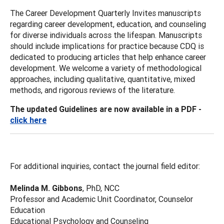
The Career Development Quarterly Invites manuscripts
regarding career development, education, and counseling
for diverse individuals across the lifespan. Manuscripts
should include implications for practice because CDQ is
dedicated to producing articles that help enhance career
development. We welcome a variety of methodological
approaches, including qualitative, quantitative, mixed
methods, and rigorous reviews of the literature.
The updated Guidelines are now available in a PDF -
click here
For additional inquiries, contact the journal field editor:
Melinda M. Gibbons
, PhD, NCC
Professor and Academic Unit Coordinator, Counselor
Education
Educational Psychology and Counseling