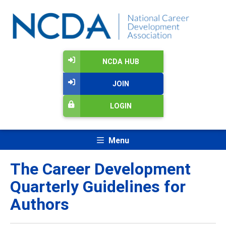
NCDA HUB
JOIN
LOGIN
Menu
The Career Development
Quarterly Guidelines for
Authors