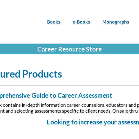
Books
e-Books
Monographs
Career Resource Store
ured Products
rehensive Guide to Career Assessment
 contains in-depth information career counselors, educators and pra
t and selecting assessments specific to client needs. On sale thru
Looking to increase your asses