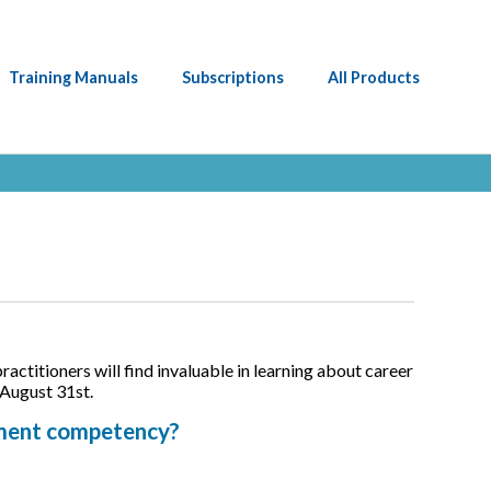
Training Manuals
Subscriptions
All Products
ctitioners will find invaluable in learning about career
 August 31st.
sment competency?