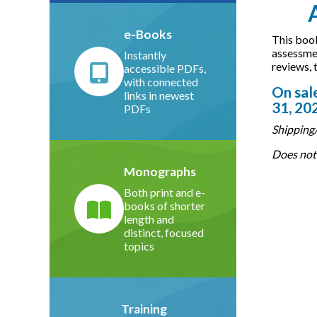
e-Books
This book
assessmen
Instantly
reviews, 
accessible PDFs,
with connected
On sale
links in newest
31, 20
PDFs
Shipping/
Does not 
Monographs
Both print and e-
books of shorter
length and
distinct, focused
topics
Training