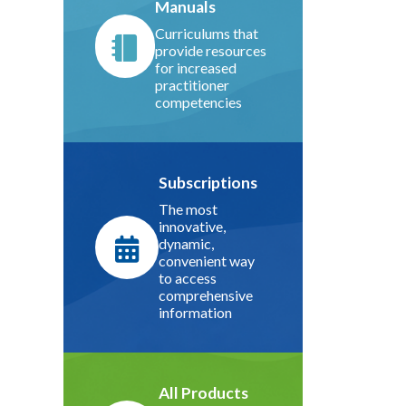
Manuals
Curriculums that
provide resources
for increased
practitioner
competencies
Subscriptions
The most
innovative,
dynamic,
convenient way
to access
comprehensive
information
All Products