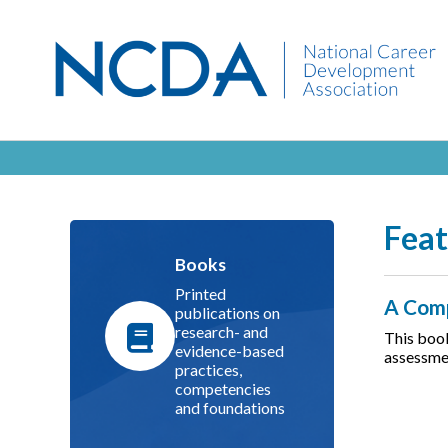
Feat
Books
Printed
A Comp
publications on
research- and
This book
evidence-based
assessmen
practices,
competencies
and foundations