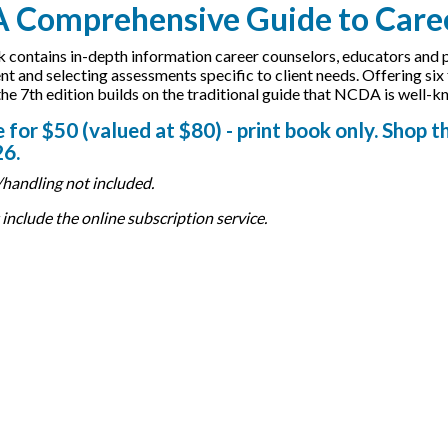
A Comprehensive Guide to Caree
 contains in-depth information career counselors, educators and pra
t and selecting assessments specific to client needs. Offering si
the 7th edition builds on the traditional guide that NCDA is well-k
 for $50 (valued at $80) - print book only. Shop t
26.
handling not included.
include the online subscription service.