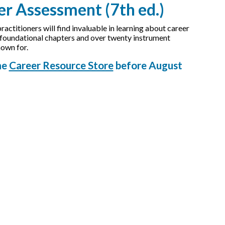
r Assessment (7th ed.)
ctitioners will find invaluable in learning about career
x foundational chapters and over twenty instrument
nown for.
he
Career Resource Store
before August