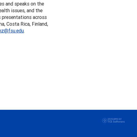
tes and speaks on the
ealth issues, and the
s presentations across
a, Costa Rica, Finland,
nz@fsu.edu
.