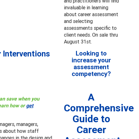
and practitioners will find
invaluable in learning
about career assessment
and selecting
assessments specific to
client needs. On sale thru
August 31st.
 Interventions
Looking to
increase your
assessment
competency?
A
 can save when you
Comprehensive
earn how or
get
Guide to
nagers, managers,
Career
ers about how staff
hanges in the design and