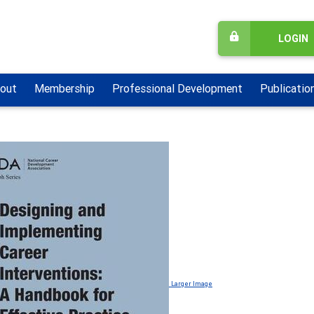
LOGIN
out
Membership
Professional Development
Publicatio
Larger Image