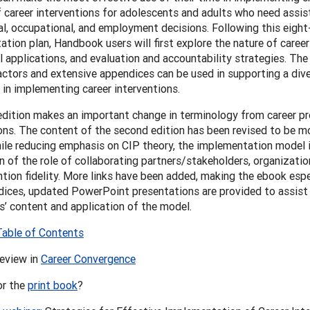
f career interventions for adolescents and adults who need assi
l, occupational, and employment decisions. Following this eigh
tion plan, Handbook users will first explore the nature of career
l applications, and evaluation and accountability strategies. The 
actors and extensive appendices can be used in supporting a dive
in implementing career interventions.
edition makes an important change in terminology from career p
ons. The content of the second edition has been revised to be mo
ile reducing emphasis on CIP theory, the implementation model 
n of the role of collaborating partners/stakeholders, organizatio
ntion fidelity. More links have been added, making the ebook espe
ices, updated PowerPoint presentations are provided to assist i
’ content and application of the model.
Table of Contents
review in
Career Convergence
or the
print book
?