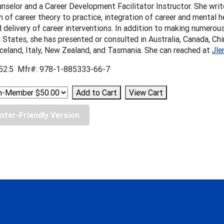
nselor and a Career Development Facilitator Instructor. She wri
n of career theory to practice, integration of career and mental h
 delivery of career interventions. In addition to making numerou
 States, she has presented or consulted in Australia, Canada, Chin
celand, Italy, New Zealand, and Tasmania. She can reached at
Jle
52.5 Mfr#: 978-1-885333-66-7
inter-Friendly Version