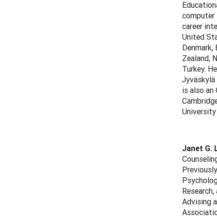
Education
computer t
career int
United Sta
Denmark, E
Zealand, N
Turkey. He
Jyväskylä
is also an
Cambridge 
University
Janet G. 
Counseling
Previously
Psychology
Research, 
Advising a
Associati