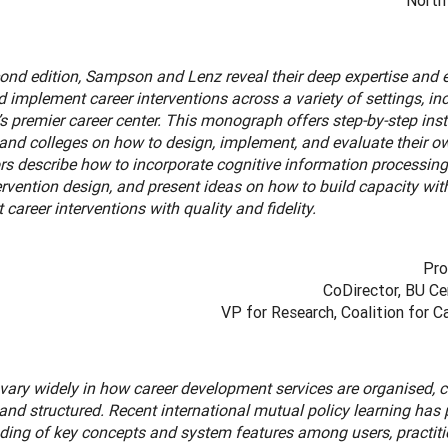
North 
cond edition, Sampson and Lenz reveal their deep expertise and e
 implement career interventions across a variety of settings, inc
’s premier career center. This monograph offers step-by-step inst
and colleges on how to design, implement, and evaluate their ow
rs describe how to incorporate cognitive information processing
ervention design, and present ideas on how to build capacity wit
career interventions with quality and fidelity.
Pro
CoDirector, BU Ce
VP for Research, Coalition for 
vary widely in how career development services are organised, c
 and structured. Recent international mutual policy learning has 
ding of key concepts and system features among users, practitio