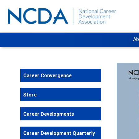
Ab
Career Convergence
Store
Career Developments
Career Development Quarterly