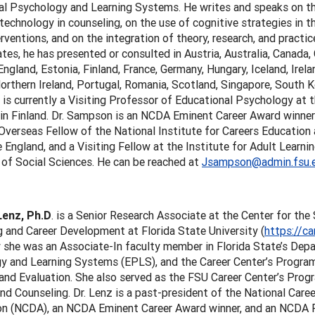
al Psychology and Learning Systems. He writes and speaks on th
echnology in counseling, on the use of cognitive strategies in t
erventions, and on the integration of theory, research, and practic
tes, he has presented or consulted in Austria, Australia, Canada, 
ngland, Estonia, Finland, France, Germany, Hungary, Iceland, Irela
orthern Ireland, Portugal, Romania, Scotland, Singapore, South 
 is currently a Visiting Professor of Educational Psychology at t
 in Finland. Dr. Sampson is an NCDA Eminent Career Award winne
 Overseas Fellow of the National Institute for Careers Education 
England, and a Visiting Fellow at the Institute for Adult Learni
 of Social Sciences. He can be reached at
Jsampson@admin.fsu.
Lenz, Ph.D
. is a Senior Research Associate at the Center for th
 and Career Development at Florida State University (
https://ca
 she was an Associate-In faculty member in Florida State’s Dep
 and Learning Systems (EPLS), and the Career Center’s Program 
and Evaluation. She also served as the FSU Career Center’s Progr
nd Counseling. Dr. Lenz is a past-president of the National Car
on (NCDA), an NCDA Eminent Career Award winner, and an NCDA Fel