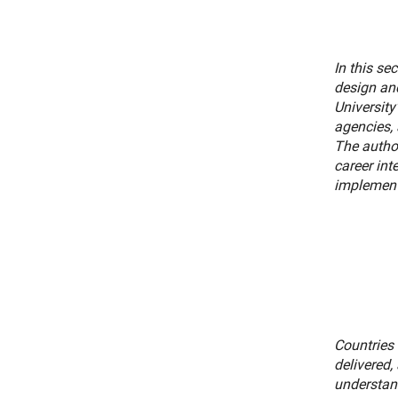
In this se
design and
University
agencies, 
The autho
career int
implement 
Countries 
delivered,
understan