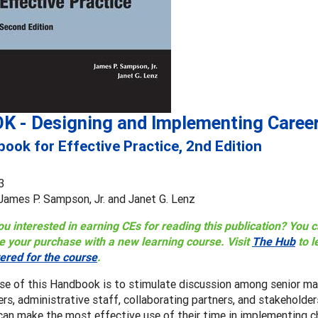
K - Designing and Implementing Career
ook for Effective Practice, 2nd Edition
3
 James P. Sampson, Jr. and Janet G. Lenz
ou interested in earning CEs for reading this publication? You
e your purchase with a new learning course. Visit
The Hub
to l
tered for the course
.
se of this Handbook is to stimulate discussion among senior ma
ers, administrative staff, collaborating partners, and stakehold
an make the most effective use of their time in implementing c