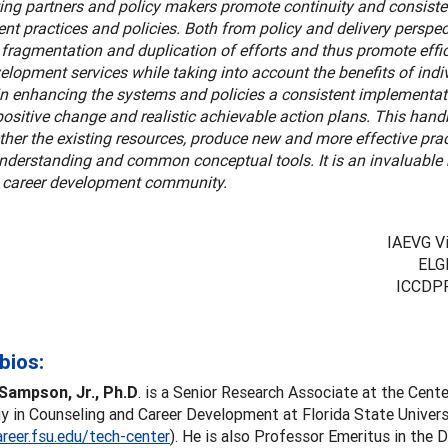
ing partners and policy makers promote continuity and consisten
t practices and policies. Both from policy and delivery perspect
fragmentation and duplication of efforts and thus promote effic
elopment services while taking into account the benefits of ind
in enhancing the systems and policies a consistent implementat
 positive change and realistic achievable action plans. This han
ther the existing resources, produce new and more effective pra
understanding and common conceptual tools. It is an invaluable
l career development community.
IAEVG Vi
ELG
ICCDPP
bios:
Sampson, Jr., Ph.D
. is a Senior Research Associate at the Cente
 in Counseling and Career Development at Florida State Univers
areer.fsu.edu/tech-center
). He is also Professor Emeritus in the