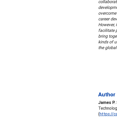
collaborat
developmen
overcome 
career dev
However, 
facilitate
bring toge
kinds of 
the globa
Author 
James P. 
Technology
(
https://c