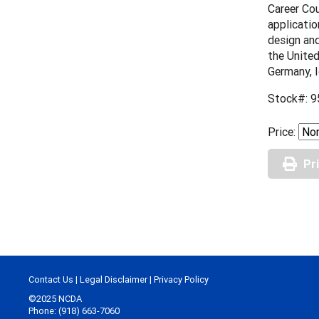
Career Cou
applicatio
design and
the United
Germany, I
Stock#: 9
Price:
Pr
Contact Us
|
Legal Disclaimer
|
Privacy Policy
©2025 NCDA
Phone: (918) 663-7060