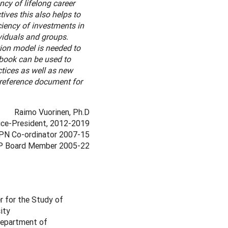
cy of lifelong career
ives this also helps to
iency of investments in
ividuals and groups.
ion model is needed to
dbook can be used to
ctices as well as new
 reference document for
Raimo Vuorinen, Ph.D
ce-President, 2012-2019
PN Co-ordinator 2007-15
 Board Member 2005-22
r for the Study of
ity
 Department of