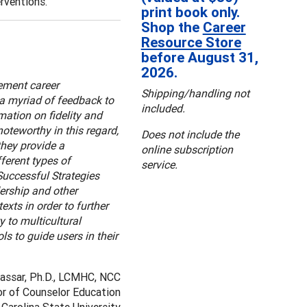
rventions.
print book only.
Shop the
Career
Resource Store
before August 31,
2026.
ement career
Shipping/handling not
s a myriad of feedback to
included.
mation on fidelity and
oteworthy in this regard,
Does not include the
they provide a
online subscription
ferent types of
service.
Successful Strategies
dership and other
exts in order to further
 to multicultural
ls to guide users in their
Nassar, Ph.D., LCMHC, NCC
r of Counselor Education