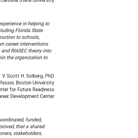
Carolina State University
xperience in helping to
luding Florida State
ruction to schools,
n career interventions.
 and RIASEC theory into
hin the organization to
V. Scott H. Solberg, PhD
fessor, Boston University
nter for Future Readiness
Career Development Center
oordinated, funded,
proved, that a shared
ners, stakeholders,