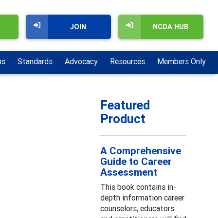
JOIN
NCDA HUB
ns
Standards
Advocacy
Resources
Members Only
Featured
Product
A Comprehensive
Guide to Career
Assessment
This book contains in-
depth information career
counselors, educators