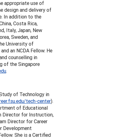
e appropriate use of
he design and delivery of
e. In addition to the
China, Costa Rica,
nd, Italy, Japan, New
Korea, Sweden, and
he University of
r and an NCDA Fellow. He
and counselling in
ng of the Singapore
edu
.
e Study of Technology in
reer.fsu.edu/tech-center
).
artment of Educational
Director for Instruction,
am Director for Career
eer Development
low. She is a Certified