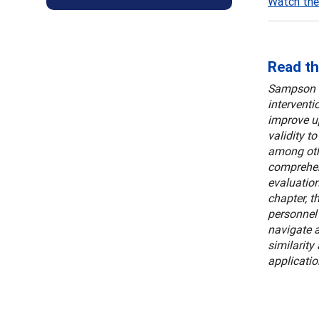
Watch the
Read th
Sampson a
interventi
improve up
validity t
among othe
comprehens
evaluation
chapter, t
personnel 
navigate a
similarity
applicatio