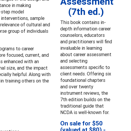
Assessment
stance in making
(7th ed.)
t-step model
 interventions, sample
This book contains in-
relevance of cultural and
depth information career
rse group of individuals
counselors, educators
and practitioners will find
invaluable in learning
rograms to career
about career assessment
re focused, current, and
and selecting
is enhanced with an
assessments specific to
nal size, and the impact
client needs. Offering six
cially helpful. Along with
foundational chapters
n training others on the
and over twenty
instrument reviews, the
7th edition builds on the
traditional guide that
NCDA is well-known for.
On sale for $50
(valued at $80) -