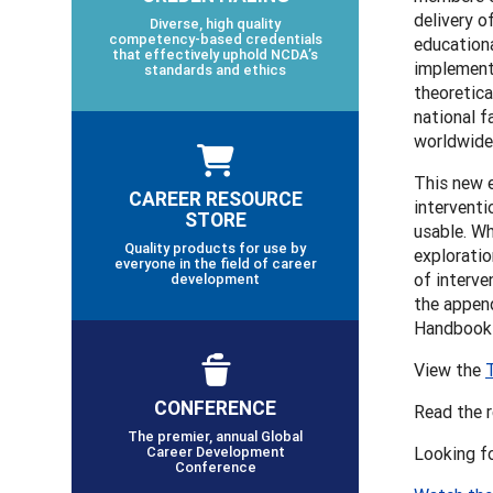
delivery o
Diverse, high quality
competency-based credentials
educationa
that effectively uphold NCDA’s
implementa
standards and ethics
theoretica
national f
worldwide 
This new 
CAREER RESOURCE
interventi
STORE
usable. Wh
Quality products for use by
exploratio
everyone in the field of career
of interve
development
the append
Handbooks
View the
CONFERENCE
Read the 
The premier, annual Global
Career Development
Looking f
Conference