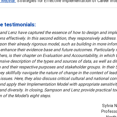
 webinar:
Strategies for Effective Implementation of Career Inte
e testimonials:
nd Lenz have captured the essence of how to design and impl
ons effectively. In this second edition, they responsively addres
on their already rigorous model, such as building in more infor
o enhance their evidence base and future outcomes. Particularly n
rs, is their chapter on Evaluation and Accountability, in which 
ive description of the types and sources of data, as well as dif
 and their respective purposes and stakeholder groups. In their 
hey skillfully navigate the nature of change in the context of lea
issues. Here, they also discuss critical cultural and national cont
nd apply their Implementation Model with appropriate sensitivity
 and diversity. In closing, Sampson and Lenz provide practical too
n of the Model’s eight steps.
Sylvia 
Professo