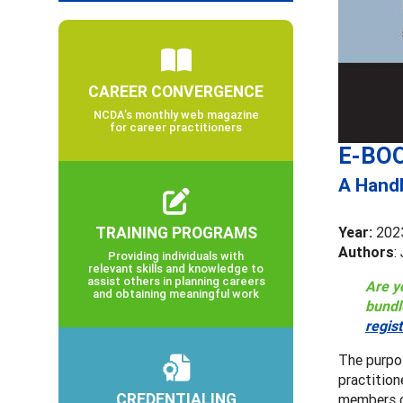
CAREER CONVERGENCE
NCDA’s monthly web magazine
for career practitioners
E-BOO
A Handb
TRAINING PROGRAMS
Year:
202
Authors
:
Providing individuals with
relevant skills and knowledge to
assist others in planning careers
Are y
and obtaining meaningful work
bundl
regis
The purpo
practition
CREDENTIALING
members c