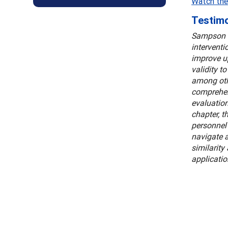
Watch the
Testimo
Sampson a
interventi
improve up
validity t
among othe
comprehens
evaluation
chapter, t
personnel 
navigate a
similarity
applicatio