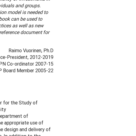
ividuals and groups.
ion model is needed to
dbook can be used to
ctices as well as new
 reference document for
Raimo Vuorinen, Ph.D
ce-President, 2012-2019
PN Co-ordinator 2007-15
 Board Member 2005-22
r for the Study of
ity
 Department of
e appropriate use of
he design and delivery of