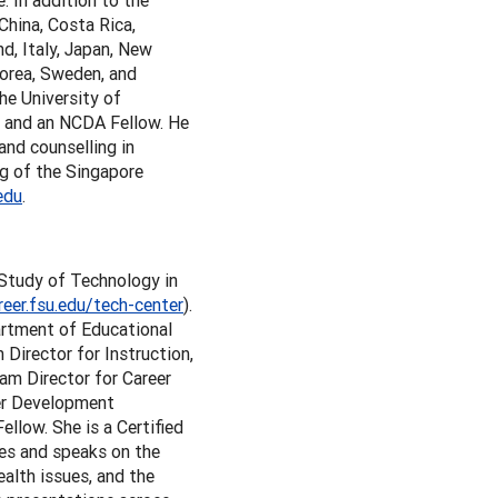
e. In addition to the
China, Costa Rica,
nd, Italy, Japan, New
Korea, Sweden, and
he University of
r and an NCDA Fellow. He
and counselling in
ng of the Singapore
edu
.
e Study of Technology in
reer.fsu.edu/tech-center
).
artment of Educational
Director for Instruction,
am Director for Career
eer Development
low. She is a Certified
tes and speaks on the
ealth issues, and the