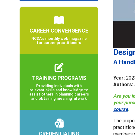
CAREER CONVERGENCE
NCDA’s monthly web magazine
for career practitioners
Desig
A Handb
TRAINING PROGRAMS
Year:
202
Authors: 
Providing individuals with
relevant skills and knowledge to
assist others in planning careers
Are you i
and obtaining meaningful work
your purc
course
.
The purpo
practition
CREDENTIALING
members c