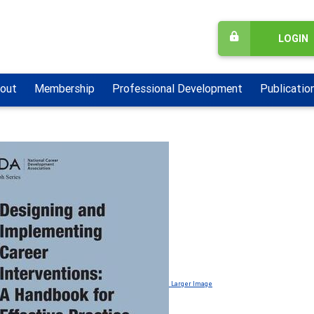
LOGIN
out
Membership
Professional Development
Publicatio
Larger Image