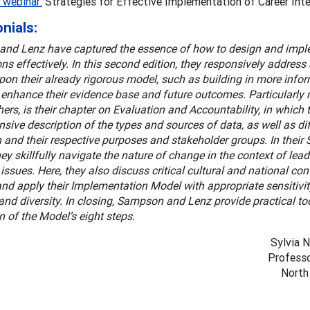
 webinar:
Strategies for Effective Implementation of Career Inte
nials:
nd Lenz have captured the essence of how to design and impl
ons effectively. In this second edition, they responsively addres
on their already rigorous model, such as building in more infor
o enhance their evidence base and future outcomes. Particularly n
rs, is their chapter on Evaluation and Accountability, in which 
ive description of the types and sources of data, as well as dif
 and their respective purposes and stakeholder groups. In their 
hey skillfully navigate the nature of change in the context of lea
issues. Here, they also discuss critical cultural and national cont
nd apply their Implementation Model with appropriate sensitivity
 and diversity. In closing, Sampson and Lenz provide practical too
n of the Model’s eight steps.
Sylvia 
Professo
North 