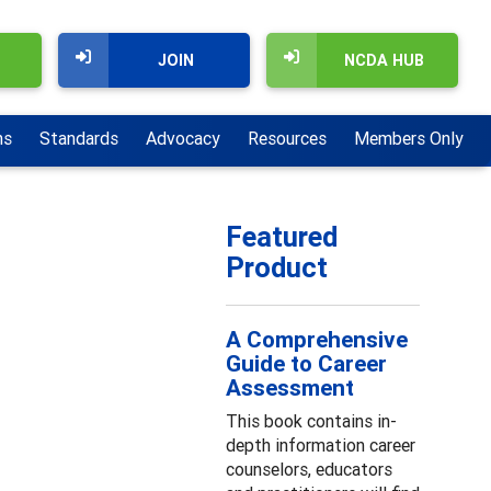
JOIN
NCDA HUB
ns
Standards
Advocacy
Resources
Members Only
Featured
Product
A Comprehensive
Guide to Career
Assessment
This book contains in-
depth information career
counselors, educators