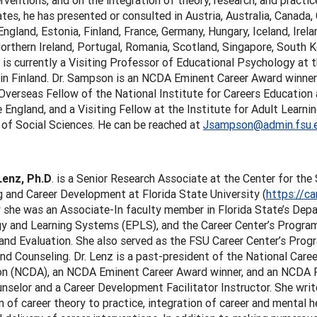
erventions, and on the integration of theory, research, and practic
tes, he has presented or consulted in Austria, Australia, Canada, 
ngland, Estonia, Finland, France, Germany, Hungary, Iceland, Irela
orthern Ireland, Portugal, Romania, Scotland, Singapore, South 
 is currently a Visiting Professor of Educational Psychology at t
 in Finland. Dr. Sampson is an NCDA Eminent Career Award winne
 Overseas Fellow of the National Institute for Careers Education 
England, and a Visiting Fellow at the Institute for Adult Learni
 of Social Sciences. He can be reached at
Jsampson@admin.fsu.
Lenz, Ph.D
. is a Senior Research Associate at the Center for th
 and Career Development at Florida State University (
https://ca
 she was an Associate-In faculty member in Florida State’s Dep
 and Learning Systems (EPLS), and the Career Center’s Program 
and Evaluation. She also served as the FSU Career Center’s Progr
nd Counseling. Dr. Lenz is a past-president of the National Car
on (NCDA), an NCDA Eminent Career Award winner, and an NCDA Fel
nselor and a Career Development Facilitator Instructor. She wri
n of career theory to practice, integration of career and mental h