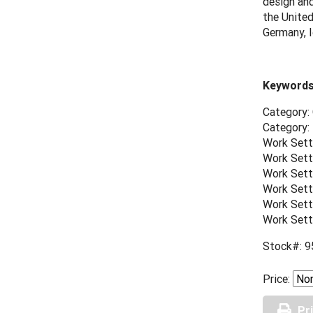
design and
the United
Germany, I
Keywords
Category:
Category:
Work Sett
Work Sett
Work Sett
Work Sett
Work Sett
Work Sett
Stock#: 9
Price:
Pr