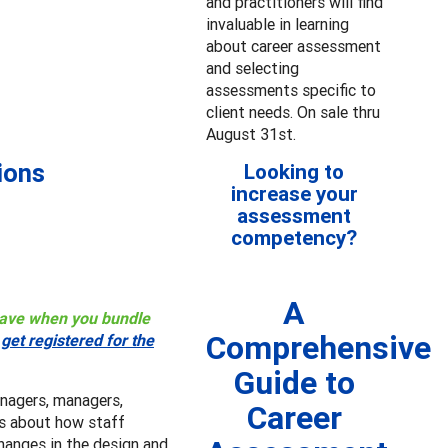
and practitioners will find
invaluable in learning
about career assessment
and selecting
assessments specific to
client needs. On sale thru
August 31st.
ions
Looking to
increase your
assessment
competency?
A
 save when you bundle
Comprehensive
r
get registered for the
Guide to
nagers, managers,
Career
ers about how staff
hanges in the design and