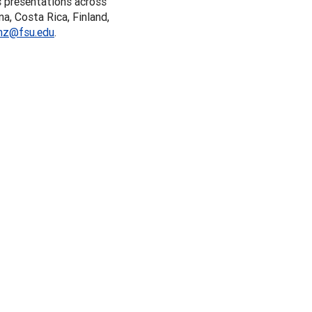
s presentations across
a, Costa Rica, Finland,
nz@fsu.edu
.