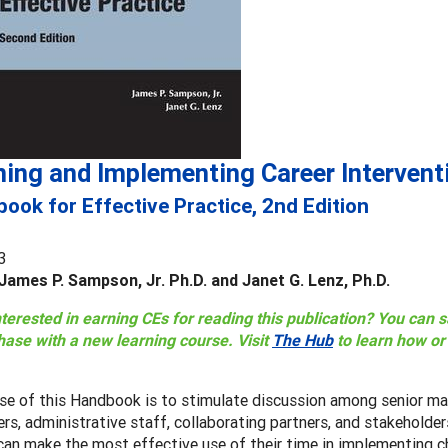
ning and Implementing Career Intervent
ook for Effective Practice, 2nd Edition
3
James P. Sampson, Jr. Ph.D. and Janet G. Lenz, Ph.D.
nterested in earning CEs for reading this publication? You can
hase with a new learning course. Visit
The Hub
to learn how o
se of this Handbook is to stimulate discussion among senior ma
ers, administrative staff, collaborating partners, and stakehold
an make the most effective use of their time in implementing c