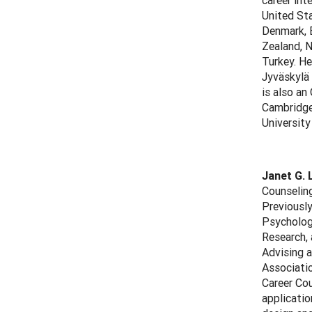
career int
United Sta
Denmark, E
Zealand, N
Turkey. He
Jyväskylä
is also an
Cambridge 
University
Janet G. 
Counseling
Previously
Psychology
Research, 
Advising a
Associati
Career Cou
applicatio