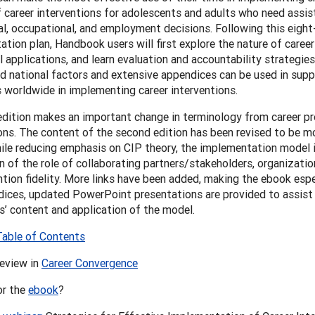
f career interventions for adolescents and adults who need assi
l, occupational, and employment decisions. Following this eigh
tion plan, Handbook users will first explore the nature of career
l applications, and learn evaluation and accountability strategies
nd national factors and extensive appendices can be used in supp
s worldwide in implementing career interventions.
edition makes an important change in terminology from career p
ons. The content of the second edition has been revised to be mo
ile reducing emphasis on CIP theory, the implementation model 
n of the role of collaborating partners/stakeholders, organizatio
ntion fidelity. More links have been added, making the ebook espe
ices, updated PowerPoint presentations are provided to assist i
’ content and application of the model.
Table of Contents
review in
Career Convergence
or the
ebook
?