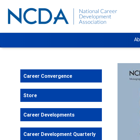
Ab
Career Convergence
Store
Career Developments
Career Development Quarterly