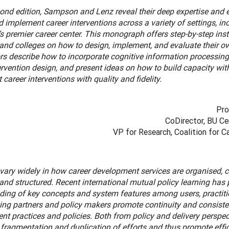
cond edition, Sampson and Lenz reveal their deep expertise and e
 implement career interventions across a variety of settings, inc
’s premier career center. This monograph offers step-by-step inst
and colleges on how to design, implement, and evaluate their ow
rs describe how to incorporate cognitive information processing
ervention design, and present ideas on how to build capacity wit
career interventions with quality and fidelity.
Pro
CoDirector, BU Ce
VP for Research, Coalition for 
vary widely in how career development services are organised, c
 and structured. Recent international mutual policy learning has 
ding of key concepts and system features among users, practitio
ing partners and policy makers promote continuity and consisten
t practices and policies. Both from policy and delivery perspect
fragmentation and duplication of efforts and thus promote effic