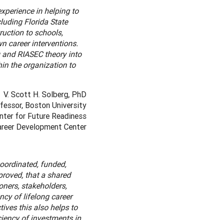
xperience in helping to
luding Florida State
ruction to schools,
n career interventions.
 and RIASEC theory into
hin the organization to
V. Scott H. Solberg, PhD
fessor, Boston University
nter for Future Readiness
Career Development Center
oordinated, funded,
proved, that a shared
ners, stakeholders,
cy of lifelong career
ives this also helps to
iency of investments in