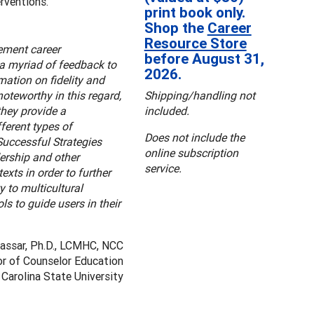
rventions.
print book only.
Shop the
Career
Resource Store
ement career
before August 31,
s a myriad of feedback to
2026.
mation on fidelity and
oteworthy in this regard,
Shipping/handling not
they provide a
included.
ferent types of
Does not include the
Successful Strategies
online subscription
dership and other
service.
exts in order to further
 to multicultural
ls to guide users in their
Nassar, Ph.D., LCMHC, NCC
r of Counselor Education
Carolina State University