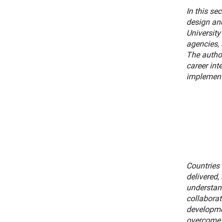
In this se
design and
University
agencies, 
The autho
career int
implement 
Countries 
delivered,
understan
collaborat
developmen
overcome 