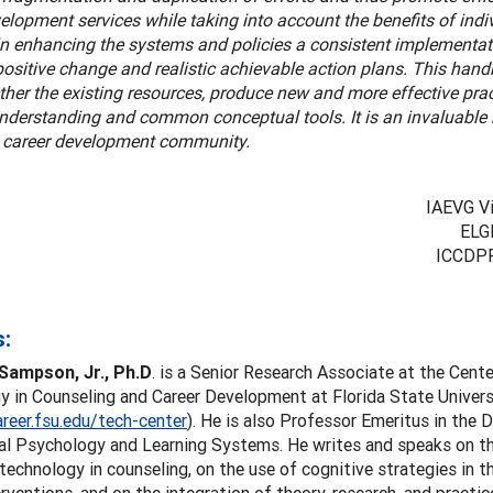
elopment services while taking into account the benefits of ind
in enhancing the systems and policies a consistent implementat
 positive change and realistic achievable action plans. This han
ther the existing resources, produce new and more effective pra
understanding and common conceptual tools. It is an invaluable
l career development community.
IAEVG Vi
ELG
ICCDPP
:
Sampson, Jr., Ph.D
. is a Senior Research Associate at the Cente
 in Counseling and Career Development at Florida State Univers
areer.fsu.edu/tech-center
). He is also Professor Emeritus in the
al Psychology and Learning Systems. He writes and speaks on th
echnology in counseling, on the use of cognitive strategies in t