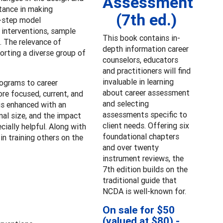
Assessment
stance in making
(7th ed.)
t-step model
 interventions, sample
This book contains in-
. The relevance of
depth information career
orting a diverse group of
counselors, educators
and practitioners will find
invaluable in learning
rograms to career
about career assessment
re focused, current, and
and selecting
is enhanced with an
assessments specific to
nal size, and the impact
client needs. Offering six
cially helpful. Along with
foundational chapters
n training others on the
and over twenty
instrument reviews, the
7th edition builds on the
traditional guide that
NCDA is well-known for.
On sale for $50
(valued at $80) -