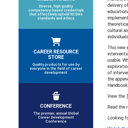
delivery o
Diverse, high quality
competency-based credentials
educationa
that effectively uphold NCDA’s
implementa
standards and ethics
theoretica
cultural a
individual
This new 
CAREER RESOURCE
interventi
STORE
usable. Wh
Quality products for use by
exploratio
everyone in the field of career
of interve
development
the append
Handbooks
View the
CONFERENCE
Read the 
The premier, annual Global
Career Development
Looking f
Conference