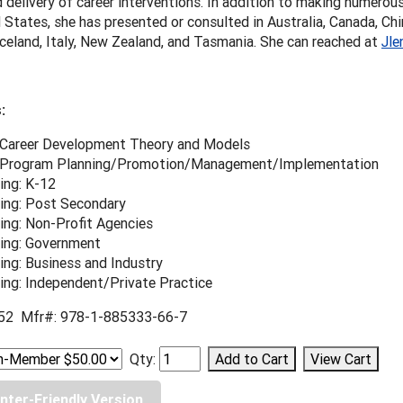
 delivery of career interventions. In addition to making numerou
 States, she has presented or consulted in Australia, Canada, Chin
celand, Italy, New Zealand, and Tasmania. She can reached at
Jle
:
 Career Development Theory and Models
 Program Planning/Promotion/Management/Implementation
ing: K-12
ing: Post Secondary
ing: Non-Profit Agencies
ing: Government
ing: Business and Industry
ing: Independent/Private Practice
52 Mfr#: 978-1-885333-66-7
Qty:
inter-Friendly Version