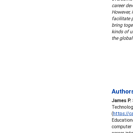
career dev
However, 
facilitate
bring toge
kinds of 
the globa
Authors
James P. 
Technology
(
https://c
Education
computer t