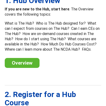
1. Hub Overview
If you are new to the Hub, start here
. The Overview
covers the following topics:
What is The Hub? Who is The Hub designed for? What
can I expect from courses on The Hub? Can I earn CEs on
The Hub? How are on-demand courses created in The
Hub? How do I start using The Hub? What courses are
available in the Hub? How Much Do Hub Courses Cost?
Where can I learn more about The NCDA Hub? FAQs.
Overview
2. Register for a Hub
Course