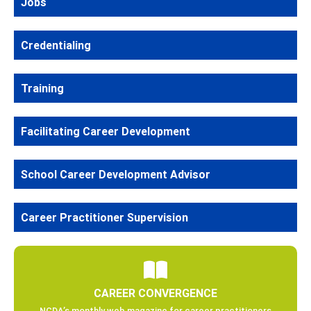
Jobs
Credentialing
Training
Facilitating Career Development
School Career Development Advisor
Career Practitioner Supervision
CAREER CONVERGENCE
NCDA’s monthly web magazine for career practitioners