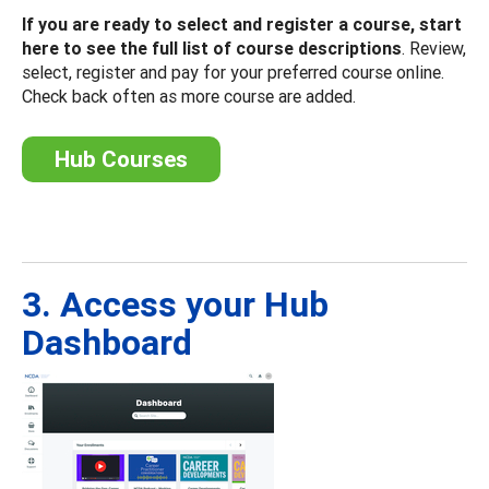
If you are ready to select and register a course, start
here to see the full list of course descriptions
. Review,
select, register and pay for your preferred course online.
Check back often as more course are added.
Hub Courses
3. Access your Hub
Dashboard