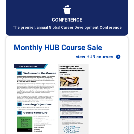
CONFERENCE
The premier, annual Global Career Development Conference
Monthly HUB Course Sale
view HUB courses