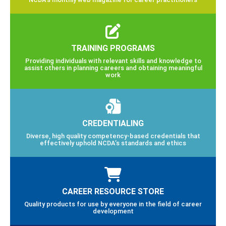
TRAINING PROGRAMS
Providing individuals with relevant skills and knowledge to
assist others in planning careers and obtaining meaningful
work
CREDENTIALING
Diverse, high quality competency-based credentials that
effectively uphold NCDA’s standards and ethics
CAREER RESOURCE STORE
Quality products for use by everyone in the field of career
development