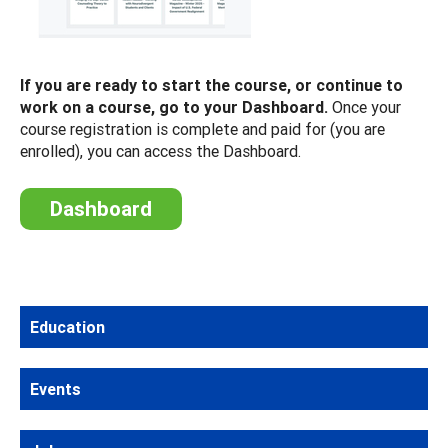
If you are ready to start the course, or continue to
work on a course, go to your Dashboard.
Once your
course registration is complete and paid for (you are
enrolled), you can access the Dashboard.
Dashboard
Education
Events