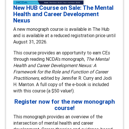
New HUB Course on Sale: The Mental
Health and Career Development
Nexus
A new monograph course is available in The Hub
and is available at a reduced registration price until
August 31, 2026.
This course provides an opportunity to earn CEs
through reading NCDA's monograph,
The Mental
Health and Career Development Nexus: A
Framework for the Role and Function of Career
Practitioners
, edited by Jennifer R. Curry and Jodi
H. Manton. A full copy of the e-book is included
with this course (a $50 value!).
Register now for the new monograph
course!
This monograph provides an overview of the
intersection of mental health and career