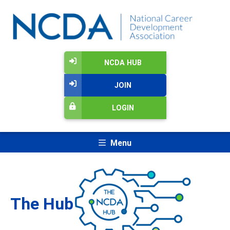
NCDA HUB
JOIN
LOGIN
Menu
The Hub