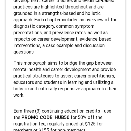
development. Career theories and evidence-based
practices are highlighted throughout and are
grounded in a strengths-based and holistic
approach. Each chapter includes an overview of the
diagnostic category, common symptom
presentations, and prevalence rates, as well as
impacts on career development, evidence-based
interventions, a case example and discussion
questions.
This monograph aims to bridge the gap between
mental health and career development and provide
practical strategies to assist career practitioners,
educators and students in learning and utilizing a
holistic and culturally responsive approach to their
work.
Earn three (3) continuing education credits - use
the
PROMO CODE: HUB50
for 50% off the
registration fee, regularly priced at $125 for
members or $155 for non-members.