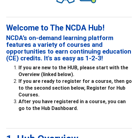
Welcome to The NCDA Hub!
NCDA’s on-demand learning platform
features a variety of courses and
opportunities to earn continuing education
(CE) credits. It's as easy as 1-2-3!
If you are new to the HUB, please start with the
Overview (linked below).
If you are ready to register for a course, then go
to the second section below, Register for Hub
Courses.
After you have registered in a course, you can
go to the Hub Dashboard.