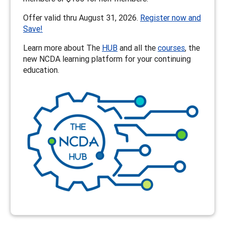
Offer valid thru August 31, 2026.
Register now and
Save!
Learn more about The
HUB
and all the
courses
, the
new NCDA learning platform for your continuing
education.