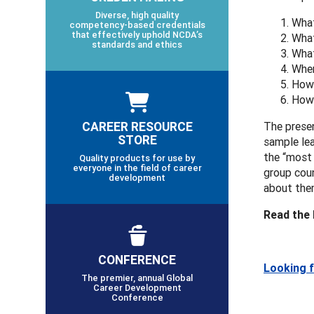
Diverse, high quality
What
competency-based credentials
that effectively uphold NCDA’s
What
standards and ethics
What
Wher
How 
How 
CAREER RESOURCE
The presen
STORE
sample lea
the “most 
Quality products for use by
everyone in the field of career
group coun
development
about them
Read the
CONFERENCE
Looking 
The premier, annual Global
Career Development
Conference