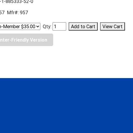
-1-885333-52-0
57 Mfr#: 957
Qty:
inter-Friendly Version