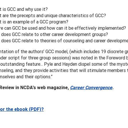
 is GCC and why use it?
 are the precepts and unique characteristics of GCC?
 is an example of a GCC program?
e can GCC be used and how can it be effectively implemented?
does GCC relate to other career development groups?
does GCC relate to theories of counseling and career developm
tation of the authors’ GCC model, (which includes 19 discrete gr
der script for three group sessions) was noted in the Foreword 
outstanding feature... Pyle and Hayden dispel some of the myst
seling, and they provide activities that will stimulate members
selves and their options.”
 Review in NCDA's web magazine,
Career Convergence
.
for the ebook (PDF)?