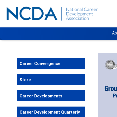
Ab
Career Convergence
Store
Career Developments
Career Development Quarterly