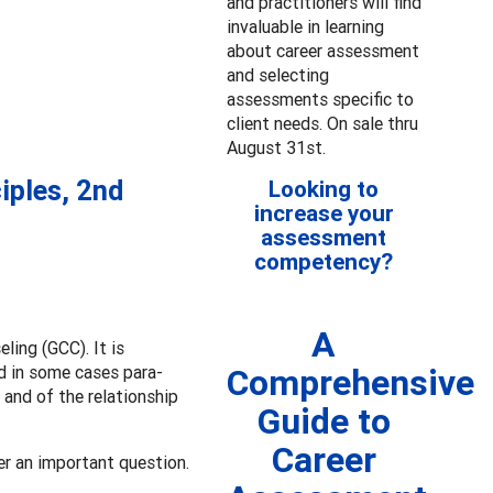
and practitioners will find
invaluable in learning
about career assessment
and selecting
assessments specific to
client needs. On sale thru
August 31st.
iples, 2nd
Looking to
increase your
assessment
competency?
A
ing (GCC). It is
nd in some cases para-
Comprehensive
 and of the relationship
Guide to
Career
r an important question.