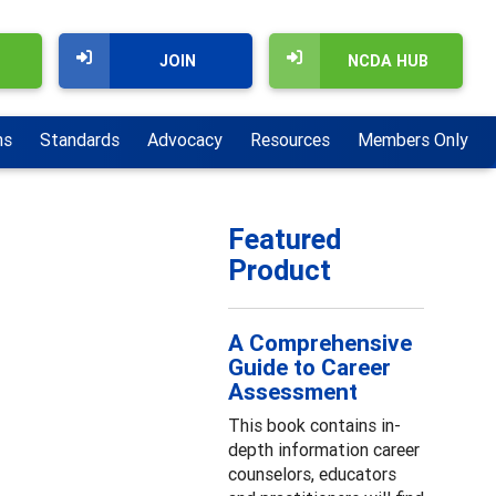
JOIN
NCDA HUB
ns
Standards
Advocacy
Resources
Members Only
Featured
Product
A Comprehensive
Guide to Career
Assessment
This book contains in-
depth information career
counselors, educators