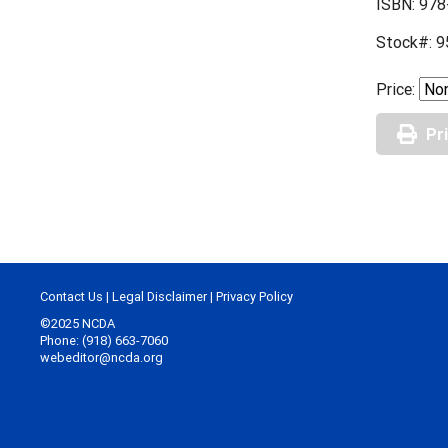
ISBN: 978
Stock#: 9
Price:
Pr
Contact Us
|
Legal Disclaimer
|
Privacy Policy
©2025 NCDA
Phone: (918) 663-7060
webeditor@ncda.org