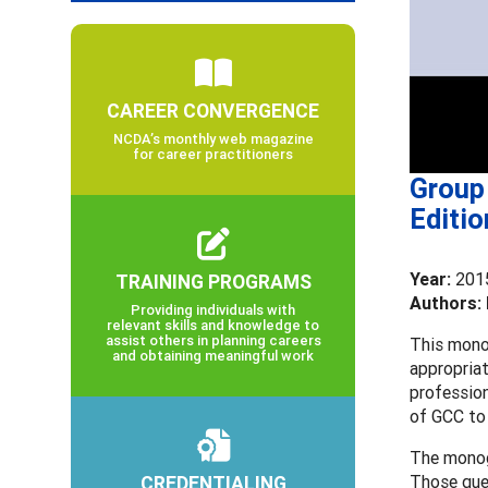
CAREER CONVERGENCE
NCDA’s monthly web magazine
for career practitioners
Group 
Editio
Year:
201
TRAINING PROGRAMS
Authors: 
Providing individuals with
relevant skills and knowledge to
assist others in planning careers
This monog
and obtaining meaningful work
appropriat
profession
of GCC to
The monog
CREDENTIALING
Those que