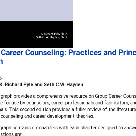
Career Counseling: Practices and Princ
n
5
K. Richard Pyle and Seth C.W. Hayden
raph provides a comprehensive resource on Group Career Counsel
e for use by counselors, career professionals and facilitators, a
als. This second edition provides a fuller review of the literature
 counseling and career development theories.
raph contains six chapters with each chapter designed to answe
stions are: