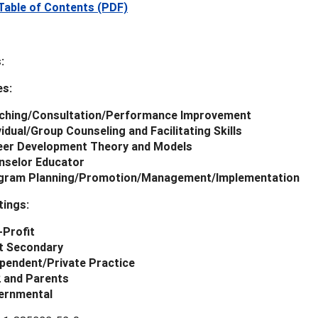
Table of Contents (PDF)
:
es:
ching/Consultation/Performance Improvement
vidual/Group Counseling and Facilitating Skills
eer Development Theory and Models
nselor Educator
gram Planning/Promotion/Management/Implementation
tings:
-Profit
t Secondary
pendent/Private Practice
2 and Parents
ernmental