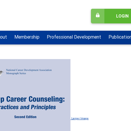
LOGIN
out
Membership
Professional Development
Publicatio
Larger Image