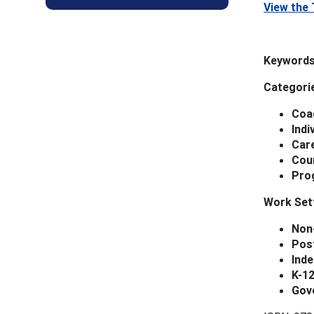
View the 
Keywords
Categori
Coa
Indi
Car
Cou
Pro
Work Set
Non
Pos
Inde
K-1
Gov