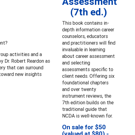
Assessment
(7th ed.)
This book contains in-
depth information career
counselors, educators
ent?
and practitioners will find
invaluable in learning
oup activities and a
about career assessment
by Dr. Robert Reardon as
and selecting
ery that can surround
assessments specific to
 toward new insights
client needs. Offering six
foundational chapters
and over twenty
instrument reviews, the
7th edition builds on the
traditional guide that
NCDA is well-known for.
On sale for $50
(valued at $80) -