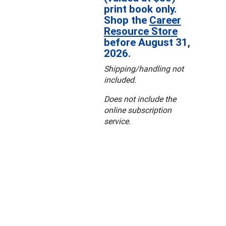
print book only.
Shop the
Career
Resource Store
before August 31,
2026.
Shipping/handling not
included.
Does not include the
online subscription
service.