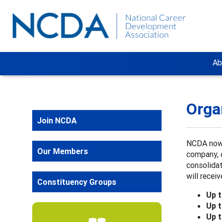
Ab
Orga
Join NCDA
NCDA now 
Our Members
company, 
consolidat
will rece
Constituency Groups
Up 
Up 
Up 