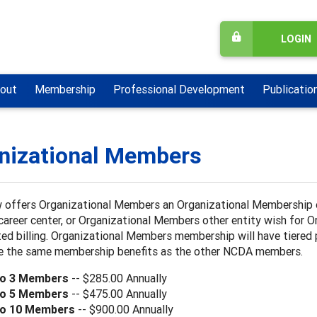
LOGIN
out
Membership
Professional Development
Publicatio
nizational Members
offers Organizational Members an Organizational Membership op
career center, or Organizational Members other entity wish for
ed billing. Organizational Members membership will have tiered
ive the same membership benefits as the other NCDA members.
to 3 Members
-- $285.00 Annually
to 5 Members
-- $475.00 Annually
to 10 Members
-- $900.00 Annually