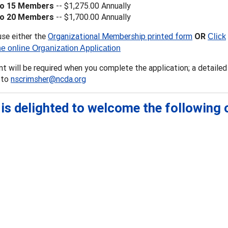
to 15 Members
-- $1,275.00 Annually
to 20 Members
-- $1,700.00 Annually
use either the
Organizational Membership printed form
OR
Click
he online Organization Application
 will be required when you complete the application; a detailed 
 to
nscrimsher@ncda.org
is delighted to welcome the following