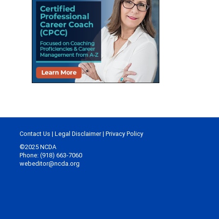
Contact Us
|
Legal Disclaimer
|
Privacy Policy
©2025 NCDA
Phone: (918) 663-7060
webeditor@ncda.org