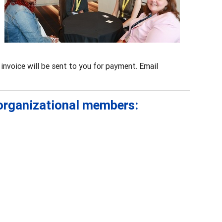
invoice will be sent to you for payment. Email
 organizational members: