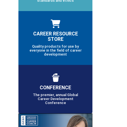
standards and ethics
CAREER RESOURCE
STORE
Quality products for use by
everyone in the field of career
development
CONFERENCE
The premier, annual Global
Career Development
Conference