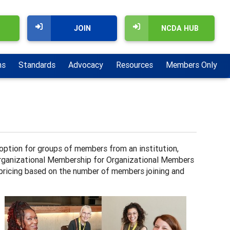
JOIN
NCDA HUB
ns
Standards
Advocacy
Resources
Members Only
tion for groups of members from an institution,
 Organizational Membership for Organizational Members
 pricing based on the number of members joining and