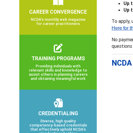
Up 
Up 
CAREER CONVERGENCE
NCDA’s monthly web magazine
To apply, 
for career practitioners
Here for t
No payment
questions
TRAINING PROGRAMS
NCDA 
Providing individuals with
relevant skills and knowledge to
assist others in planning careers
and obtaining meaningful work
CREDENTIALING
Diverse, high quality
competency-based credentials
that effectively uphold NCDA’s