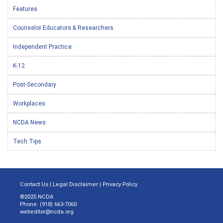
Features
Counselor Educators & Researchers
Independent Practice
K-12
Post-Secondary
Workplaces
NCDA News
Tech Tips
Contact Us
|
Legal Disclaimer
|
Privacy Policy
©2025 NCDA
Phone: (918) 663-7060
webeditor@ncda.org