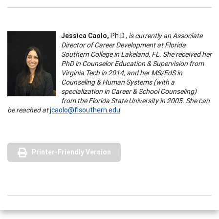
Jessica Caolo,
Ph.D.,
is currently an Associate
Director of Career Development at Florida
Southern College in Lakeland, FL. She received her
PhD in Counselor Education & Supervision from
Virginia Tech in 2014, and her MS/EdS in
Counseling & Human Systems (with a
specialization in Career & School Counseling)
from the Florida State University in 2005. She can
be reached at
jcaolo@flsouthern.edu
.
Printer-Friendly Version