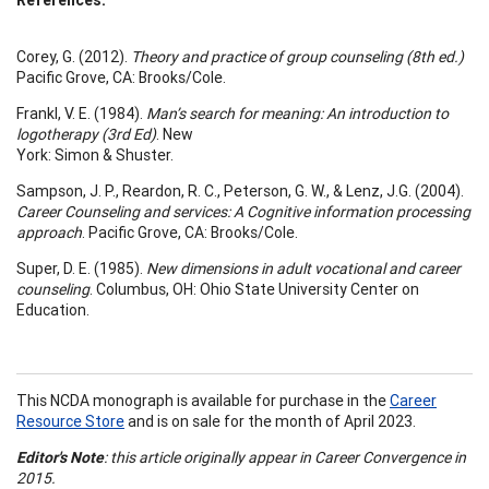
Corey, G. (2012).
Theory and practice of group counseling (8th ed.)
Pacific Grove, CA: Brooks/Cole.
Frankl, V. E. (1984).
Man’s search for meaning: An introduction to
logotherapy (3rd Ed)
. New
York: Simon & Shuster.
Sampson, J. P., Reardon, R. C., Peterson, G. W., & Lenz, J.G. (2004).
Career Counseling and services: A
Cognitive information processing
approach
. Pacific Grove, CA: Brooks/Cole.
Super, D. E. (1985).
New dimensions in adult vocational and career
counseling
. Columbus, OH: Ohio State University Center on
Education.
This NCDA monograph is available for purchase in the
Career
Resource Store
and is on sale for the month of April 2023.
Editor's Note
: this article originally appear in Career Convergence in
2015.