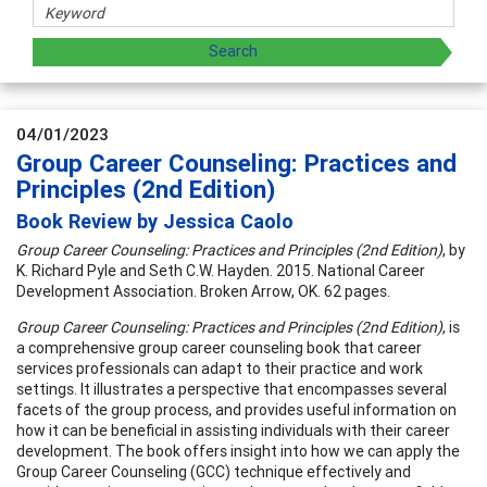
04/01/2023
Group Career Counseling: Practices and
Principles (2nd Edition)
Book Review by Jessica Caolo
Group Career Counseling: Practices and Principles (2nd Edition)
, by
K. Richard Pyle and Seth C.W. Hayden. 2015. National Career
Development Association. Broken Arrow, OK. 62 pages.
Group Career Counseling: Practices and Principles (2nd Edition)
, is
a comprehensive group career counseling book that career
services professionals can adapt to their practice and work
settings. It illustrates a perspective that encompasses several
facets of the group process, and provides useful information on
how it can be beneficial in assisting individuals with their career
development. The book offers insight into how we can apply the
Group Career Counseling (GCC) technique effectively and