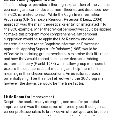
The final chapter provides a thorough explanation of the various
counseling and career development theories and discusses how
the GCC is related to each. While the Cognitive Information
Processing (CIP; Sampson, Reardon, Peterson & Lenz, 2004)
approach was the main theoretical orientation integrated into
the GCC example, other theoretical perspectives could be applied
to make this program more comprehensive. My personal
suggestion would be to apply the Life Rainbow and add
existential theory to the Cognitive Information Processing
approach. Applying Super’s Life Rainbow (1985) would be
effective in assisting group members to examine their life roles
and how they would impact their career decisions. Adding
existential theory (Frankl, 1984) would allow group members to
explore the questions about meaning and help them to find
meaning in their chosen occupations. An eclectic approach
potentially might be the most effective to the GCC program;
however, the downside would be the time factor.
Little Room for Improvement
Despite the book’s many strengths, one area for potential
improvement was the discussion of stereotypes. If our goal as
career professionals is to break down stereotypes and broaden