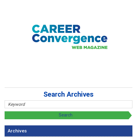
Search Archives
Archives