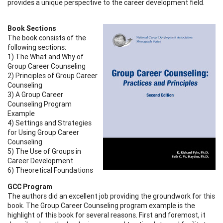
provides a unique perspective to the career development field.
Book Sections
The book consists of the
following sections:
1) The What and Why of
Group Career Counseling
2) Principles of Group Career
Counseling
3) A Group Career
Counseling Program
Example
4) Settings and Strategies
for Using Group Career
Counseling
5) The Use of Groups in
Career Development
6) Theoretical Foundations
GCC Program
The authors did an excellent job providing the groundwork for this
book. The Group Career Counseling program example is the
highlight of this book for several reasons. First and foremost, it