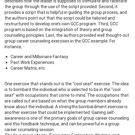
describes how the leader is supposed to stimulate and facilitate
the group through the use of the script provided. Second, it
provides a script that is helpful in guiding the group process, and
the authors point out that the script could be tailored and
restructured to develop one’s own GCC program. Third, GCC
program is based on the integration of theory and group
counseling principles. Last, the authors provided well thought-out
group career counseling exercises in the GCC example. For
instance,
Career and Millionaire Fantasy
Past Work Experiences
Career Matrix, etc.
One exercise that stands out is the “cool seat” exercise. The idea
is to bombard the individual who is selected to be in the “cool
seat” with occupations that come to mind. The occupations that
are called out are based on what the group members already
know about the individual. A strengths bombardment exercise is
another exercise that could be implemented. Gaining self-
awareness is one of the primary goals of group career counseling
and this feedback technique, and can be powerful in a group
career counseling session.