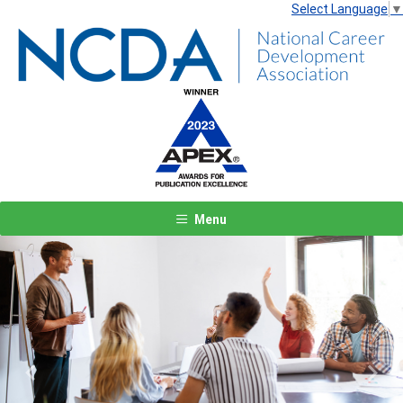
Select Language
▼
Menu
Previous
Next