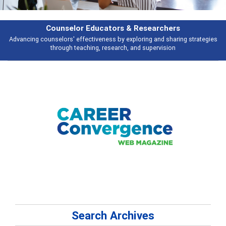
Features
ies
Broad and deeply applicable career development topics - what people 
talking about
Search Archives