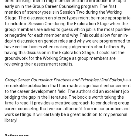
one’s thinking, then it might be beneficial to introduce the topic
early on in the Group Career Counseling program. The first
mention of stereotypes is in Session Two during the Working
Stage. The discussion on stereotypes might be more appropriate
to include in Session One during the Exploration Stage when the
group members are asked to guess which job is the most positive
or negative for each member and why. This could allow for an in-
depth discussion on gender roles and why we are programmed to
have certain biases when making judgements about others. By
having this discussion in the Exploration Stage, it could set the
groundwork for the Working Stage as group members are
reviewing their assessment results.
Group Career Counseling: Practices and Principles (2nd Edition)
is a
remarkable publication that has made a significant enhancement
to the career development field. The authors did an excellent job
bridging the gap in the literature. The book is worth taking the
time to read. It provides a creative approach to conducting group
career counseling that we can all benefit from in our practice and
work settings. It will certainly be a great addition to my personal
library!
References: