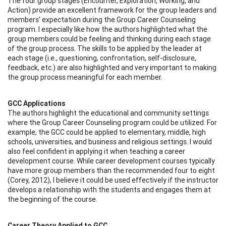
The four group stages (Encounter, Exploration, Working, and
Action) provide an excellent framework for the group leaders and
members’ expectation during the Group Career Counseling
program. I especially like how the authors highlighted what the
group members could be feeling and thinking during each stage
of the group process. The skills to be applied by the leader at
each stage (i.e., questioning, confrontation, self-disclosure,
feedback, etc.) are also highlighted and very important to making
the group process meaningful for each member.
GCC Applications
The authors highlight the educational and community settings
where the Group Career Counseling program could be utilized. For
example, the GCC could be applied to elementary, middle, high
schools, universities, and business and religious settings. I would
also feel confident in applying it when teaching a career
development course. While career development courses typically
have more group members than the recommended four to eight
(Corey, 2012), I believe it could be used effectively if the instructor
develops a relationship with the students and engages them at
the beginning of the course.
Career Theory Applied to GCC