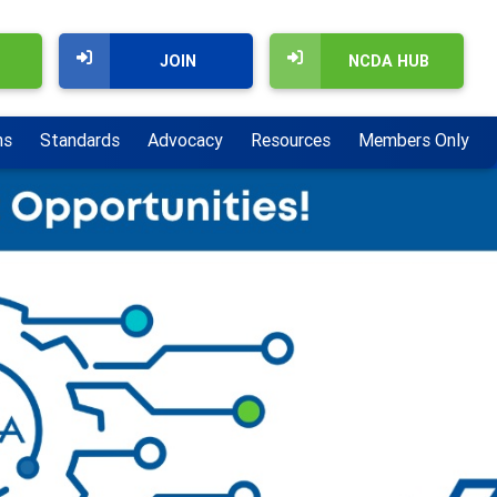
JOIN
NCDA HUB
ns
Standards
Advocacy
Resources
Members Only
Next