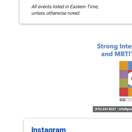
All events listed in Eastern Time,
unless otherwise noted.
Instagram