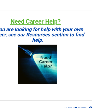
Need Career Help?
you are looking for help with your own
eer, see our
Resources
section to find
help.