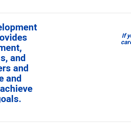
velopment
ovides
I
f 
car
ment,
s, and
ers and
re and
 achieve
goals.