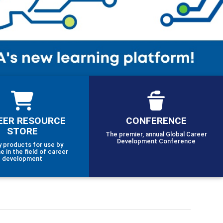
EER RESOURCE
CONFERENCE
STORE
The premier, annual Global Career
Development Conference
y products for use by
e in the field of career
development