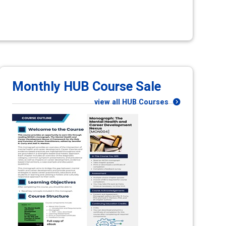
Monthly HUB Course Sale
view all HUB Courses