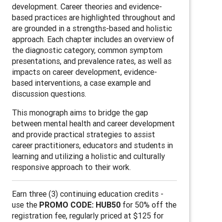
development. Career theories and evidence-
based practices are highlighted throughout and
are grounded in a strengths-based and holistic
approach. Each chapter includes an overview of
the diagnostic category, common symptom
presentations, and prevalence rates, as well as
impacts on career development, evidence-
based interventions, a case example and
discussion questions.
This monograph aims to bridge the gap
between mental health and career development
and provide practical strategies to assist
career practitioners, educators and students in
learning and utilizing a holistic and culturally
responsive approach to their work.
Earn three (3) continuing education credits -
use the
PROMO CODE: HUB50
for 50% off the
registration fee, regularly priced at $125 for