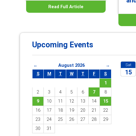
an
Read Full Article
Upcoming Events
Sat
←
August 2026
→
15
S
M
T
W
T
F
S
1
2026
2
3
4
5
6
7
8
9
10
11
12
13
14
15
16
17
18
19
20
21
22
23
24
25
26
27
28
29
30
31