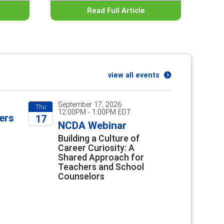
Read Full Article
view all events
September 17, 2026
Thu
12:00PM - 1:00PM EDT
ers
17
NCDA Webinar
2026
Building a Culture of
Career Curiosity: A
Shared Approach for
Teachers and School
Counselors