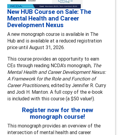
New HUB Course on Sale: The
Mental Health and Career
Development Nexus
A new monograph course is available in The
Hub and is available at a reduced registration
price until August 31, 2026.
This course provides an opportunity to earn
CEs through reading NCDA's monograph,
The
Mental Health and Career Development Nexus:
A Framework for the Role and Function of
Career Practitioners
, edited by Jennifer R. Curry
and Jodi H. Manton. A full copy of the e-book
is included with this course (a $50 value!).
Register now for the new
monograph course!
This monograph provides an overview of the
intersection of mental health and career