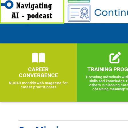
CAREER
TRAINING PRO
CONVERGENCE
Providing individuals wit
skills and knowledge t
NCDA’s monthly web magazine for
others in planning car
career practitioners
obtaining meaningfu