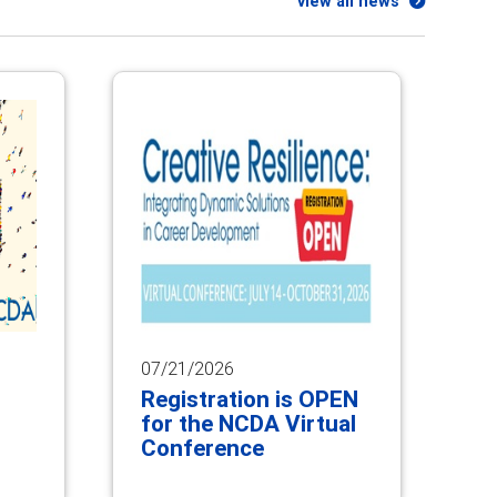
view all news
07/21/2026
Registration is OPEN
for the NCDA Virtual
Conference