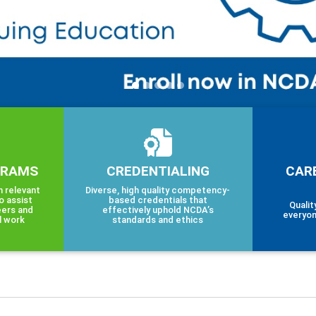
GRAMS
CREDENTIALING
CAR
h relevant
Diverse, high quality competency-
o assist
based credentials that
Qualit
eers and
effectively uphold NCDA’s
everyon
l work
standards and ethics