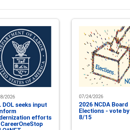
07/24/2026
28/2026
2026 NCDA Board
. DOL seeks input
Elections - vote by
inform
8/15
ernization efforts
 CareerOneStop