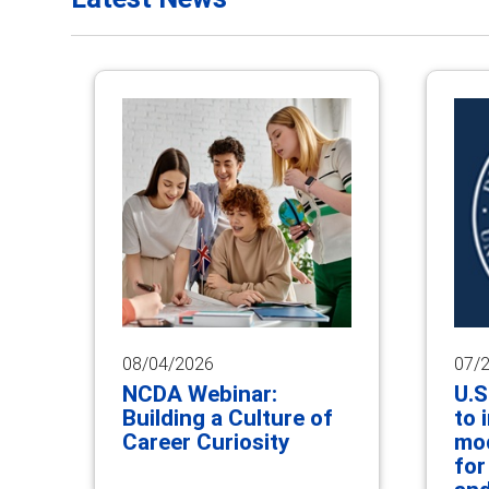
08/04/2026
07/
NCDA Webinar:
U.S
Building a Culture of
to 
Career Curiosity
mod
for