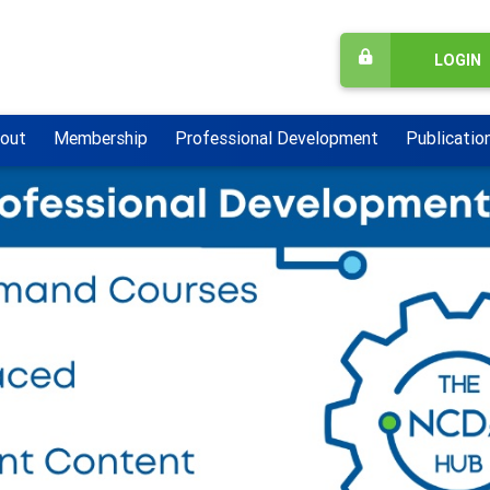
LOGIN
out
Membership
Professional Development
Publicatio