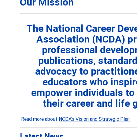
Our Mission
The National Career De
Association (NCDA) pr
professional develop
publications, standard
advocacy to practition
educators who
inspi
empower individuals to
their career and life 
Read more about
NCDA's Vision and Strategic Plan
.
Latest News