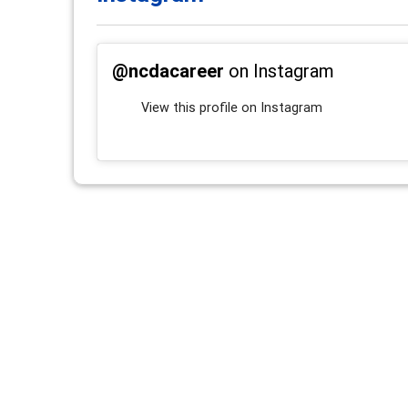
@ncdacareer
on Instagram
View this profile on Instagram