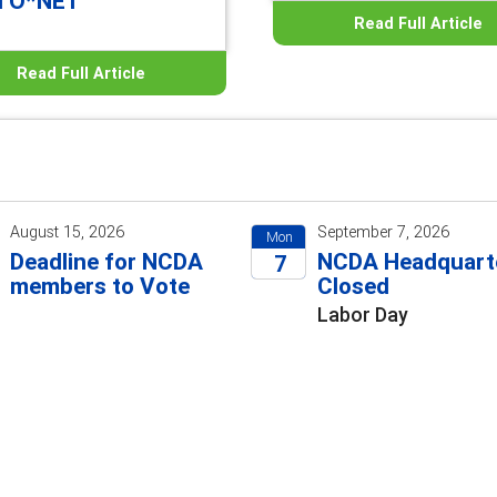
d O*NET
Read Full Article
Read Full Article
August 15, 2026
September 7, 2026
Mon
Deadline for NCDA
NCDA Headquart
7
members to Vote
Closed
2026
Labor Day