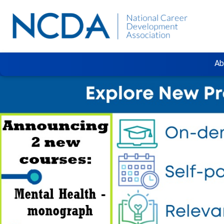
Ab
Previous