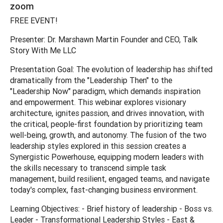
zoom
FREE EVENT!
Presenter: Dr. Marshawn Martin Founder and CEO, Talk
Story With Me LLC
Presentation Goal: The evolution of leadership has shifted
dramatically from the "Leadership Then" to the
"Leadership Now" paradigm, which demands inspiration
and empowerment. This webinar explores visionary
architecture, ignites passion, and drives innovation, with
the critical, people-first foundation by prioritizing team
well-being, growth, and autonomy. The fusion of the two
leadership styles explored in this session creates a
Synergistic Powerhouse, equipping modern leaders with
the skills necessary to transcend simple task
management, build resilient, engaged teams, and navigate
today's complex, fast-changing business environment.
Learning Objectives: - Brief history of leadership - Boss vs.
Leader - Transformational Leadership Styles - East &