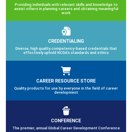
Providing individuals with relevant skills and knowledge to
assist others in planning careers and obtaining meaningful
work
CREDENTIALING
Diverse, high quality competency-based credentials that
effectively uphold NCDA’s standards and ethics
CAREER RESOURCE STORE
Quality products for use by everyone in the field of career
development
CONFERENCE
The premier, annual Global Career Development Conference