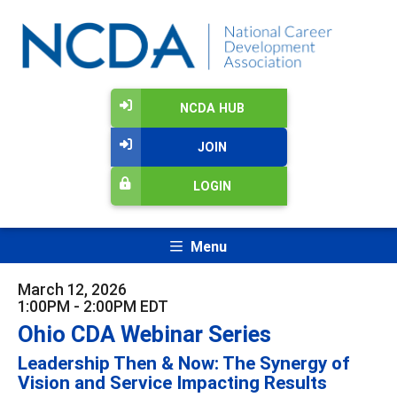
NCDA HUB
JOIN
LOGIN
Menu
March 12, 2026
1:00PM - 2:00PM EDT
Ohio CDA Webinar Series
Leadership Then & Now: The Synergy of
Vision and Service Impacting Results