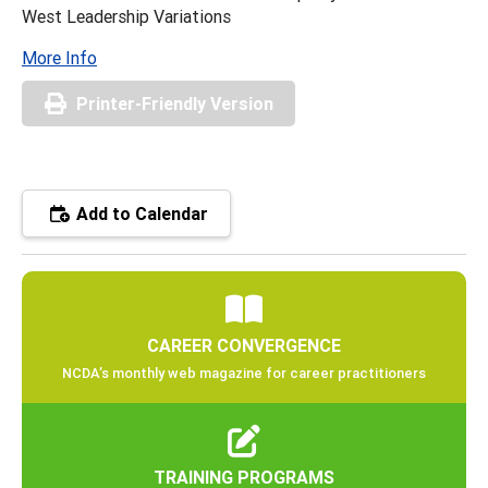
West Leadership Variations
More Info
Printer-Friendly Version
Add to Calendar
CAREER CONVERGENCE
NCDA’s monthly web magazine for career practitioners
TRAINING PROGRAMS