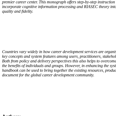
premier career center. This monograph offers step-by-step instruction
incorporate cognitive information processing and RIASEC theory into 
quality and fidelity.
Countries vary widely in how career development services are organise
key concepts and system features among users, practitioners, stakehol
Both from policy and delivery perspectives this also helps to overcom
the benefits of individuals and groups. However, in enhancing the syst
handbook can be used to bring together the existing resources, produ
document for the global career development community.