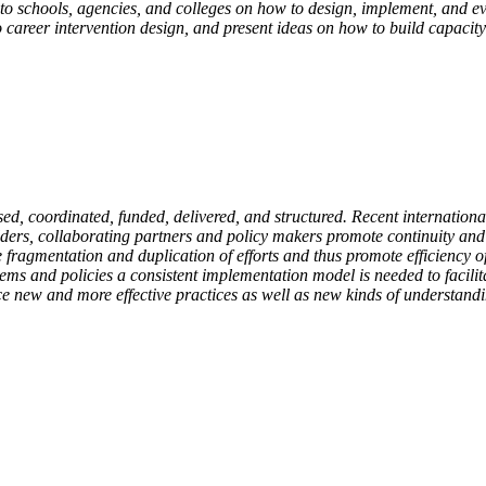
 to schools, agencies, and colleges on how to design, implement, and e
career intervention design, and present ideas on how to build capacity 
d, coordinated, funded, delivered, and structured. Recent internationa
ders, collaborating partners and policy makers promote continuity and 
e fragmentation and duplication of efforts and thus promote efficiency o
ems and policies a consistent implementation model is needed to facilita
ce new and more effective practices as well as new kinds of understand