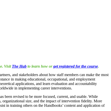
e. Visit
The Hub
to learn how or
get registered for the course
.
 partners, and stakeholders about how staff members can make the most
ssistance in making educational, occupational, and employment
eoretical applications, and learn evaluation and accountability
worldwide in implementing career interventions.
as been revised to be more focused, current, and usable. While
organizational size, and the impact of intervention fidelity. More
ist in training others on the Handbooks’ content and application of