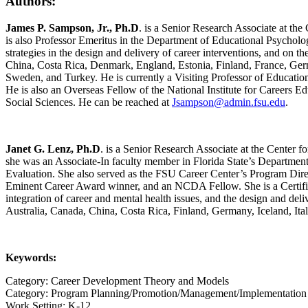
Authors:
James P. Sampson, Jr., Ph.D
. is a Senior Research Associate at th
is also Professor Emeritus in the Department of Educational Psycholo
strategies in the design and delivery of career interventions, and on th
China, Costa Rica, Denmark, England, Estonia, Finland, France, Germ
Sweden, and Turkey. He is currently a Visiting Professor of Educa
He is also an Overseas Fellow of the National Institute for Careers E
Social Sciences. He can be reached at
Jsampson@admin.fsu.edu
.
Janet G. Lenz, Ph.D
. is a Senior Research Associate at the Center 
she was an Associate-In faculty member in Florida State’s Departmen
Evaluation. She also served as the FSU Career Center’s Program Dir
Eminent Career Award winner, and an NCDA Fellow. She is a Certified 
integration of career and mental health issues, and the design and del
Australia, Canada, China, Costa Rica, Finland, Germany, Iceland, It
Keywords:
Category: Career Development Theory and Models
Category: Program Planning/Promotion/Management/Implementation
Work Setting: K-12