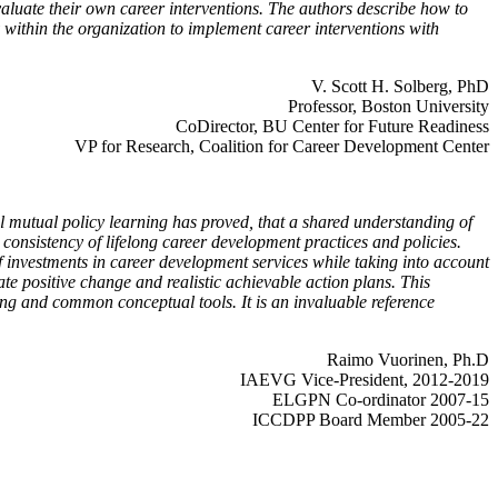
valuate their own career interventions. The authors describe how to
within the organization to implement career interventions with
V. Scott H. Solberg, PhD
Professor, Boston University
CoDirector, BU Center for Future Readiness
VP for Research, Coalition for Career Development Center
l mutual policy learning has proved, that a shared understanding of
consistency of lifelong career development practices and policies.
f investments in career development services while taking into account
te positive change and realistic achievable action plans. This
ing and common conceptual tools. It is an invaluable reference
Raimo Vuorinen, Ph.D
IAEVG Vice-President, 2012-2019
ELGPN Co-ordinator 2007-15
ICCDPP Board Member 2005-22