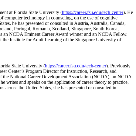
ent at Florida State University (
https://career.fsu.edu/tech-center
). He
of computer technology in counseling, on the use of cognitive
 States, he has presented or consulted in Austria, Australia, Canada,
reland, Portugal, Romania, Scotland, Singapore, South Korea,
pson is an NCDA Eminent Career Award winner and an NCDA Fellow.
 the Institute for Adult Learning of the Singapore University of
orida State University (
https://career.fsu.edu/tech-center
). Previously
er Center’s Program Director for Instruction, Research, and
ent of the National Career Development Association (NCDA), an NCDA
writes and speaks on the application of career theory to practice,
ns across the United States, she has presented or consulted in