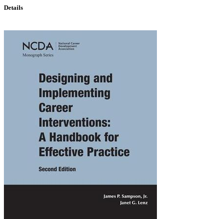
Details