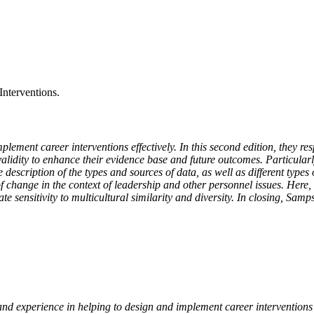
Interventions.
ment career interventions effectively. In this second edition, they re
alidity to enhance their evidence base and future outcomes. Particularl
escription of the types and sources of data, as well as different types
 of change in the context of leadership and other personnel issues. Here, 
 sensitivity to multicultural similarity and diversity. In closing, Samps
nd experience in helping to design and implement career interventions ac