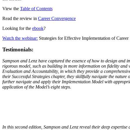
View the
Table of Contents
Read the review in
Career Convergence
Looking for the
ebook
?
Watch the webinar:
Strategies for Effective Implementation of Career 
Testimonials:
Sampson and Lenz have captured the essence of how to design and imple
rigorous model, such as building in more information on fidelity and v
Evaluation and Accountability, in which they provide a comprehensive d
their Successful Strategies chapter, they skillfully navigate the nature
further navigate and apply their Implementation Model with appropriate
application of the Model’s eight steps.
In this second edition, Sampson and Lenz reveal their deep expertise a