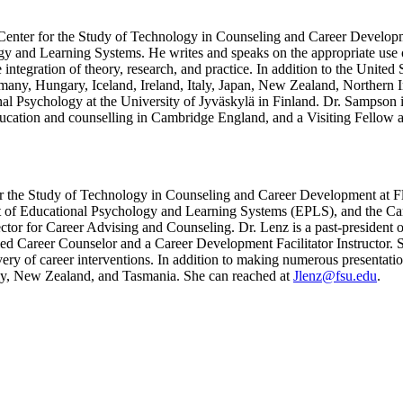
e Center for the Study of Technology in Counseling and Career Developm
gy and Learning Systems. He writes and speaks on the appropriate use 
e integration of theory, research, and practice. In addition to the United
any, Hungary, Iceland, Ireland, Italy, Japan, New Zealand, Northern I
tional Psychology at the University of Jyväskylä in Finland. Dr. Sam
ducation and counselling in Cambridge England, and a Visiting Fellow at
for the Study of Technology in Counseling and Career Development at Fl
t of Educational Psychology and Learning Systems (EPLS), and the Care
ector for Career Advising and Counseling. Dr. Lenz is a past-presid
Career Counselor and a Career Development Facilitator Instructor. She 
ivery of career interventions. In addition to making numerous presentatio
aly, New Zealand, and Tasmania. She can reached at
Jlenz@fsu.edu
.