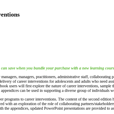
entions
ou can save when you bundle your purchase with a new learning cours
managers, managers, practitioners, administrative staff, collaborating
 delivery of career interventions for adolescents and adults who need a
ok users will first explore the nature of career interventions, sample th
ve appendices can be used in supporting a diverse group of individuals 
r programs to career interventions. The content of the second edition h
with an exploration of the role of collaborating partners/stakeholders, 
h the appendices, updated PowerPoint presentations are provided to ass