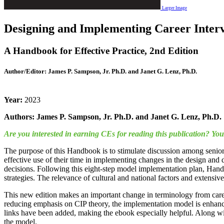
Larger Image
Designing and Implementing Career Interv
A Handbook for Effective Practice, 2nd Edition
Author/Editor:
James P. Sampson, Jr. Ph.D. and Janet G. Lenz, Ph.D.
Year:
2023
Authors: James P. Sampson, Jr. Ph.D. and Janet G. Lenz, Ph.D.
Are you interested in earning CEs for reading this publication? Y
The purpose of this Handbook is to stimulate discussion among senior 
effective use of their time in implementing changes in the design and
decisions. Following this eight-step model implementation plan, Handbo
strategies. The relevance of cultural and national factors and extensi
This new edition makes an important change in terminology from caree
reducing emphasis on CIP theory, the implementation model is enhanced 
links have been added, making the ebook especially helpful. Along wit
the model.