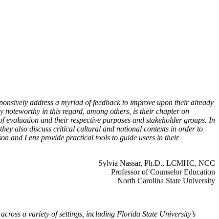
sponsively address a myriad of feedback to improve upon their already
y noteworthy in this regard, among others, is their chapter on
 of evaluation and their respective purposes and stakeholder groups. In
they also discuss critical cultural and national contexts in order to
on and Lenz provide practical tools to guide users in their
Sylvia Nassar, Ph.D., LCMHC, NCC
Professor of Counselor Education
North Carolina State University
ross a variety of settings, including Florida State University’s