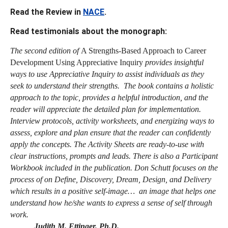
Read the Review in
NACE
.
Read testimonials about the monograph:
The second edition of
A Strengths-Based Approach to Career
Development Using Appreciative Inquiry
provides insightful
ways to use Appreciative Inquiry to assist individuals as they
seek to understand their strengths. The book contains a holistic
approach to the topic, provides a helpful introduction, and the
reader will appreciate the detailed plan for implementation.
Interview protocols, activity worksheets, and energizing ways to
assess, explore and plan ensure that the reader can confidently
apply the concepts. The Activity Sheets are ready-to-use with
clear instructions, prompts and leads. There is also a Participant
Workbook included in the publication. Don Schutt focuses on the
process of on Define, Discovery, Dream, Design, and Delivery
which results in a positive self-image… an image that helps one
understand how he/she wants to express a sense of self through
work.
Judith M. Ettinger, Ph.D.