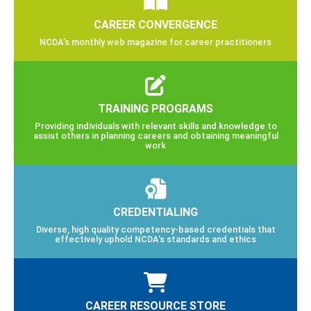
CAREER CONVERGENCE
NCDA’s monthly web magazine for career practitioners
TRAINING PROGRAMS
Providing individuals with relevant skills and knowledge to
assist others in planning careers and obtaining meaningful
work
CREDENTIALING
Diverse, high quality competency-based credentials that
effectively uphold NCDA’s standards and ethics
CAREER RESOURCE STORE