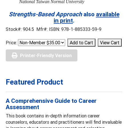
National Taiwan Normal University
Strengths-Based Approach
also
available
in print
.
Stock#: 904.5 Mfr#: ISBN: 978-1-885333-59-9
Price:
Printer-Friendly Version
Featured Product
A Comprehensive Guide to Career
Assessment
This book contains in-depth information career
counselors, educators and practitioners will find invaluable