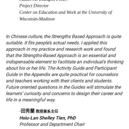
Project Director
Center on Education and Work at the University of
Wisconsin-Madison
In Chinese culture, the Strengths Based Approach is quite
suitable. It fits people’s actual needs. I applied this
approach in my practice and research work and found
that the Strengths-Based Approach is an essential and
indispensable element to facilitate an individual's thinking
about his or her life. The Activity Guide and Participant
Guide in the Appendix are quite practical for counselors
and teachers working with their clients and students.
Future oriented questions in the Guides will stimulate the
learners’ curiosity and concerns to design their career and
life in a meaningful way.
田秀蘭
-
教授兼系主任
Hsiu-Lan Shelley Tien, PhD
Professor and Department Chair