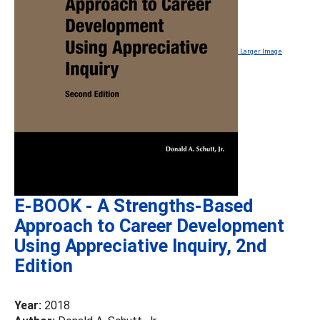
Larger Image
E-BOOK - A Strengths-Based
Approach to Career Development
Using Appreciative Inquiry, 2nd
Edition
Year:
2018