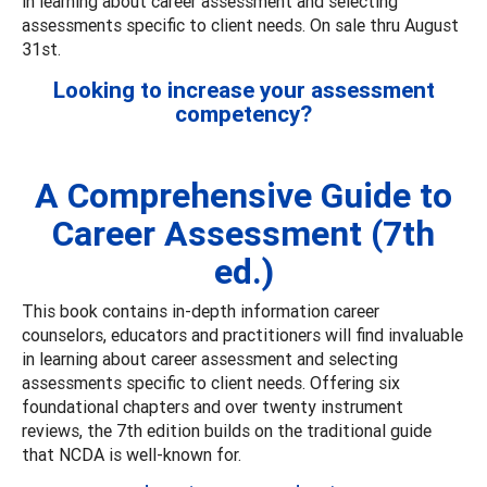
in learning about career assessment and selecting
assessments specific to client needs. On sale thru August
31st.
Looking to increase your assessment
competency?
A Comprehensive Guide to
Career Assessment (7th
ed.)
This book contains in-depth information career
counselors, educators and practitioners will find invaluable
in learning about career assessment and selecting
assessments specific to client needs. Offering six
foundational chapters and over twenty instrument
reviews, the 7th edition builds on the traditional guide
that NCDA is well-known for.