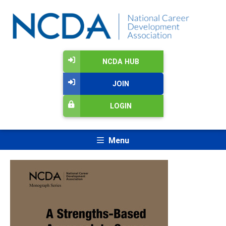
NCDA HUB
JOIN
LOGIN
Menu