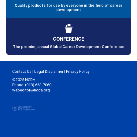
Quality products for use by everyone in the field of career
development
CONFERENCE
The premier, annual Global Career Development Conference
Contact Us
|
Legal Disclaimer
|
Privacy Policy
©2025 NCDA
Phone: (918) 663-7060
webeditor@ncda.org