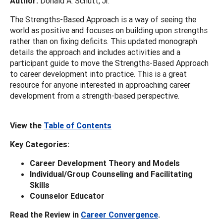
Author:
Donald A. Schutt, Jr.
The Strengths-Based Approach is a way of seeing the
world as positive and focuses on building upon strengths
rather than on fixing deficits. This updated monograph
details the approach and includes activities and a
participant guide to move the Strengths-Based Approach
to career development into practice. This is a great
resource for anyone interested in approaching career
development from a strength-based perspective.
View the
Table of Contents
Key Categories:
Career Development Theory and Models
Individual/Group Counseling and Facilitating
Skills
Counselor Educator
Read the Review in
Career Convergence
.