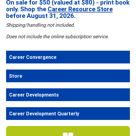
On sale for $50 (valued at $80) - print book
only. Shop the
Career Resource Store
before August 31, 2026.
Shipping/handling not included.
Does not include the online subscription service.
Career Convergence
Store
Career Developments
Career Development Quarterly