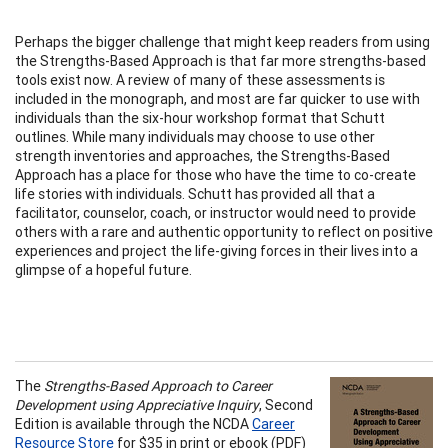
Perhaps the bigger challenge that might keep readers from using
the Strengths-Based Approach is that far more strengths-based
tools exist now. A review of many of these assessments is
included in the monograph, and most are far quicker to use with
individuals than the six-hour workshop format that Schutt
outlines. While many individuals may choose to use other
strength inventories and approaches, the Strengths-Based
Approach has a place for those who have the time to co-create
life stories with individuals. Schutt has provided all that a
facilitator, counselor, coach, or instructor would need to provide
others with a rare and authentic opportunity to reflect on positive
experiences and project the life-giving forces in their lives into a
glimpse of a hopeful future.
The
Strengths-Based Approach to Career
Development using Appreciative Inquiry
, Second
Edition is available through the NCDA
Career
Resource Store
for $35 in print or ebook (PDF)