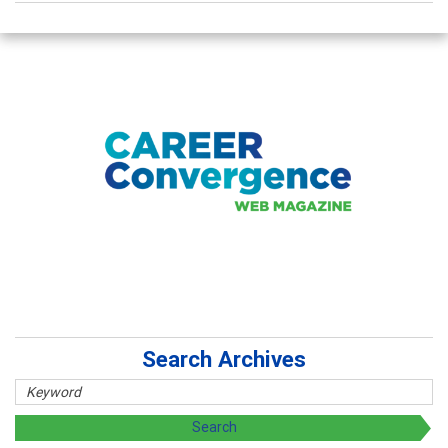
Search Archives