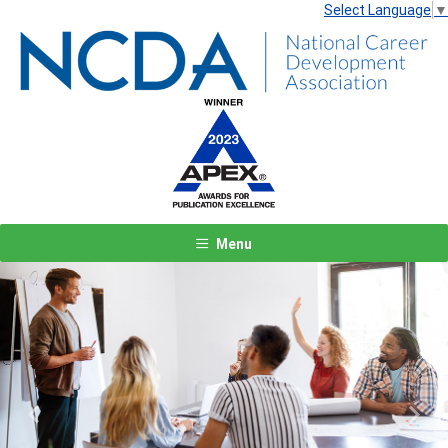
Select Language
▼
Menu
Previous
Next