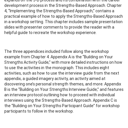
development process in the Strengths-Based Approach. Chapter
4, “Implementing the Strengths-Based Approach,” contains a
practical example of how to apply the Strengths-Based Approach
in a workshop setting. This chapter includes sample presentation
slides with presenter comments to provide the reader with a
helpful guide to recreate the workshop experience.
The three appendices included follow along the workshop
example from Chapter 4. Appendix A is the “Building on Your
Strengths Activity Guide,” with more detailed instructions on how
to use the activities in the monograph. This includes eight
activities, such as how to use the interview guide from the next
appendix, a guided imagery activity, an activity aimed at
discovering one’s personal strength themes, and more. Appendix
B is the “Building on Your Strengths Interview Guide,” and features
an interview protocol outlining how to proceed with individual
interviews using the Strengths-Based Approach. Appendix C is
the “Building on Your Strengths Participant Guide” for workshop
participants to follow in the workshop.