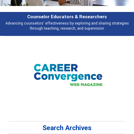
earchers
Features
 and sharing strategies
Broad and deeply applicable career development t
pervision
talking about
Search Archives