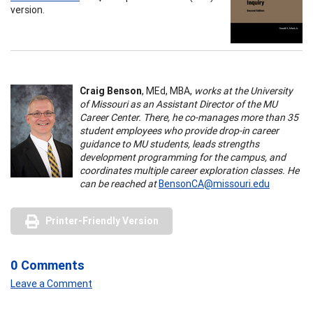
version.
Craig Benson
, MEd, MBA,
works at the University
of Missouri as an Assistant Director of the MU
Career Center. There, he co-manages more than 35
student employees who provide drop-in career
guidance to MU students, leads strengths
development programming for the campus, and
coordinates multiple career exploration classes. He
can be reached at
BensonCA@missouri.edu
Printer-Friendly Version
0 Comments
Leave a Comment