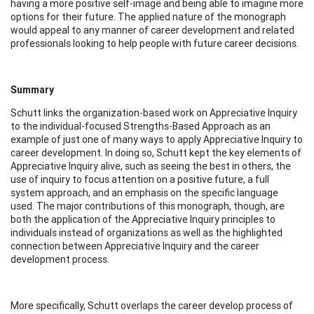
having a more positive self-image and being able to imagine more
options for their future. The applied nature of the monograph
would appeal to any manner of career development and related
professionals looking to help people with future career decisions.
Summary
Schutt links the organization-based work on Appreciative Inquiry
to the individual-focused Strengths-Based Approach as an
example of just one of many ways to apply Appreciative Inquiry to
career development. In doing so, Schutt kept the key elements of
Appreciative Inquiry alive, such as seeing the best in others, the
use of inquiry to focus attention on a positive future, a full
system approach, and an emphasis on the specific language
used. The major contributions of this monograph, though, are
both the application of the Appreciative Inquiry principles to
individuals instead of organizations as well as the highlighted
connection between Appreciative Inquiry and the career
development process.
More specifically, Schutt overlaps the career develop process of