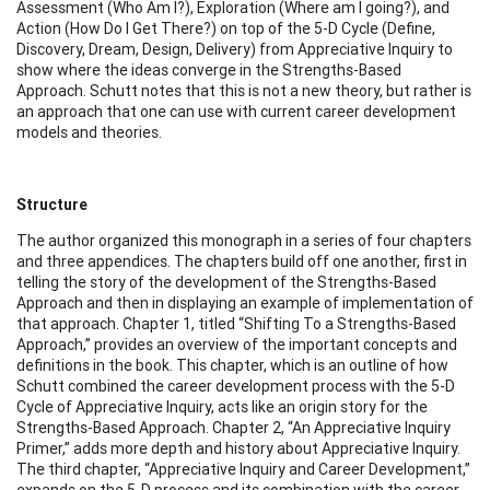
Assessment (Who Am I?), Exploration (Where am I going?), and
Action (How Do I Get There?) on top of the 5-D Cycle (Define,
Discovery, Dream, Design, Delivery) from Appreciative Inquiry to
show where the ideas converge in the Strengths-Based
Approach. Schutt notes that this is not a new theory, but rather is
an approach that one can use with current career development
models and theories.
Structure
The author organized this monograph in a series of four chapters
and three appendices. The chapters build off one another, first in
telling the story of the development of the Strengths-Based
Approach and then in displaying an example of implementation of
that approach. Chapter 1, titled “Shifting To a Strengths-Based
Approach,” provides an overview of the important concepts and
definitions in the book. This chapter, which is an outline of how
Schutt combined the career development process with the 5-D
Cycle of Appreciative Inquiry, acts like an origin story for the
Strengths-Based Approach. Chapter 2, “An Appreciative Inquiry
Primer,” adds more depth and history about Appreciative Inquiry.
The third chapter, “Appreciative Inquiry and Career Development,”
expands on the 5-D process and its combination with the career