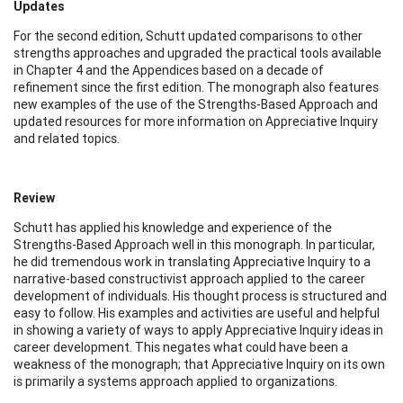
Updates
For the second edition, Schutt updated comparisons to other
strengths approaches and upgraded the practical tools available
in Chapter 4 and the Appendices based on a decade of
refinement since the first edition. The monograph also features
new examples of the use of the Strengths-Based Approach and
updated resources for more information on Appreciative Inquiry
and related topics.
Review
Schutt has applied his knowledge and experience of the
Strengths-Based Approach well in this monograph. In particular,
he did tremendous work in translating Appreciative Inquiry to a
narrative-based constructivist approach applied to the career
development of individuals. His thought process is structured and
easy to follow. His examples and activities are useful and helpful
in showing a variety of ways to apply Appreciative Inquiry ideas in
career development. This negates what could have been a
weakness of the monograph; that Appreciative Inquiry on its own
is primarily a systems approach applied to organizations.