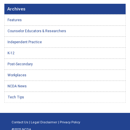
Archives
Features
Counselor Educators & Researchers
Independent Practice
K-12
Post-Secondary
Workplaces
NCDA News
Tech Tips
Contact Us
|
Legal Disclaimer
|
Privacy Policy
©2025 NCDA