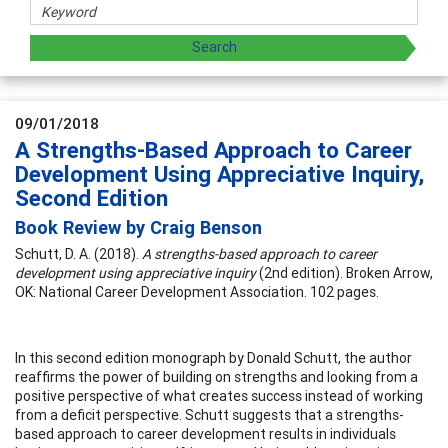
09/01/2018
A Strengths-Based Approach to Career
Development Using Appreciative Inquiry,
Second Edition
Book Review by Craig Benson
Schutt, D. A. (2018).
A strengths-based approach to career
development using appreciative inquiry
(2nd edition). Broken Arrow,
OK: National Career Development Association. 102 pages.
In this second edition monograph by Donald Schutt, the author
reaffirms the power of building on strengths and looking from a
positive perspective of what creates success instead of working
from a deficit perspective. Schutt suggests that a strengths-
based approach to career development results in individuals