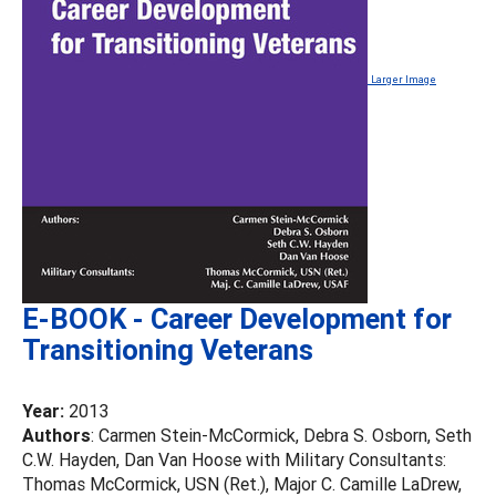
Larger Image
E-BOOK - Career Development for
Transitioning Veterans
Year:
2013
Authors
: Carmen Stein-McCormick, Debra S. Osborn, Seth
C.W. Hayden, Dan Van Hoose with Military Consultants:
Thomas McCormick, USN (Ret.), Major C. Camille LaDrew,