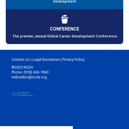
development
CONFERENCE
The premier, annual Global Career Development Conference
Contact Us
|
Legal Disclaimer
|
Privacy Policy
©2025 NCDA
Phone: (918) 663-7060
webeditor@ncda.org