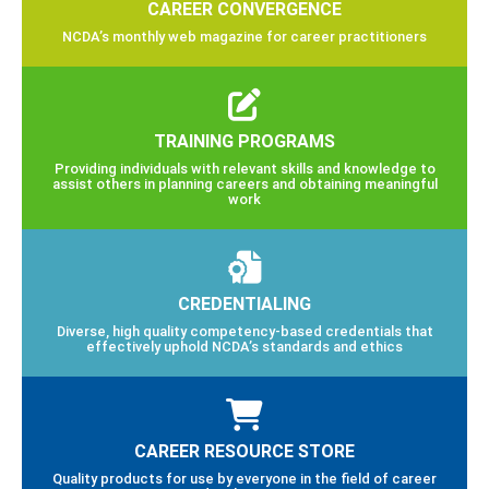
CAREER CONVERGENCE
NCDA’s monthly web magazine for career practitioners
TRAINING PROGRAMS
Providing individuals with relevant skills and knowledge to
assist others in planning careers and obtaining meaningful
work
CREDENTIALING
Diverse, high quality competency-based credentials that
effectively uphold NCDA’s standards and ethics
CAREER RESOURCE STORE
Quality products for use by everyone in the field of career