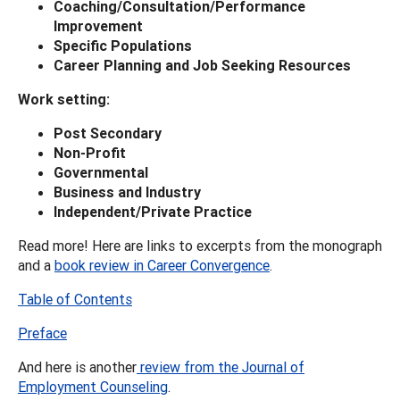
Coaching/Consultation/Performance
Improvement
Specific Populations
Career Planning and Job Seeking Resources
Work setting:
Post Secondary
Non-Profit
Governmental
Business and Industry
Independent/Private Practice
Read more! Here are links to excerpts from the monograph
and a
book review in Career Convergence
.
Table of Contents
Preface
And here is another
review from the Journal of
Employment Counseling
.