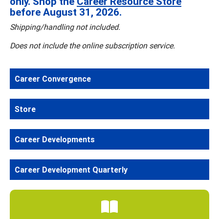
only. Shop the
Career Resource Store
before August 31, 2026.
Shipping/handling not included.
Does not include the online subscription service.
Career Convergence
Store
Career Developments
Career Development Quarterly