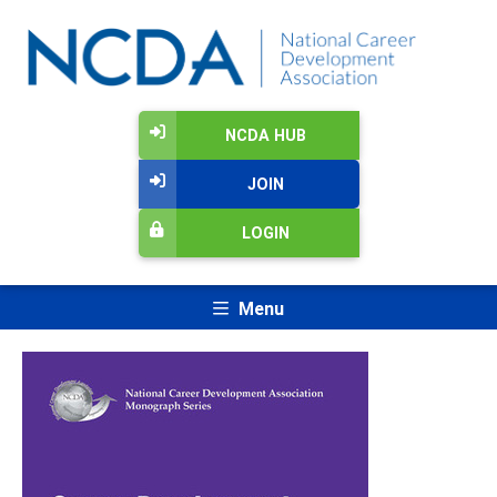
NCDA HUB
JOIN
LOGIN
Menu