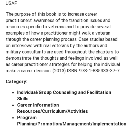
USAF
The purpose of this book is to increase career
practitioners’ awareness of the transition issues and
resources specific to veterans and to provide several
examples of how a practitioner might walk a veteran
through the career planning process. Case studies based
on interviews with real veterans by the authors and
military consultants are used throughout the chapters to
demonstrate the thoughts and feelings involved, as well
as career practitioner strategies for helping the individual
make a career decision. (2013) ISBN: 978-1-885333-37-7
Category:
Individual/Group Counseling and Facilitation
Skills
Career Information
Resources/Curriculum/Activities
Program
Planning/Promotion/Management/Implementation