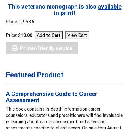
This veterans monograph is also
available
in print
!
Stock#: 963.5
Price:
$10.00
Printer-Friendly Version
Featured Product
A Comprehensive Guide to Career
Assessment
This book contains in-depth information career
counselors, educators and practitioners will find invaluable
in learning about career assessment and selecting
assessments specific to client needs. On sale thru August