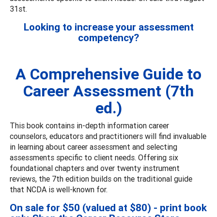
31st.
Looking to increase your assessment
competency?
A Comprehensive Guide to
Career Assessment (7th
ed.)
This book contains in-depth information career
counselors, educators and practitioners will find invaluable
in learning about career assessment and selecting
assessments specific to client needs. Offering six
foundational chapters and over twenty instrument
reviews, the 7th edition builds on the traditional guide
that NCDA is well-known for.
On sale for $50 (valued at $80) - print book