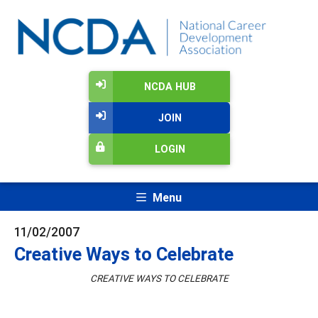
NCDA HUB
JOIN
LOGIN
Menu
11/02/2007
Creative Ways to Celebrate
CREATIVE WAYS TO CELEBRATE