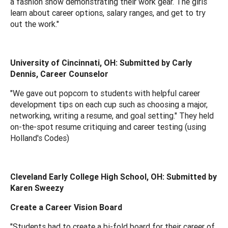
a fashion show demonstrating their work gear. The girls
learn about career options, salary ranges, and get to try
out the work."
University of Cincinnati, OH: Submitted by Carly
Dennis, Career Counselor
"We gave out popcorn to students with helpful career
development tips on each cup such as choosing a major,
networking, writing a resume, and goal setting." They held
on-the-spot resume critiquing and career testing (using
Holland's Codes)
Cleveland Early College High School, OH: Submitted by
Karen Sweezy
Create a Career Vision Board
"Students had to create a bi-fold board for their career of