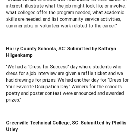
interest, illustrate what the job might look like or involve,
what colleges offer the program needed, what academic
skills are needed, and list community service activities,
summer jobs, or volunteer work related to the career."
Horry County Schools, SC: Submitted by Kathryn
Hilgenkamp
"We had a "Dress for Success" day where students who
dress for a job interview are given a raffle ticket and we
had drawings for prizes. We had another day for "Dress for
Your Favorite Occupation Day." Winners for the school's
poetry and poster contest were announced and awarded
prizes."
Greenville Technical College, SC: Submitted by Phyllis
Utley