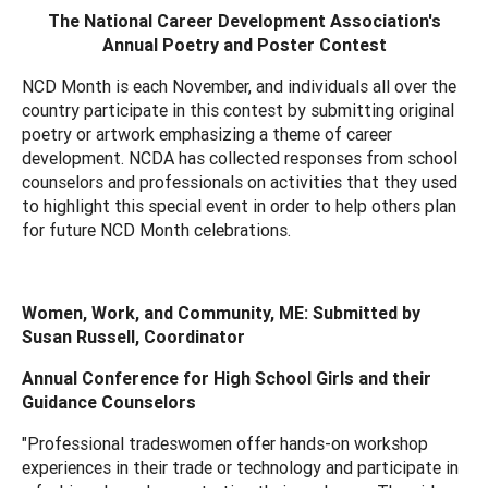
The National Career Development Association's
Annual Poetry and Poster Contest
NCD Month is each November, and individuals all over the
country participate in this contest by submitting original
poetry or artwork emphasizing a theme of career
development. NCDA has collected responses from school
counselors and professionals on activities that they used
to highlight this special event in order to help others plan
for future NCD Month celebrations.
Women, Work, and Community, ME: Submitted by
Susan Russell, Coordinator
Annual Conference for High School Girls and their
Guidance Counselors
"Professional tradeswomen offer hands-on workshop
experiences in their trade or technology and participate in