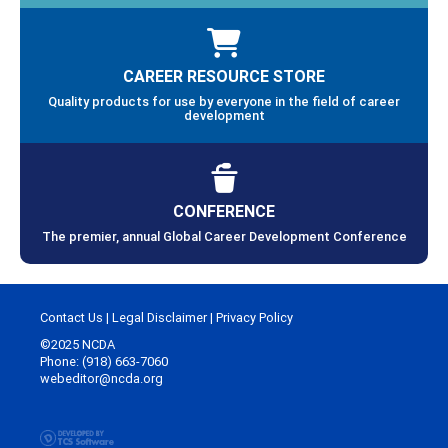
CAREER RESOURCE STORE
Quality products for use by everyone in the field of career
development
CONFERENCE
The premier, annual Global Career Development Conference
Contact Us
|
Legal Disclaimer
|
Privacy Policy
©2025 NCDA
Phone: (918) 663-7060
webeditor@ncda.org