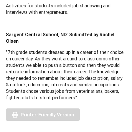
Activities for students included job shadowing and
Interviews with entrepreneurs.
Sargent Central School, ND: Submitted by Rachel
Olsen
"
7th grade students dressed up in a career of their choice
on career day. As they went around to classrooms other
students we able to push a button and then they would
reiterate information about their career. The knowledge
they needed to remember included job description, salary
& outlook, education, interests and similar occupations.
Students chose various jobs from veterinarians, bakers,
fighter pilots to stunt performers."
Printer-Friendly Version