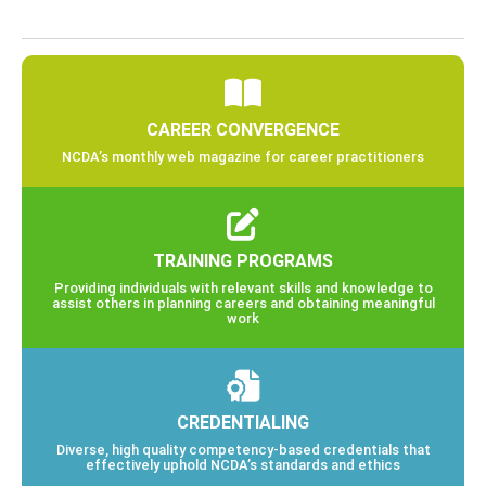
CAREER CONVERGENCE
NCDA’s monthly web magazine for career practitioners
TRAINING PROGRAMS
Providing individuals with relevant skills and knowledge to
assist others in planning careers and obtaining meaningful
work
CREDENTIALING
Diverse, high quality competency-based credentials that
effectively uphold NCDA’s standards and ethics