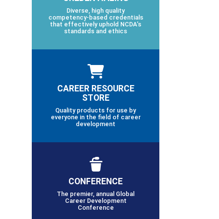
Diverse, high quality
competency-based credentials
that effectively uphold NCDA’s
standards and ethics
CAREER RESOURCE
STORE
Quality products for use by
everyone in the field of career
development
CONFERENCE
The premier, annual Global
Career Development
Conference