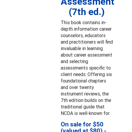
Assessment
(7th ed.)
This book contains in-
depth information career
counselors, educators
and practitioners will find
invaluable in learning
about career assessment
and selecting
assessments specific to
client needs. Offering six
foundational chapters
and over twenty
instrument reviews, the
7th edition builds on the
traditional guide that
NCDA is well-known for.
On sale for $50
(valued at $80) -