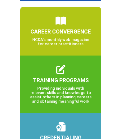
CAREER CONVERGENCE
NCDA’s monthly web magazine
for career practitioners
TRAINING PROGRAMS
Providing individuals with
relevant skills and knowledge to
assist others in planning careers
and obtaining meaningful work
CREDENTIALING