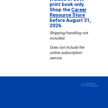
print book only.
Shop the
Career
Resource Store
before August 31,
2026.
Shipping/handling not
included.
Does not include the
online subscription
service.