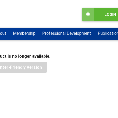
LOGIN
out
Membership
Professional Development
Publicatio
uct is no longer available.
inter-Friendly Version