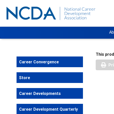
Ab
This prod
Career Convergence
Pr
Store
Career Developments
Career Development Quarterly