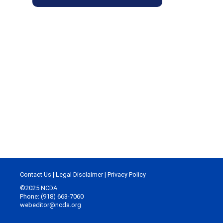
Contact Us
|
Legal Disclaimer
|
Privacy Policy
©2025 NCDA
Phone: (918) 663-7060
webeditor@ncda.org