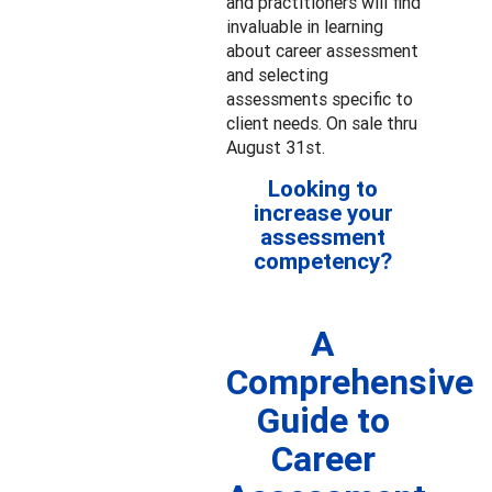
and practitioners will find
invaluable in learning
about career assessment
and selecting
assessments specific to
client needs. On sale thru
August 31st.
Looking to
increase your
assessment
competency?
A
Comprehensive
Guide to
Career