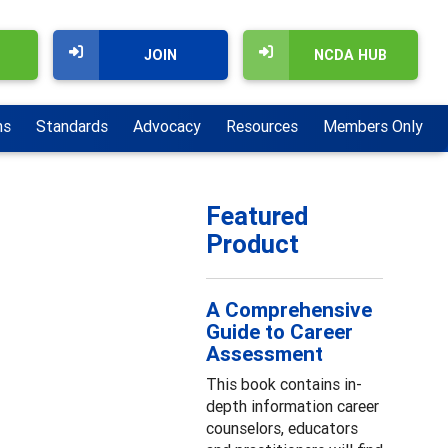
JOIN
NCDA HUB
ns
Standards
Advocacy
Resources
Members Only
Featured
Product
A Comprehensive
Guide to Career
Assessment
This book contains in-
depth information career
counselors, educators