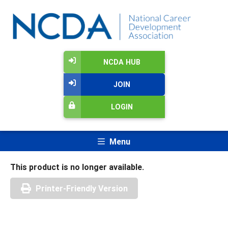
NCDA HUB
JOIN
LOGIN
Menu
This product is no longer available.
Printer-Friendly Version