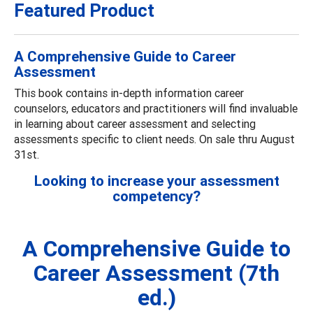
Featured Product
A Comprehensive Guide to Career
Assessment
This book contains in-depth information career
counselors, educators and practitioners will find invaluable
in learning about career assessment and selecting
assessments specific to client needs. On sale thru August
31st.
Looking to increase your assessment
competency?
A Comprehensive Guide to
Career Assessment (7th
ed.)