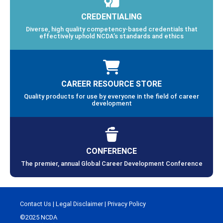
CREDENTIALING
Diverse, high quality competency-based credentials that
effectively uphold NCDA’s standards and ethics
CAREER RESOURCE STORE
Quality products for use by everyone in the field of career
development
CONFERENCE
The premier, annual Global Career Development Conference
Contact Us
|
Legal Disclaimer
|
Privacy Policy
©2025 NCDA