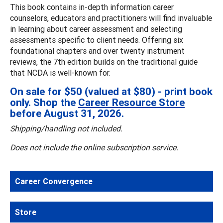
This book contains in-depth information career
counselors, educators and practitioners will find invaluable
in learning about career assessment and selecting
assessments specific to client needs. Offering six
foundational chapters and over twenty instrument
reviews, the 7th edition builds on the traditional guide
that NCDA is well-known for.
On sale for $50 (valued at $80) - print book
only. Shop the
Career Resource Store
before August 31, 2026.
Shipping/handling not included.
Does not include the online subscription service.
Career Convergence
Store