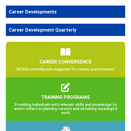
Career Developments
Career Development Quarterly
CAREER CONVERGENCE
NCDA’s monthly web magazine for career practitioners
TRAINING PROGRAMS
Providing individuals with relevant skills and knowledge to
assist others in planning careers and obtaining meaningful
work