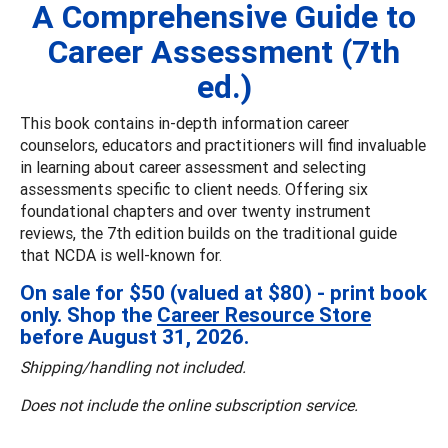
A Comprehensive Guide to
Career Assessment (7th
ed.)
This book contains in-depth information career
counselors, educators and practitioners will find invaluable
in learning about career assessment and selecting
assessments specific to client needs. Offering six
foundational chapters and over twenty instrument
reviews, the 7th edition builds on the traditional guide
that NCDA is well-known for.
On sale for $50 (valued at $80) - print book
only. Shop the
Career Resource Store
before August 31, 2026.
Shipping/handling not included.
Does not include the online subscription service.