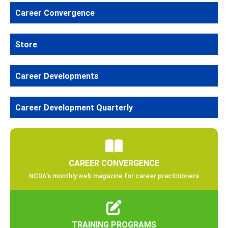
Career Convergence
Store
Career Developments
Career Development Quarterly
CAREER CONVERGENCE
NCDA’s monthly web magazine for career practitioners
TRAINING PROGRAMS