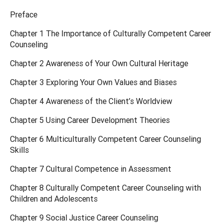
Preface
Chapter 1 The Importance of Culturally Competent Career
Counseling
Chapter 2 Awareness of Your Own Cultural Heritage
Chapter 3 Exploring Your Own Values and Biases
Chapter 4 Awareness of the Client’s Worldview
Chapter 5 Using Career Development Theories
Chapter 6 Multiculturally Competent Career Counseling
Skills
Chapter 7 Cultural Competence in Assessment
Chapter 8 Culturally Competent Career Counseling with
Children and Adolescents
Chapter 9 Social Justice Career Counseling