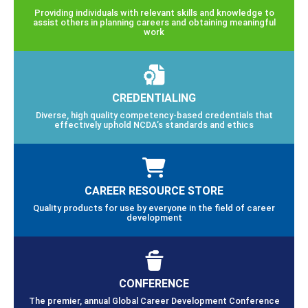
Providing individuals with relevant skills and knowledge to
assist others in planning careers and obtaining meaningful
work
CREDENTIALING
Diverse, high quality competency-based credentials that
effectively uphold NCDA’s standards and ethics
CAREER RESOURCE STORE
Quality products for use by everyone in the field of career
development
CONFERENCE
The premier, annual Global Career Development Conference