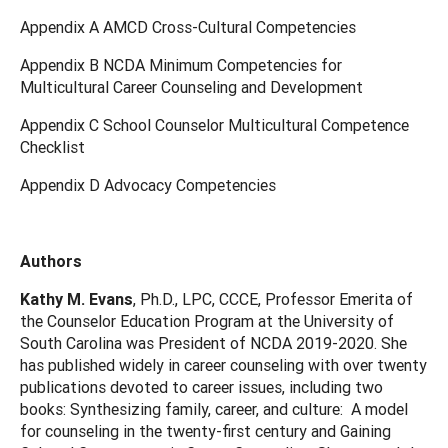
Appendix A AMCD Cross-Cultural Competencies
Appendix B NCDA Minimum Competencies for
Multicultural Career Counseling and Development
Appendix C School Counselor Multicultural Competence
Checklist
Appendix D Advocacy Competencies
Authors
Kathy M. Evans
, Ph.D., LPC, CCCE, Professor Emerita of
the Counselor Education Program at the University of
South Carolina was President of NCDA 2019-2020. She
has published widely in career counseling with over twenty
publications devoted to career issues, including two
books: Synthesizing family, career, and culture: A model
for counseling in the twenty-first century and Gaining