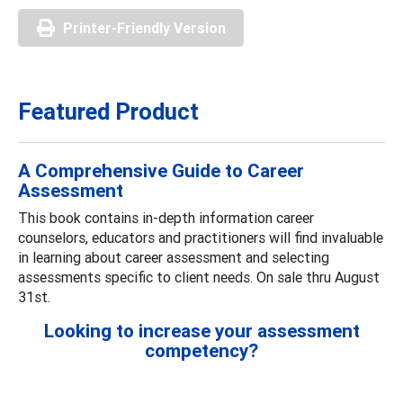
Printer-Friendly Version
Featured Product
A Comprehensive Guide to Career
Assessment
This book contains in-depth information career
counselors, educators and practitioners will find invaluable
in learning about career assessment and selecting
assessments specific to client needs. On sale thru August
31st.
Looking to increase your assessment
competency?