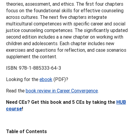
theories, assessment, and ethics. The first four chapters
focus on the foundational skills for effective counseling
across cultures. The next five chapters integrate
multicultural competences with specific career and social
justice counseling competences. The significantly updated
second edition includes a a new chapter on working with
children and adolescents. Each chapter includes new
exercises and questions for reflection, and case scenarios
supplement the content.
ISBN: 978-1-885333-64-3
Looking for the
ebook
(PDF)?
Read the
book review in Career Convergence
.
Need CEs? Get this book and 5 CEs by taking the
HUB
course
!
Table of Contents