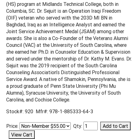
(HS) program at Midlands Technical College, both in
Columbia, SC. Dr. Sejuit is an Operation Iraqi Freedom
(OIF) veteran who served with the 203D MI BN in
Baghdad, Iraq as an Intelligence Analyst and earned the
Joint Service Achievement Medal (JSAM) among other
awards. She is also a Co-Founder of the Veterans Alumni
Council (VAC) at the University of South Carolina, where
she earned her Ph.D. in Counselor Education & Supervision
and served under the mentorship of Dr. Kathy M. Evans. Dr.
Sejuit was the 2019 recipient of the South Carolina
Counseling Association’s Distinguished Professional
Service Award. A native of Shamokin, Pennsylvania, she is
a proud graduate of Penn State University (Phi Mu
Alumna), Syracuse University, the University of South
Carolina, and Cochise College.
Stock#: 920 Mfr#: 978-1-885333-64-3
Price:
Qty: