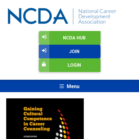
NCDA HUB
JOIN
LOGIN
Menu