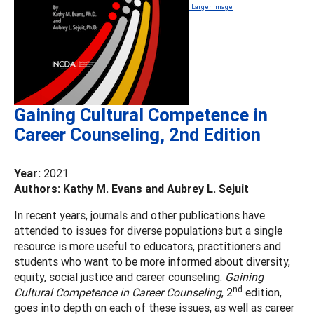
Larger Image
Gaining Cultural Competence in
Career Counseling, 2nd Edition
Year:
2021
Authors: Kathy M. Evans and Aubrey L. Sejuit
In recent years, journals and other publications have
attended to issues for diverse populations but a single
resource is more useful to educators, practitioners and
students who want to be more informed about diversity,
equity, social justice and career counseling.
Gaining
nd
Cultural Competence in Career Counseling
, 2
edition,
goes into depth on each of these issues, as well as career