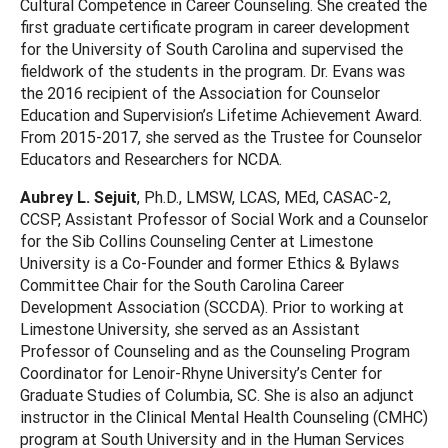
Cultural Competence in Career Counseling. She created the
first graduate certificate program in career development
for the University of South Carolina and supervised the
fieldwork of the students in the program. Dr. Evans was
the 2016 recipient of the Association for Counselor
Education and Supervision’s Lifetime Achievement Award.
From 2015-2017, she served as the Trustee for Counselor
Educators and Researchers for NCDA.
Aubrey L. Sejuit
, Ph.D., LMSW, LCAS, MEd, CASAC-2,
CCSP, Assistant Professor of Social Work and a Counselor
for the Sib Collins Counseling Center at Limestone
University is a Co-Founder and former Ethics & Bylaws
Committee Chair for the South Carolina Career
Development Association (SCCDA). Prior to working at
Limestone University, she served as an Assistant
Professor of Counseling and as the Counseling Program
Coordinator for Lenoir-Rhyne University’s Center for
Graduate Studies of Columbia, SC. She is also an adjunct
instructor in the Clinical Mental Health Counseling (CMHC)
program at South University and in the Human Services