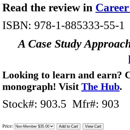
Read the review in
Career
ISBN: 978-1-885333-55-1
A Case Study Approach 
Looking to learn and earn? C
monograph! Visit
The Hub
.
Stock#: 903.5 Mfr#: 903
Price: