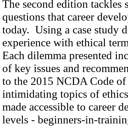
The second edition tackles
questions that career devel
today. Using a case study de
experience with ethical ter
Each dilemma presented incl
of key issues and recommend
to the 2015 NCDA Code of Et
intimidating topics of ethic
made accessible to career d
levels - beginners-in-traini