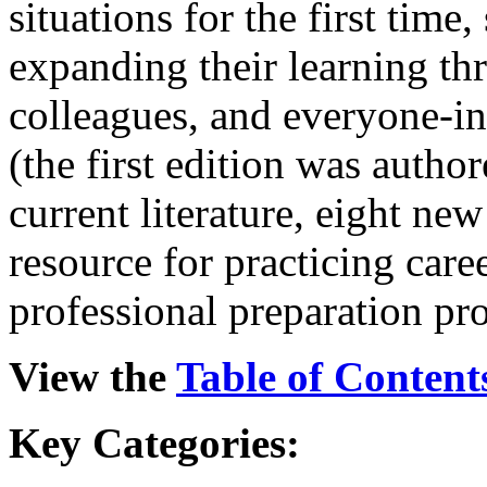
situations for the first tim
expanding their learning th
colleagues, and everyone-in
(the first edition was author
current literature, eight new
resource for practicing care
professional preparation pr
View the
Table of Content
Key
Categories: