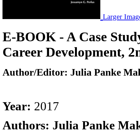
Larger Imag
E-BOOK - A Case Study
Career Development, 2n
Author/Editor:
Julia Panke Mak
Year:
2017
Authors: Julia Panke Mak