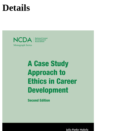
Details