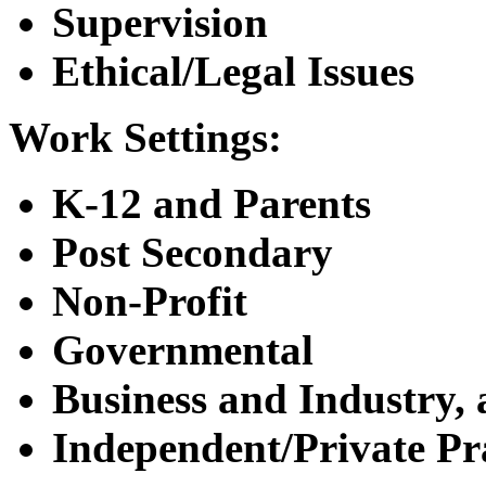
Supervision
Ethical/Legal Issues
Work Settings:
K-12 and Parents
Post Secondary
Non-Profit
Governmental
Business and Industry, 
Independent/Private Pr