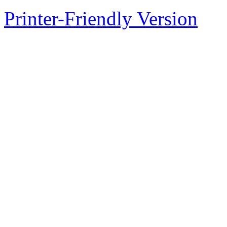
Printer-Friendly Version