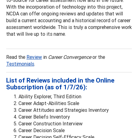
to-source for career assessment now and in the future.
With the incorporation of technology into this project,
NCDA can offer ongoing reviews and updates that will
build a current accounting and a historical record of career
assessment worldwide. This is truly a comprehensive work
that will live up to its name.
Read the
Review
in
Career Convergence
or the
Testimonials
.
List of Reviews included in the Online
Subscription (as of 1/7/26):
Ability Explorer, Third Edition
Career Adapt-Abilities Scale
Career Attitudes and Strategies Inventory
Career Beliefs Inventory
Career Construction Interview
Career Decision Scale
Career Decision Self-Efficacy Scale