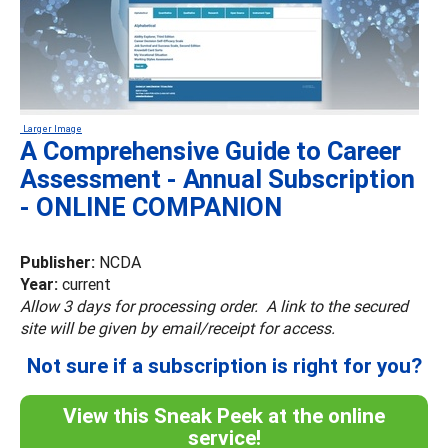
Larger Image
A Comprehensive Guide to Career
Assessment - Annual Subscription
- ONLINE COMPANION
Publisher:
NCDA
Year:
current
Allow 3 days for processing order. A link to the secured
site will be given by email/receipt for access.
Not sure if a subscription is right for you?
View this Sneak Peek at the online
service!