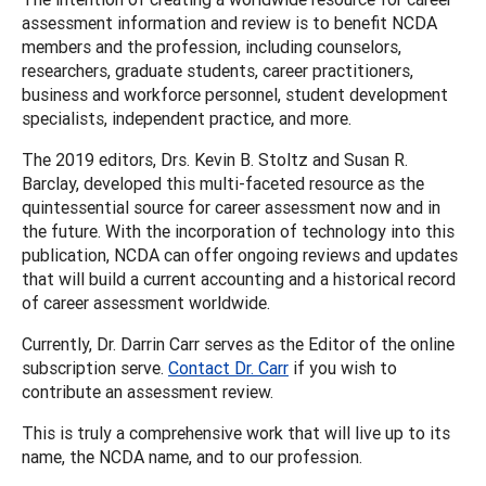
assessment information and review is to benefit NCDA
members and the profession, including counselors,
researchers, graduate students, career practitioners,
business and workforce personnel, student development
specialists, independent practice, and more.
The 2019 editors, Drs. Kevin B. Stoltz and Susan R.
Barclay, developed this multi-faceted resource as the
quintessential source for career assessment now and in
the future. With the incorporation of technology into this
publication, NCDA can offer ongoing reviews and updates
that will build a current accounting and a historical record
of career assessment worldwide.
Currently, Dr. Darrin Carr serves as the Editor of the online
subscription serve.
Contact Dr. Carr
if you wish to
contribute an assessment review.
This is truly a comprehensive work that will live up to its
name, the NCDA name, and to our profession.