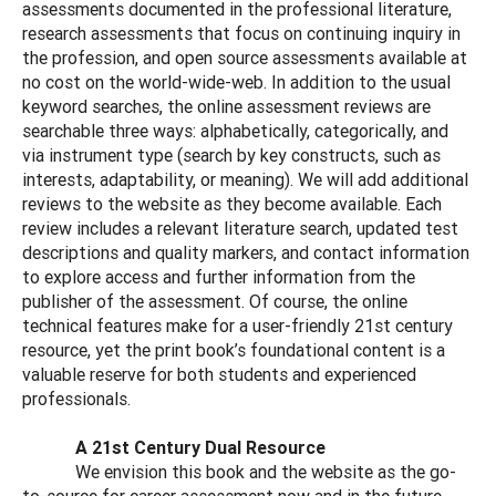
assessments documented in the professional literature,
research assessments that focus on continuing inquiry in
the profession, and open source assessments available at
no cost on the world-wide-web. In addition to the usual
keyword searches, the online assessment reviews are
searchable three ways: alphabetically, categorically, and
via instrument type (search by key constructs, such as
interests, adaptability, or meaning). We will add additional
reviews to the website as they become available. Each
review includes a relevant literature search, updated test
descriptions and quality markers, and contact information
to explore access and further information from the
publisher of the assessment. Of course, the online
technical features make for a user-friendly 21st century
resource, yet the print book’s foundational content is a
valuable reserve for both students and experienced
professionals.
A 21st Century Dual Resource
We envision this book and the website as the go-