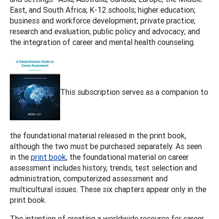
East, and South Africa; K-12 schools; higher education;
business and workforce development; private practice;
research and evaluation; public policy and advocacy; and
the integration of career and mental health counseling.
This subscription serves as a companion to
the foundational material released in the print book,
although the two must be purchased separately. As seen
in the
print book
, the foundational material on career
assessment includes history, trends, test selection and
administration, computerized assessment and
multicultural issues. These six chapters appear only in the
print book.
The intention of creating a worldwide resource for career