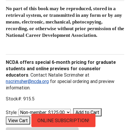
No part of this book may be reproduced, stored in a
retrieval system, or transmitted
in any form or by any
means, electronic, mechanical, photocopying,
recording, or
otherwise without prior permission of the
National Career Development Association.
NCDA offers special 6-month pricing for graduate
students and online previews for counselor
educators
. Contact Natalie Scrimsher at
nscrimsher@ncda.org
for special ordering and preview
information.
Stock#: 915.5
Style:
ONLINE SUBSCRIPTION!