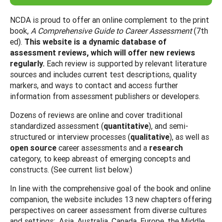
NCDA is proud to offer an online complement to the print
book,
A Comprehensive Guide to Career Assessment
(7th
ed).
This website is a dynamic database of
assessment reviews, which will offer new reviews
regularly.
Each review is supported by relevant literature
sources and includes current test descriptions, quality
markers, and ways to contact and access further
information from assessment publishers or developers.
Dozens of reviews are online and cover traditional
standardized assessment (
quantitative
), and semi-
structured or interview processes (
qualitative
), as well as
open source
career assessments and a
research
category, to keep abreast of emerging concepts and
constructs. (See current list below.)
In line with the comprehensive goal of the book and online
companion, the website includes 13 new chapters offering
perspectives on career assessment from diverse cultures
and settings: Asia, Australia, Canada, Europe, the Middle