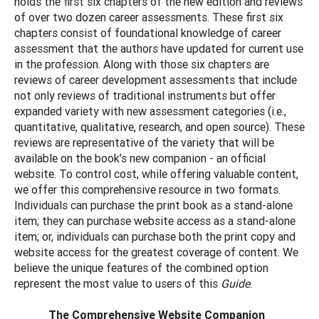
holds the first six chapters of the new edition and reviews
of over two dozen career assessments. These first six
chapters consist of foundational knowledge of career
assessment that the authors have updated for current use
in the profession. Along with those six chapters are
reviews of career development assessments that include
not only reviews of traditional instruments but offer
expanded variety with new assessment categories (i.e.,
quantitative, qualitative, research, and open source). These
reviews are representative of the variety that will be
available on the book’s new companion - an official
website. To control cost, while offering valuable content,
we offer this comprehensive resource in two formats.
Individuals can purchase the print book as a stand-alone
item; they can purchase website access as a stand-alone
item; or, individuals can purchase both the print copy and
website access for the greatest coverage of content. We
believe the unique features of the combined option
represent the most value to users of this
Guide
.
The Comprehensive Website Companion