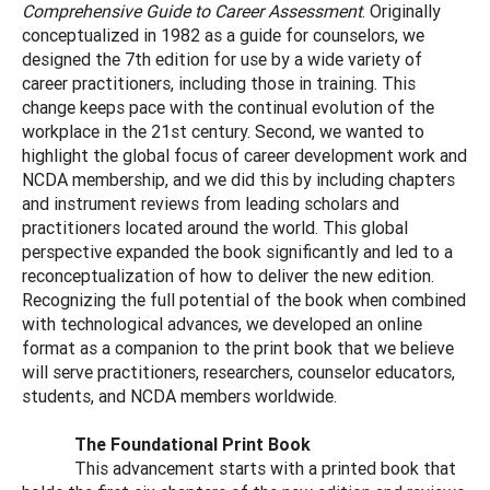
Comprehensive Guide to Career Assessment
. Originally
conceptualized in 1982 as a guide for counselors, we
designed the 7th edition for use by a wide variety of
career practitioners, including those in training. This
change keeps pace with the continual evolution of the
workplace in the 21st century. Second, we wanted to
highlight the global focus of career development work and
NCDA membership, and we did this by including chapters
and instrument reviews from leading scholars and
practitioners located around the world. This global
perspective expanded the book significantly and led to a
reconceptualization of how to deliver the new edition.
Recognizing the full potential of the book when combined
with technological advances, we developed an online
format as a companion to the print book that we believe
will serve practitioners, researchers, counselor educators,
students, and NCDA members worldwide.
The Foundational Print Book
This advancement starts with a printed book that