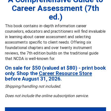
Career Assessment (7th
ed.)
This book contains in-depth information career
counselors, educators and practitioners will find invaluable
in learning about career assessment and selecting
assessments specific to client needs. Offering six
foundational chapters and over twenty instrument
reviews, the 7th edition builds on the traditional guide
that NCDA is well-known for.
On sale for $50 (valued at $80) - print book
only. Shop the
Career Resource Store
before August 31, 2026.
Shipping/handling not included.
Does not include the online subscription service.