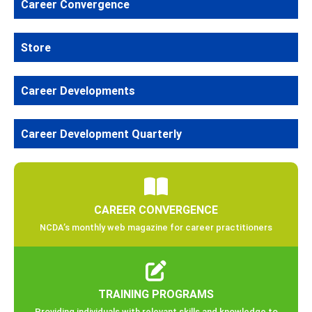
Career Convergence
Store
Career Developments
Career Development Quarterly
CAREER CONVERGENCE
NCDA’s monthly web magazine for career practitioners
TRAINING PROGRAMS
Providing individuals with relevant skills and knowledge to