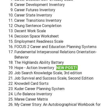
Career Development Inventory
Career Futures Inventory
Career State Inventory
Career Transitions Inventory
Chung Sentence Completion
Decent Work Scale
Decision Space Worksheet
Employment Readiness Scale
FOCUS 2 Career and Education Planning Systems
Fundamental Interpersonal Relations Orientation-
Behavior
The Highlands Ability Battery
Hope - Action Inventory
NEW POST!
Job Search Knowledge Scale, 3rd edition
Job Survival and Success Scale, Second Edition
Knowdell Card Sorts
Kuder Career Planning System
Life-Balance Inventory
Maree Career Matrix
My Career Story: An Autobiographical Workbook for