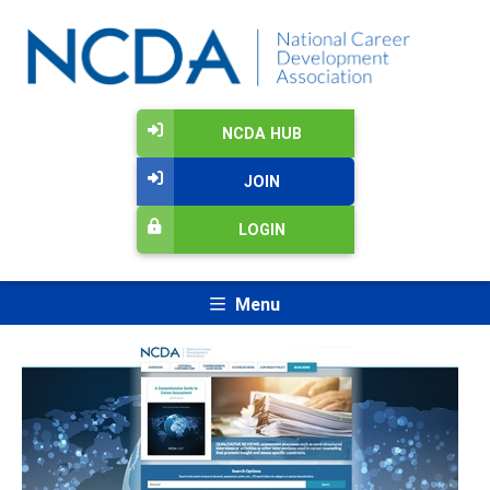
NCDA HUB
JOIN
LOGIN
Menu