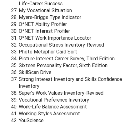
Life-Career Success
My Vocational Situation
Myers-Briggs Type Indicator
O*NET Ability Profiler
O*NET Interest Profiler
O*NET Work Importance Locator
Occupational Stress Inventory-Revised
Photo Metaphor Card Sort
Picture Interest Career Survey, Third Edition
Sixteen Personality Factor, Sixth Edition
SkillScan Drive
Strong Interest Inventory and Skills Confidence
Inventory
Super’s Work Values Inventory-Revised
Vocational Preference Inventory
Work-Life Balance Assessment
Working Styles Assessment
YouScience