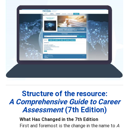
Structure of the resource:
A Comprehensive Guide to Career
Assessment
(7th Edition)
What Has Changed in the 7th Edition
First and foremost is the change in the name to
A