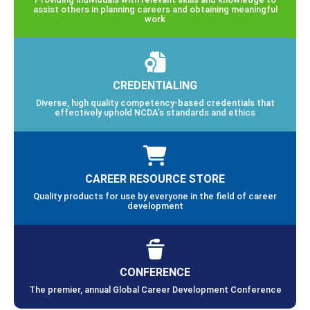
assist others in planning careers and obtaining meaningful
work
CREDENTIALING
Diverse, high quality competency-based credentials that
effectively uphold NCDA’s standards and ethics
CAREER RESOURCE STORE
Quality products for use by everyone in the field of career
development
CONFERENCE
The premier, annual Global Career Development Conference