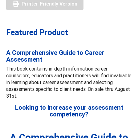
Printer-Friendly Version
Featured Product
A Comprehensive Guide to Career
Assessment
This book contains in-depth information career
counselors, educators and practitioners will find invaluable
in learning about career assessment and selecting
assessments specific to client needs. On sale thru August
31st.
Looking to increase your assessment
competency?
A Comprehensive Guide to