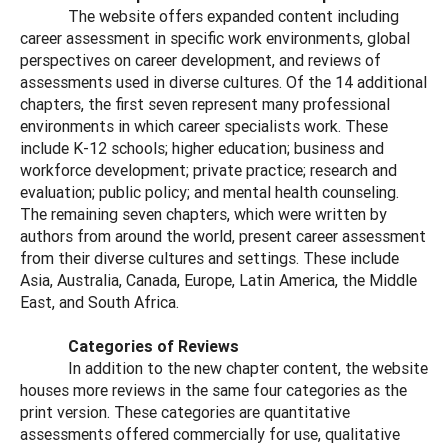
The website offers expanded content including
career assessment in specific work environments, global
perspectives on career development, and reviews of
assessments used in diverse cultures. Of the 14 additional
chapters, the first seven represent many professional
environments in which career specialists work. These
include K-12 schools; higher education; business and
workforce development; private practice; research and
evaluation; public policy; and mental health counseling.
The remaining seven chapters, which were written by
authors from around the world, present career assessment
from their diverse cultures and settings. These include
Asia, Australia, Canada, Europe, Latin America, the Middle
East, and South Africa.
Categories of Reviews
In addition to the new chapter content, the website
houses more reviews in the same four categories as the
print version. These categories are quantitative
assessments offered commercially for use, qualitative