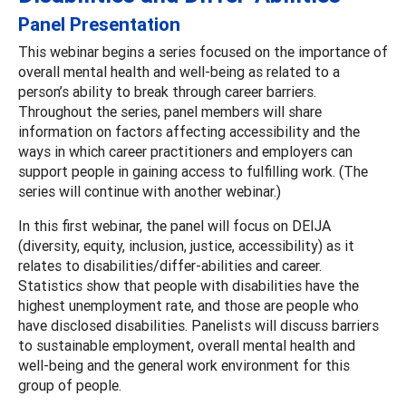
Panel Presentation
This webinar begins a series focused on the importance of
overall mental health and well-being as related to a
person’s ability to break through career barriers.
Throughout the series, panel members will share
information on factors affecting accessibility and the
ways in which career practitioners and employers can
support people in gaining access to fulfilling work. (The
series will continue with another webinar.)
In this first webinar, the panel will focus on DEIJA
(diversity, equity, inclusion, justice, accessibility) as it
relates to disabilities/differ-abilities and career.
Statistics show that people with disabilities have the
highest unemployment rate, and those are people who
have disclosed disabilities. Panelists will discuss barriers
to sustainable employment, overall mental health and
well-being and the general work environment for this
group of people.