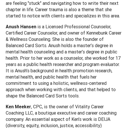
are feeling "stuck" and navigating how to write their next
chapter in life. Career trauma is also a theme that she
started to notice with clients and specializes in this area.
Anush Hansen
is a Licensed Professional Counselor,
Certified Career Counselor, and owner of Kennebunk Career
& Wellness Counseling. She is also the founder of
Balanced Card Sorts. Anush holds a master’s degree in
mental health counseling and a master’s degree in public
health. Prior to her work as a counselor, she worked for 17
years as a public health researcher and program evaluator.
It is Anush’s background in health promotion research,
mental health, and public health that fuels her
commitment to using a holistic, wellness-centered
approach when working with clients, and that helped to
shape the Balanced Card Sorts tools.
Ken Meeker
, CPC, is the owner of Vitality Career
Coaching LLC, a boutique executive and career coaching
company. An essential aspect of Ken’s work is DEIJA
(diversity, equity, inclusion, justice, accessibility)