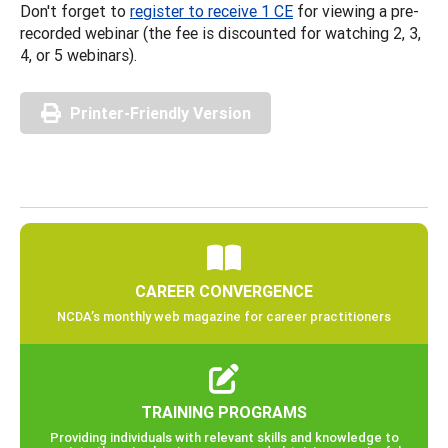
Don't forget to
register to receive 1 CE
for viewing a pre-
recorded webinar (the fee is discounted for watching 2, 3,
4, or 5 webinars).
Printer-Friendly Version
CAREER CONVERGENCE
NCDA’s monthly web magazine for career practitioners
TRAINING PROGRAMS
Providing individuals with relevant skills and knowledge to