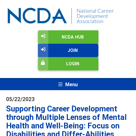
NCDA HUB
JOIN
LOGIN
Menu
05/22/2023
Supporting Career Development
through Multiple Lenses of Mental
Health and Well-Being: Focus on
Disabilities and Differ-Abilities