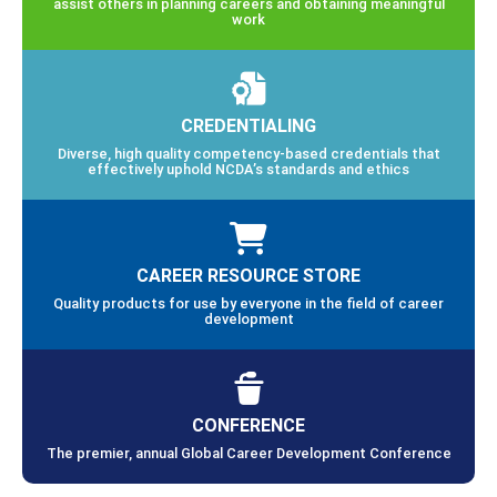
assist others in planning careers and obtaining meaningful
work
CREDENTIALING
Diverse, high quality competency-based credentials that
effectively uphold NCDA’s standards and ethics
CAREER RESOURCE STORE
Quality products for use by everyone in the field of career
development
CONFERENCE
The premier, annual Global Career Development Conference