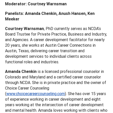
Moderator: Courtney Warnsman
Panelists: Amanda Chenkin, Anush Hansen, Ken
Meeker
Courtney Warnsman
, PhD currently serves as NCDA’s
Board Trustee for Private Practice, Business and Industry,
and Agencies. A career development facilitator for nearly
20 years, she works at Austin Career Connections in
Austin, Texas, delivering career transition and
development services to individual clients across
functional roles and industries.
Amanda Chenkin
is a licensed professional counselor in
Colorado and Maryland and a certified career counselor
through NCDA. She is in private practice and the owner of
Choice Career Counseling
(
www.choicecareercounseling.com
). She has over 15 years
of experience working in career development and eight
years working at the intersection of career development
and mental health. Amanda loves working with clients who