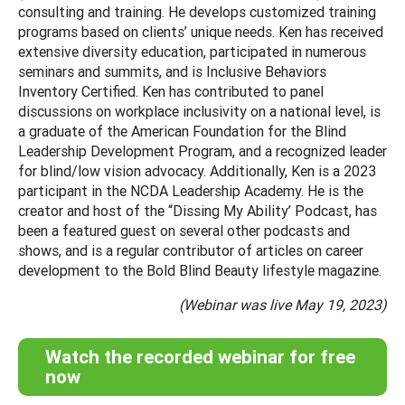
consulting and training. He develops customized training
programs based on clients’ unique needs. Ken has received
extensive diversity education, participated in numerous
seminars and summits, and is Inclusive Behaviors
Inventory Certified. Ken has contributed to panel
discussions on workplace inclusivity on a national level, is
a graduate of the American Foundation for the Blind
Leadership Development Program, and a recognized leader
for blind/low vision advocacy. Additionally, Ken is a 2023
participant in the NCDA Leadership Academy. He is the
creator and host of the “Dissing My Ability’ Podcast, has
been a featured guest on several other podcasts and
shows, and is a regular contributor of articles on career
development to the Bold Blind Beauty lifestyle magazine.
(Webinar was live May 19, 2023)
Watch the recorded webinar for free
now