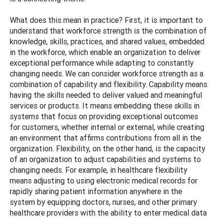
What does this mean in practice? First, it is important to
understand that workforce strength is the combination of
knowledge, skills, practices, and shared values, embedded
in the workforce, which enable an organization to deliver
exceptional performance while adapting to constantly
changing needs. We can consider workforce strength as a
combination of capability and flexibility. Capability means
having the skills needed to deliver valued and meaningful
services or products. It means embedding these skills in
systems that focus on providing exceptional outcomes
for customers, whether internal or external, while creating
an environment that affirms contributions from all in the
organization. Flexibility, on the other hand, is the capacity
of an organization to adjust capabilities and systems to
changing needs. For example, in healthcare flexibility
means adjusting to using electronic medical records for
rapidly sharing patient information anywhere in the
system by equipping doctors, nurses, and other primary
healthcare providers with the ability to enter medical data