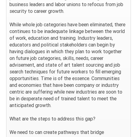
business leaders and labor unions to refocus from job
security to career growth.
While whole job categories have been eliminated, there
continues to be inadequate linkage between the world
of work, education and training. Industry leaders,
educators and political stakeholders can begin by
having dialogues in which they plan to work together
on future job categories, skills, needs, career
advisement, and state of art talent sourcing and job
search techniques for future workers to fill emerging
opportunities. Time is of the essence. Communities
and economies that have been company or industry
centric are suffering while new industries are soon to
be in desperate need of trained talent to meet the
anticipated growth.
What are the steps to address this gap?
We need to can create pathways that bridge