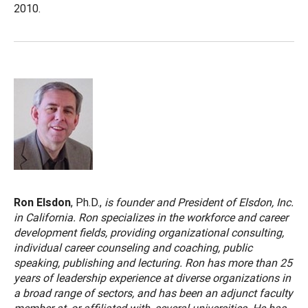
2010.
Ron Elsdon
, Ph.D.,
is founder and President of Elsdon, Inc.
in California. Ron specializes in the workforce and career
development fields, providing organizational consulting,
individual career counseling and coaching, public
speaking, publishing and lecturing. Ron has more than 25
years of leadership experience at diverse organizations in
a broad range of sectors, and has been an adjunct faculty