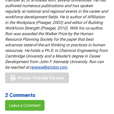
member at, or affiliated with, several universities. He has
authored numerous publications and has spoken
regularly at national and regional events in the career and
workforce development fields. He is author of Affiliation
in the Workplace (Praeger, 2003) and editor of Building
Workforce Strength (Praeger, 2010). With his co-author,
Ron was awarded the Walker Prize by the Human
Resource Planning Society for the paper that best
advances state-of-the-art thinking or practices in human
resources. He holds a Ph.D. in Chemical Engineering from
Cambridge University and a Master’s degree in Career
Development from John F. Kennedy University. Ron can
be reached at
renewal@elsdon.com
.
Printer-Friendly Version
2 Comments
Leave a Comment