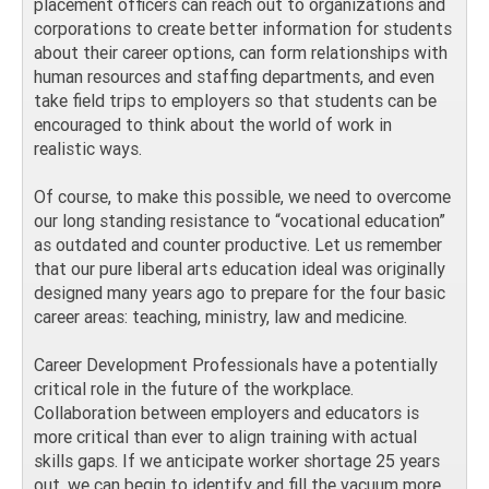
placement officers can reach out to organizations and
corporations to create better information for students
about their career options, can form relationships with
human resources and staffing departments, and even
take field trips to employers so that students can be
encouraged to think about the world of work in
realistic ways.
Of course, to make this possible, we need to overcome
our long standing resistance to “vocational education”
as outdated and counter productive. Let us remember
that our pure liberal arts education ideal was originally
designed many years ago to prepare for the four basic
career areas: teaching, ministry, law and medicine.
Career Development Professionals have a potentially
critical role in the future of the workplace.
Collaboration between employers and educators is
more critical than ever to align training with actual
skills gaps. If we anticipate worker shortage 25 years
out, we can begin to identify and fill the vacuum more