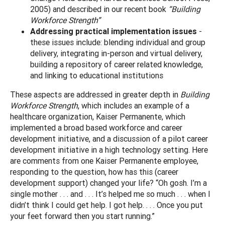
2005) and described in our recent book
“Building
Workforce Strength”
Addressing practical implementation issues
-
these issues include: blending individual and group
delivery, integrating in-person and virtual delivery,
building a repository of career related knowledge,
and linking to educational institutions
These aspects are addressed in greater depth in
Building
Workforce Strength
, which includes an example of a
healthcare organization, Kaiser Permanente, which
implemented a broad based workforce and career
development initiative, and a discussion of a pilot career
development initiative in a high technology setting. Here
are comments from one Kaiser Permanente employee,
responding to the question, how has this (career
development support) changed your life? “Oh gosh. I’m a
single mother . . . and . . . It’s helped me so much . . . when I
didn’t think I could get help. I got help. . . . Once you put
your feet forward then you start running.”