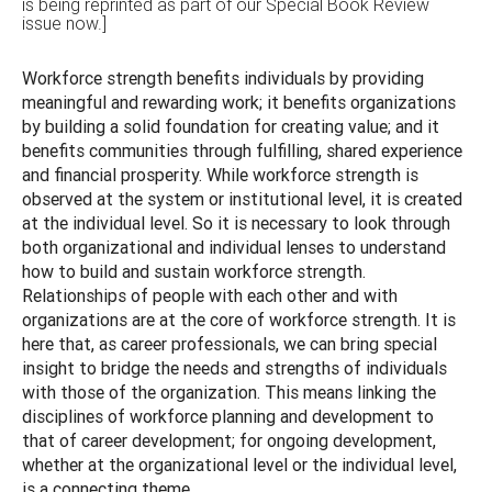
is being reprinted as part of our Special Book Review
issue now.]
Workforce strength benefits individuals by providing
meaningful and rewarding work; it benefits organizations
by building a solid foundation for creating value; and it
benefits communities through fulfilling, shared experience
and financial prosperity. While workforce strength is
observed at the system or institutional level, it is created
at the individual level. So it is necessary to look through
both organizational and individual lenses to understand
how to build and sustain workforce strength.
Relationships of people with each other and with
organizations are at the core of workforce strength. It is
here that, as career professionals, we can bring special
insight to bridge the needs and strengths of individuals
with those of the organization. This means linking the
disciplines of workforce planning and development to
that of career development; for ongoing development,
whether at the organizational level or the individual level,
is a connecting theme.