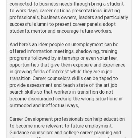
connected to business needs through bring a student
to work days, career options presentations, inviting
professionals, business owners, leaders and particularly
successful alumni to present career panels, adopt
students, mentor and encourage future workers.
And here’s an idea: people on unemployment can be
offered information meetings, shadowing, training
programs followed by internship or even volunteer
opportunities that give them exposure and experience
in growing fields of interest while they are in job
transition. Career counselors skills can be taped to
provide assessment and teach state of the art job
search skills so that workers in transition do not
become discouraged seeking the wrong situations in
outmoded and ineffectual ways,
Career Development professionals can help education
to become more relevant to future employment.
Guidance counselors and college career planning and