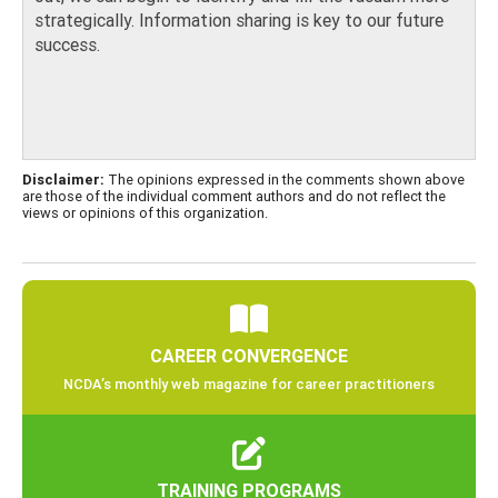
strategically. Information sharing is key to our future
success.
Disclaimer:
The opinions expressed in the comments shown above
are those of the individual comment authors and do not reflect the
views or opinions of this organization.
CAREER CONVERGENCE
NCDA’s monthly web magazine for career practitioners
TRAINING PROGRAMS