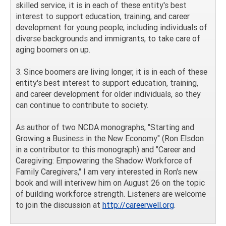
skilled service, it is in each of these entity's best
interest to support education, training, and career
development for young people, including individuals of
diverse backgrounds and immigrants, to take care of
aging boomers on up.
3. Since boomers are living longer, it is in each of these
entity's best interest to support education, training,
and career development for older individuals, so they
can continue to contribute to society.
As author of two NCDA monographs, "Starting and
Growing a Business in the New Economy" (Ron Elsdon
in a contributor to this monograph) and "Career and
Caregiving: Empowering the Shadow Workforce of
Family Caregivers," I am very interested in Ron's new
book and will interivew him on August 26 on the topic
of building workforce strength. Listeners are welcome
to join the discussion at
http://careerwell.org
.