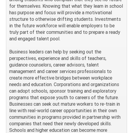
for themselves. Knowing that what they learn in school
has purpose and focus will provide a motivational
structure to otherwise drifting students. Investments
in the future workforce will enable employers to be
truly part of their communities and to prepare a ready
and engaged talent pool.
Business leaders can help by seeking out the
perspectives, experience and skills of teachers,
guidance counselors, career advisors, talent
management and career services professionals to
create more effective bridges between workplace
needs and education. Corporations and organizations
can adopt schools, sponsor training and exploratory
programs that expose youth to careers of the future.
Businesses can seek out mature workers to re-train in
line with real-world career opportunities in their own
communities in programs provided in partnership with
companies that need their newly developed skills.
Schools and higher education can become more