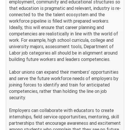
employment, community and educational structures so
that education is pragmatic and relevant, industry is re-
connected to the the talent ecosystem and the
workforce pipeline is filled with prepared workers.
Ideally, this will ensure that career planning and
competencies are realistically in line with the world of
work. For example, high school curricula, college and
university majors, assessment tools, Department of
Labor job categories all should be in alignment around
building future workers and leaders competencies.
Labor unions can expand their members’ opportunities
and serve the future workforce needs of employers by
joining forces to identify and train for anticipated
competencies, rather than holding the line on job
security.
Employers can collaborate with educators to create
internships, field service opportunities, mentoring, skill
partnerships that encourage awareness and excitement
among students who complain that they see no future