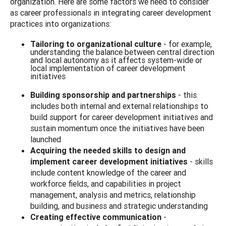
organization. Here are some factors we need to consider
as career professionals in integrating career development
practices into organizations:
Tailoring to organizational culture
- for example,
understanding the balance between central direction
and local autonomy as it affects system-wide or
local implementation of career development
initiatives
Building sponsorship and partnerships
- this
includes both internal and external relationships to
build support for career development initiatives and
sustain momentum once the initiatives have been
launched
Acquiring the needed skills to design and
implement
career development initiatives
- skills
include content knowledge of the career and
workforce fields, and capabilities in project
management, analysis and metrics, relationship
building, and business and strategic understanding
Creating effective communication
-