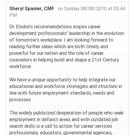
Sheryl Spanier, CMF
on Sunday 08/08/2010 at 05:44
PM
Dr. Elsdon’s recommendations inspire career
development professionals’ leadership in the evolution
of tomorrow’s workplace. I am looking forward to
reading further ideas which are both timely and
powerful for our nation and the role of career
counselors in helping build and shape a 21st Century
workforce.
We have a unique opportunity to help integrate our
educational and workforce strategies and structure in
line with future employment standards, needs and
processes.
The widely publicized desperation of people who seek
employment in defunct areas and with outdated job
search skills is a call to action for career services
professionals, educators, governmental agencies,