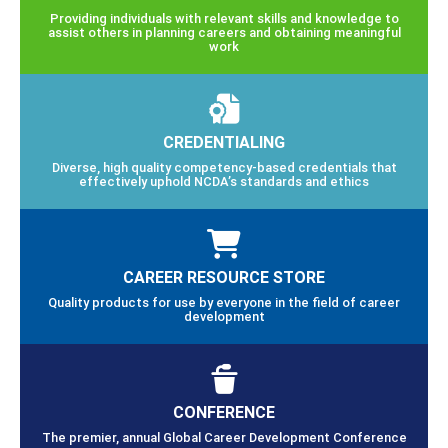
Providing individuals with relevant skills and knowledge to
assist others in planning careers and obtaining meaningful
work
CREDENTIALING
Diverse, high quality competency-based credentials that
effectively uphold NCDA’s standards and ethics
CAREER RESOURCE STORE
Quality products for use by everyone in the field of career
development
CONFERENCE
The premier, annual Global Career Development Conference