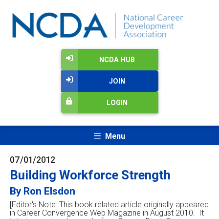
NCDA HUB
JOIN
LOGIN
Menu
07/01/2012
Building Workforce Strength
By Ron Elsdon
[Editor's Note: This book related article originally appeared
in Career Convergence Web Magazine in August 2010. It