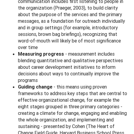
communication includes first listening to people in
the organization (Praeger, 2003), to build clarity
about the purpose of the services and the primary
messages, as a foundation for outreach individually
and in group settings (for example, introductory
sessions, brown bag briefings), recognizing that
word-of-mouth will likely be of most significance
over time
Measuring progress
- measurement includes
blending quantitative and qualitative perspectives
about career development initiatives to inform
decisions about ways to continually improve the
programs
Guiding change
- this means using proven
frameworks to address key steps that are central to
effective organizational change, for example the
eight stages grouped in three primary categories -
creating a climate for change, engaging and enabling
the whole organization, and implementing and
sustaining - presented by Cohen (The Heart of
Change Field Guide, Harvard Business School Press,