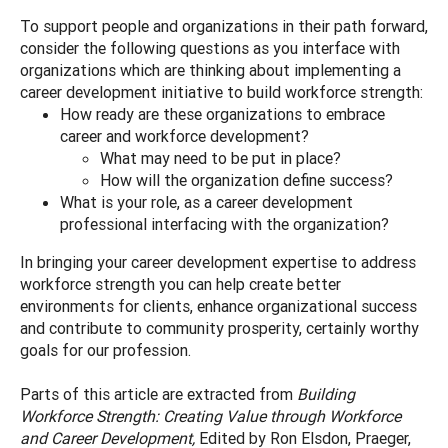
To support people and organizations in their path forward,
consider the following questions as you interface with
organizations which are thinking about implementing a
career development initiative to build workforce strength:
How ready are these organizations to embrace
career and workforce development?
What may need to be put in place?
How will the organization define success?
What is your role, as a career development
professional interfacing with the organization?
In bringing your career development expertise to address
workforce strength you can help create better
environments for clients, enhance organizational success
and contribute to community prosperity, certainly worthy
goals for our profession.
Parts of this article are extracted from
Building
Workforce Strength: Creating Value through Workforce
and Career Development,
Edited by Ron Elsdon, Praeger,