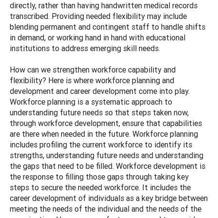
directly, rather than having handwritten medical records
transcribed. Providing needed flexibility may include
blending permanent and contingent staff to handle shifts
in demand, or working hand in hand with educational
institutions to address emerging skill needs.
How can we strengthen workforce capability and
flexibility? Here is where workforce planning and
development and career development come into play.
Workforce planning is a systematic approach to
understanding future needs so that steps taken now,
through workforce development, ensure that capabilities
are there when needed in the future. Workforce planning
includes profiling the current workforce to identify its
strengths, understanding future needs and understanding
the gaps that need to be filled. Workforce development is
the response to filling those gaps through taking key
steps to secure the needed workforce. It includes the
career development of individuals as a key bridge between
meeting the needs of the individual and the needs of the