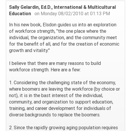
Sally Gelardin, Ed.D., International & Multicultural
Education
on Monday 08/02/2010 at 01:13 PM
In his new book, Elsdon guides us into an exploration
of workforce strength, "the one place where the
individual, the organization, and the community meet
for the benefit of all, and for the creation of economic
growth and vitality."
I believe that there are many reasons to build
workforce strength. Here are a few:
1. Considering the challenging state of the economy,
where boomers are leaving the workforce (by choice or
not), it is in the bast interest of the individual,
community, and organization to support education,
training, and career development for individuals of
diverse backgrounds to replace the boomers.
2. Since the rapidly growing aging population requires