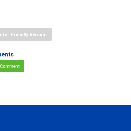
inter-Friendly Version
ents
a Comment