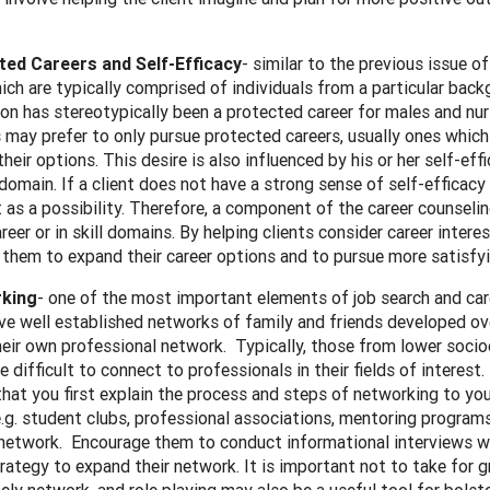
ted Careers and Self-Efficacy
- similar to the previous issue 
ich are typically comprised of individuals from a particular backgr
on has stereotypically been a protected career for males and n
s may prefer to only pursue protected careers, usually ones whic
their options. This desire is also influenced by his or her self-eff
 domain. If a client does not have a strong sense of self-efficacy f
t as a possibility. Therefore, a component of the career counseling
areer or in skill domains. By helping clients consider career inte
them to expand their career options and to pursue more satisfyi
king
- one of the most important elements of job search and c
ve well established networks of family and friends developed ove
heir own professional network. Typically, those from lower so
re difficult to connect to professionals in their fields of interest.
that you first explain the process and steps of networking to you
.g. student clubs, professional associations, mentoring programs
network. Encourage them to conduct informational interviews wit
rategy to expand their network. It is important not to take for 