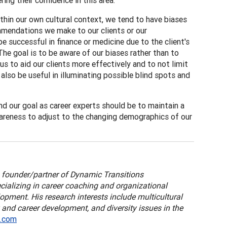
ing their confidence in this area.
within our own cultural context, we tend to have biases
mmendations we make to our clients or our
e successful in finance or medicine due to the client's
The goal is to be aware of our biases rather than to
s to aid our clients more effectively and to not limit
also be useful in illuminating possible blind spots and
nd our goal as career experts should be to maintain a
wareness to adjust to the changing demographics of our
a founder/partner of Dynamic Transitions
ecializing in career coaching and organizational
lopment. His research interests include multicultural
 and career development, and diversity issues in the
l.com