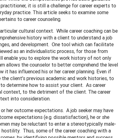
ctitioner, it is still a challenge for career experts to
ryday practice. This article seeks to examine some
ertains to career counseling.
articular cultural context. While career coaching can be
comprehensive history with a client to understand a job
lenges, and development. One tool which can facilitate
viewed as an individualistic process, for those from
will enable you to explore the work history of not only
ram allows the counselor to better comprehend the level
 it has influenced his or her career planning. Even if
 the client's previous academic and work histories, to
 to determine how to assist your client. As career
 context, to the detriment of the client. The career
text into consideration.
his or her outcome expectations. A job seeker may have
outcome expectations (e.g. dissatisfaction), he or she
 women may be reluctant to enter a stereotypically male-
 hostility. Thus, some of the career coaching with a
outcomes, by identifying possible mentors and success