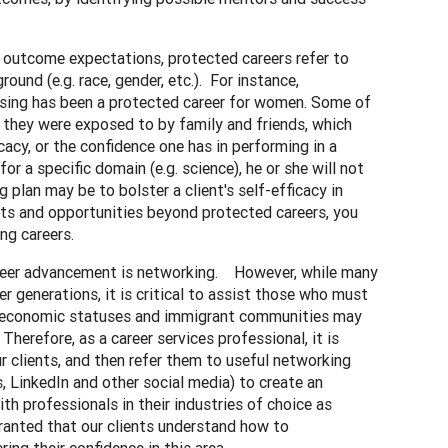
of outcome expectations, protected careers refer to
ound (e.g. race, gender, etc.). For instance,
ursing has been a protected career for women. Some of
h they were exposed to by family and friends, which
icacy, or the confidence one has in performing in a
or a specific domain (e.g. science), he or she will not
 plan may be to bolster a client's self-efficacy in
rests and opportunities beyond protected careers, you
ng careers.
areer advancement is networking. However, while many
r generations, it is critical to assist those who must
cioeconomic statuses and immigrant communities may
 Therefore, as a career services professional, it is
r clients, and then refer them to useful networking
, LinkedIn and other social media) to create an
h professionals in their industries of choice as
granted that our clients understand how to