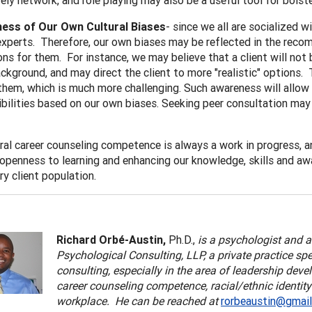
ely network, and role playing may also be a useful tool for bolster
ess of Our O
wn Cultural Biases
- since we all are socialized 
experts. Therefore, our own biases may be reflected in the reco
ns for them. For instance, we may believe that a client will not b
ackground, and may direct the client to more "realistic" options. 
them, which is much more challenging. Such awareness will allow u
ibilities based on our own biases. Seeking peer consultation may 
ral career counseling competence is always a work in progress, a
openness to learning and enhancing our knowledge, skills and a
y client population.
Richard Orbé-Austin,
Ph.D.,
is a psychologist and 
Psychological Consulting, LLP, a private practice sp
consulting, especially in the area of leadership deve
career counseling competence, racial/ethnic identity
workplace. He can be reached at
rorbeaustin@gmai