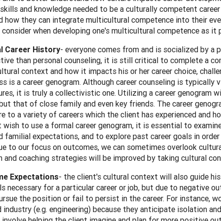
skills and knowledge needed to be a culturally competent career pra
 how they can integrate multicultural competence into their eve
 consider when developing one's multicultural competence as it p
al Caree
r History
- everyone comes from and is socialized by a p
tive than personal counseling, it is still critical to complete a 
ultural context and how it impacts his or her career choice, chal
ss is a career genogram. Although career counseling is typically 
res, it is truly a collectivistic one. Utilizing a career genogram 
 but that of close family and even key friends. The career genog
e to a variety of careers which the client has experienced and how
 wish to use a formal career genogram, it is essential to examine
 familial expectations, and to explore past career goals in order
ue to our focus on outcomes, we can sometimes overlook cultural
n and coaching strategies will be improved by taking cultural con
e Expectations
- the client's cultural context will also guide 
ills necessary for a particular career or job, but due to negative 
rsue the position or fail to persist in the career. For instance,
industry (e.g. engineering) because they anticipate isolation and
 involve helping the client imagine and plan for more positive 