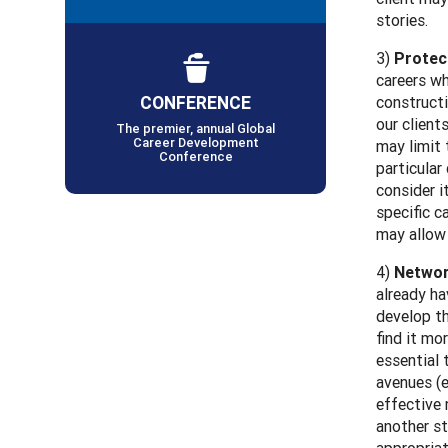
stories.
3)
Protec
careers wh
CONFERENCE
constructi
our client
The premier, annual Global
Career Development
may limit 
Conference
particular
consider i
specific c
may allow 
4)
Networ
already ha
develop t
find it mo
essential 
avenues (e
effective 
another st