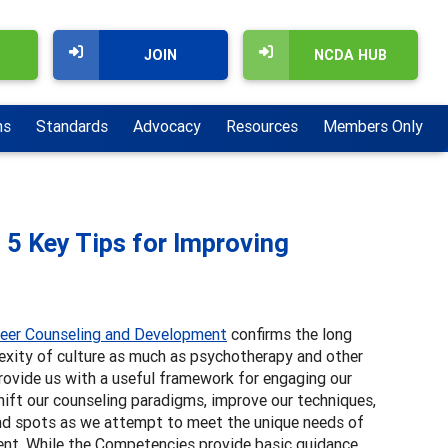
JOIN
NCDA HUB
ns
Standards
Advocacy
Resources
Members Only
 5 Key Tips for Improving
reer Counseling and Development
confirms the long
exity of culture as much as psychotherapy and other
rovide us with a useful framework for engaging our
hift our counseling paradigms, improve our techniques,
lind spots as we attempt to meet the unique needs of
ent. While the Competencies provide basic guidance