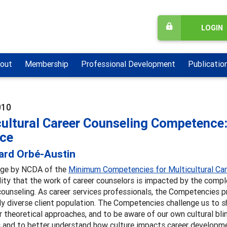
LOGIN
out
Membership
Professional Development
Publicatio
010
ultural Career Counseling Competence:
ice
ard Orbé-Austin
ge by NCDA of the
Minimum Competencies for Multicultural Ca
ity that the work of career counselors is impacted by the compl
ounseling. As career services professionals, the Competencies p
ly diverse client population. The Competencies challenge us to s
 theoretical approaches, and to be aware of our own cultural b
s and to better understand how culture impacts career developm