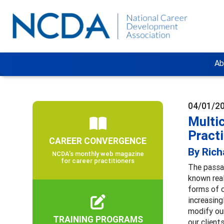
Ab
04/01/2
Multic
Pract
CAREER CONVERGENCE
By Rich
NCDA’s monthly web magazine
for career practitioners
The passa
known real
forms of c
increasing
modify our
TRAINING PROGRAMS
our client