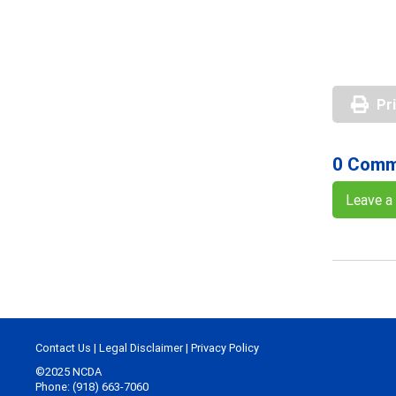
Pr
0 Comm
Leave 
Contact Us
|
Legal Disclaimer
|
Privacy Policy
©2025 NCDA
Phone: (918) 663-7060