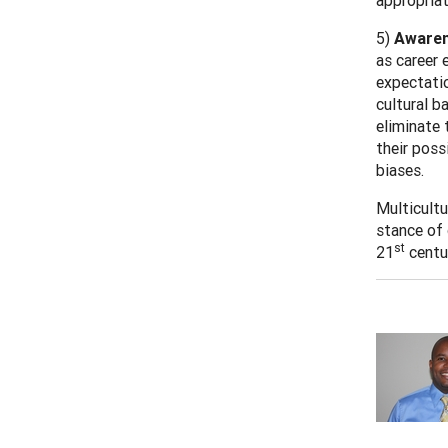
appropriat
5)
Awaren
as career 
expectatio
cultural b
eliminate 
their poss
biases.
Multicultu
stance of 
st
21
centur