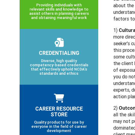
Providing individuals with
about the 
relevant skills and knowledge to
understand
assist others in planning careers
and obtaining meaningful work
factors to
1)
Cultur
more direc
seeker's c
this proce
CREDENTIALING
some cultu
Diverse, high quality
the client
competency-based credentials
that effectively uphold NCDA’s
of exposur
standards and ethics
you do not
understand
experts, d
action pla
2)
Outcom
CAREER RESOURCE
STORE
all the sk
may not pu
Quality products for use by
everyone in the field of career
dominated 
development
client may