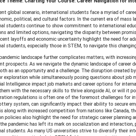
e Theme: Charting Your Course: Career Navigation for Int
rent global scenario, international students face a myriad of ca
omic, political, and cultural factors. In the current era of mass 
nal students continue to show commitment to international educa
ons and limited options, navigating the disparity between prom
cent layoffs and economic uncertainty highlight the need for ad
nal students, especially those in STEM, to navigate this changi
andemic landscape further complicates matters, with increasing 
 prospects. As we navigate the dynamic landscape of career devel
th as an opportunity and a challenge. The disruption created by
or exploration while simultaneously posing questions about job 
icial Intelligence impact job markets and career options for inter
them with the necessary skills to thrive alongside AI, or will it 
ation regulations is often one of the foremost challenges for int
ottery system, can significantly impact their ability to secure 
is along with increased competition from nations like Canada, the
n policies also highlight the need for strategic career planning an
the pandemic has left its mark on socialization and interaction, 
nal students. As many US universities strive to diversify their i