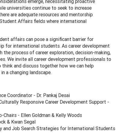
onsiderations emerge, necessitating proactive
e universities continue to seek to increase
 there are adequate resources and mentorship
Student Affairs fields where international
nt affairs can pose a significant barrier for
ip for international students. As career development
h the process of career exploration, decision-making,
ies. We invite all career development professionals to
to think and discuss together how we can help
e in a changing landscape.
ce Coordinator - Dr. Pankaj Desai
Culturally Responsive Career Development Support -
-Chairs - Ellen Goldman & Kelly Woods
ock & Kwan Segal
y and Job Search Strategies for International Students