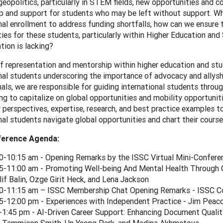
eopolitics, particularly in STEM fields, new opportunities and c
 and support for students who may be left without support. Whil
nal enrollment to address funding shortfalls, how can we ensure
ies for these students, particularly within Higher Education and 
tion is lacking?
f representation and mentorship within higher education and stude
nal students underscoring the importance of advocacy and allysh
als, we are responsible for guiding international students throug
ng to capitalize on global opportunities and mobility opportunit
r perspectives, expertise, research, and best practice examples 
nal students navigate global opportunities and chart their cours
ference Agenda:
0-10:15 am - Opening Remarks by the ISSC Virtual Mini-Conferen
5-11:00 am - Promoting Well-being And Mental Health Through 
Elif Balin, Ozge Girit Heck, and Lena Jackson
0-11:15 am – ISSC Membership Chat Opening Remarks - ISSC Co
5-12:00 pm - Experiences with Independent Practice - Jim Peac
-1:45 pm - AI-Driven Career Support: Enhancing Document Qualit