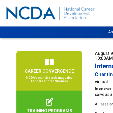
Ab
August 9
10:00AM
Inter
CAREER CONVERGENCE
Chartin
NCDA’s monthly web magazine
virtual
for career practitioners
In an ever
serve as a
All sessio
TRAINING PROGRAMS