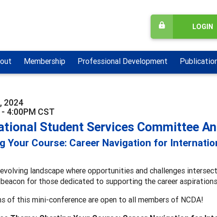
LOGIN
out
Membership
Professional Development
Publicatio
, 2024
 - 4:00PM CST
national Student Services Committee A
g Your Course: Career Navigation for Internati
-evolving landscape where opportunities and challenges intersect
 beacon for those dedicated to supporting the career aspirations
ns of this mini-conference are open to all members of NCDA!