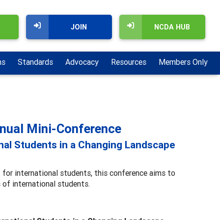
JOIN
NCDA HUB
ns
Standards
Advocacy
Resources
Members Only
nnual Mini-Conference
onal Students in a Changing Landscape
 for international students, this conference aims to
 of international students.