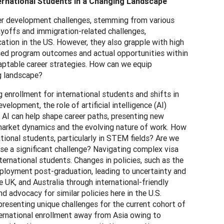
ernational Students in a Changing Landscape
reer development challenges, stemming from various
layoffs and immigration-related challenges,
tion in the US. However, they also grapple with high
ised program outcomes and actual opportunities within
aptable career strategies. How can we equip
ng landscape?
enrollment for international students and shifts in
opment, the role of artificial intelligence (AI)
 AI can help shape career paths, presenting new
market dynamics and the evolving nature of work. How
national students, particularly in STEM fields? Are we
pose a significant challenge? Navigating complex visa
ernational students. Changes in policies, such as the
employment post-graduation, leading to uncertainty and
 UK, and Australia through international-friendly
d advocacy for similar policies here in the U.S.
presenting unique challenges for the current cohort of
nternational enrollment away from Asia owing to