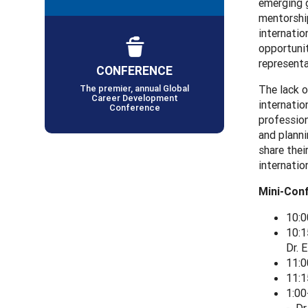
emerging g
mentorship
internatio
opportunit
representa
CONFERENCE
The premier, annual Global
The lack o
Career Development
internatio
Conference
profession
and planni
share thei
internatio
Mini-Con
10:0
10:1
Dr. 
11:0
11:1
1:00