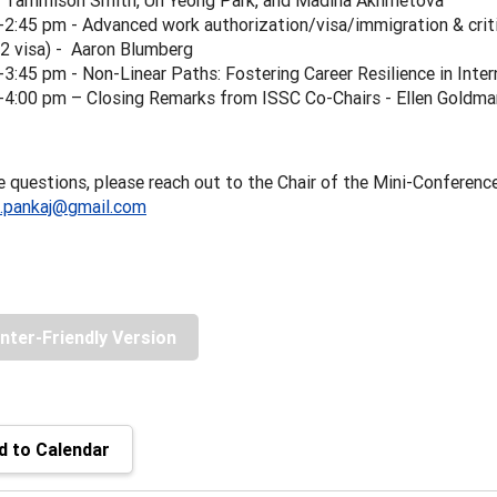
. Tammison Smith, Un Yeong Park, and Madina Akhmetova
-2:45 pm - Advanced work authorization/visa/immigration & crit
2 visa) - Aaron Blumberg
-3:45 pm - Non-Linear Paths: Fostering Career Resilience in Inte
-4:00 pm – Closing Remarks from ISSC Co-Chairs - Ellen Goldm
e questions, please reach out to the Chair of the Mini-Conferenc
i.pankaj@gmail.com
inter-Friendly Version
 to Calendar