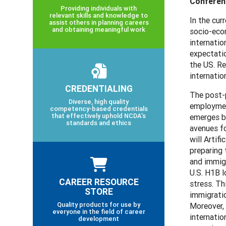
Conferenc
Providing individuals with
relevant skills and knowledge to
In the cur
assist others in planning careers
and obtaining meaningful work
socio-econ
internatio
expectati
the US. Re
internatio
CREDENTIALING
The post-p
Diverse, high quality
employment
competency-based credentials
that effectively uphold NCDA’s
emerges bo
standards and ethics
avenues f
will Artif
preparing 
and immigr
U.S. H1B l
CAREER RESOURCE
stress. Th
STORE
immigratio
Quality products for use by
Moreover, 
everyone in the field of career
internatio
development