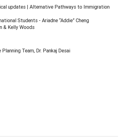
ical updates | Alternative Pathways to Immigration
rnational Students - Ariadne “Addie” Cheng
an & Kelly Woods
e Planning Team, Dr. Pankaj Desai