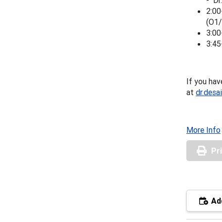
- Dr
2:00
(O1/
3:00
3:45
If you hav
at
dr.desa
More Info
Pr
Add