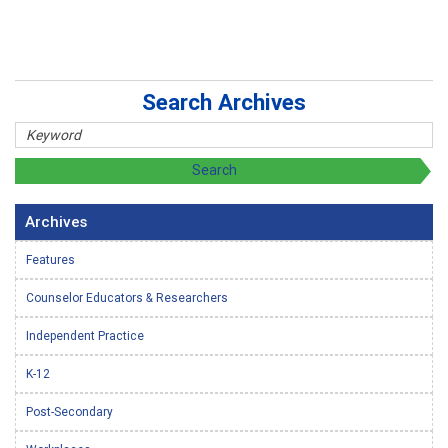
Search Archives
Archives
Features
Counselor Educators & Researchers
Independent Practice
K-12
Post-Secondary