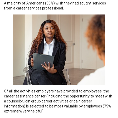
A majority of Americans (58%) wish they had sought services
from a career services professional.
Of all the activities employers have provided to employees, the
career assistance center (including the opportunity to meet with
a counselor, join group career activities or gain career
information) is selected to be most valuable by employees (75%
extremely/very helpful).