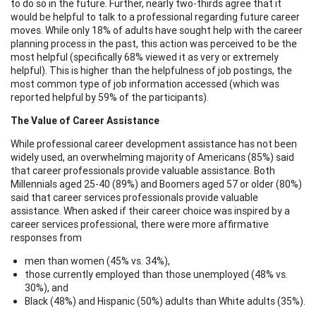
to do so in the future. Further, nearly two-thirds agree that it
would be helpful to talk to a professional regarding future career
moves. While only 18% of adults have sought help with the career
planning process in the past, this action was perceived to be the
most helpful (specifically 68% viewed it as very or extremely
helpful). This is higher than the helpfulness of job postings, the
most common type of job information accessed (which was
reported helpful by 59% of the participants).
The Value of Career Assistance
While professional career development assistance has not been
widely used, an overwhelming majority of Americans (85%) said
that career professionals provide valuable assistance. Both
Millennials aged 25-40 (89%) and Boomers aged 57 or older (80%)
said that career services professionals provide valuable
assistance. When asked if their career choice was inspired by a
career services professional, there were more affirmative
responses from
men than women (45% vs. 34%),
those currently employed than those unemployed (48% vs.
30%), and
Black (48%) and Hispanic (50%) adults than White adults (35%).