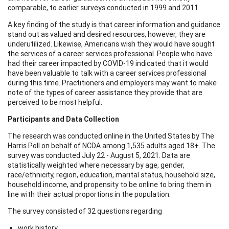
comparable, to earlier surveys conducted in 1999 and 2011.
A key finding of the study is that career information and guidance
stand out as valued and desired resources, however, they are
underutilized. Likewise, Americans wish they would have sought
the services of a career services professional. People who have
had their career impacted by COVID-19 indicated that it would
have been valuable to talk with a career services professional
during this time. Practitioners and employers may want to make
note of the types of career assistance they provide that are
perceived to be most helpful.
Participants and Data Collection
The research was conducted online in the United States by The
Harris Poll on behalf of NCDA among 1,535 adults aged 18+. The
survey was conducted July 22 - August 5, 2021. Data are
statistically weighted where necessary by age, gender,
race/ethnicity, region, education, marital status, household size,
household income, and propensity to be online to bring them in
line with their actual proportions in the population.
The survey consisted of 32 questions regarding
work history