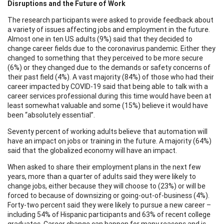
Disruptions and the Future of Work
The research participants were asked to provide feedback about
a variety of issues affecting jobs and employment in the future.
Almost one in ten US adults (9%) said that they decided to
change career fields due to the coronavirus pandemic. Either they
changed to something that they perceived to be more secure
(6%) or they changed due to the demands or safety concerns of
their past field (4%). A vast majority (84%) of those who had their
career impacted by COVID-19 said that being able to talk with a
career services professional during this time would have been at
least somewhat valuable and some (15%) believe it would have
been “absolutely essential”.
Seventy percent of working adults believe that automation will
have an impact on jobs or training in the future. A majority (64%)
said that the globalized economy will have an impact.
When asked to share their employment plans in the next few
years, more than a quarter of adults said they were likely to
change jobs, either because they will choose to (23%) or will be
forced to because of downsizing or going-out-of-business (4%).
Forty-two percent said they were likely to pursue a new career –
including 54% of Hispanic participants and 63% of recent college
graduates. Career change can happen for many reasons and is