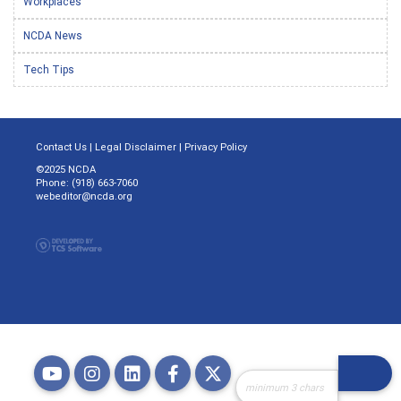
Workplaces
NCDA News
Tech Tips
Contact Us
|
Legal Disclaimer
|
Privacy Policy
©2025 NCDA
Phone: (918) 663-7060
webeditor@ncda.org