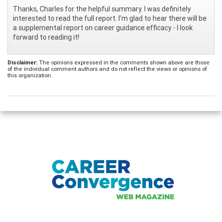
Thanks, Charles for the helpful summary. I was definitely
interested to read the full report. I'm glad to hear there will be
a supplemental report on career guidance efficacy - I look
forward to reading it!
Disclaimer:
The opinions expressed in the comments shown above are those
of the individual comment authors and do not reflect the views or opinions of
this organization.