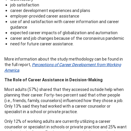
job satisfaction
career development experiences and plans
employer-provided career assistance
use of and satisfaction with career information and career
guidance
expected career impacts of globalization and automation
career and job changes because of the coronavirus pandemic
need for future career assistance.
More information about the study methodology can be found in
the full report,
Perceptions of Career Development from Working
America
.
The Role of Career Assistance in Decision-Making
Most adults (57%) shared that they accessed outside help when
planning their career. Forty-two percent said that other people
(i.e., friends, family, counselors) influenced how they chose a job.
Only 13% said they had worked with a career counselor or
specialist in a school or private practice.
Only 12% of working adults are currently utilizing a career
counselor or specialist in schools or private practice and 25% want