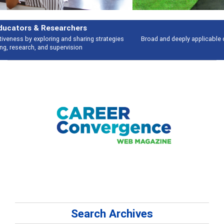
Features
Broad and deeply applicable career development topics - what people are
talking about
Search Archives