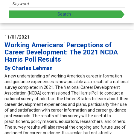
11/01/2021
Working Americans' Perceptions of
Career Development: The 2021 NCDA
Harris Poll Results
By Charles Lehman
A new understanding of working America's career information
and guidance experiences is now possible as a result of a national
survey completed in 2021. The National Career Development
Association (NCDA) commissioned The Harris Poll to conduct a
national survey of adults in the United States to learn about their
career development experiences and plans, particularly their use
of and satisfaction with career information and career guidance
professionals. The results of this survey will be useful to
practitioners, policy makers, educators, researchers, and others.
The survey results will also reveal the ongoing and future use of
and need for career guidance. It is similar, but not strictly