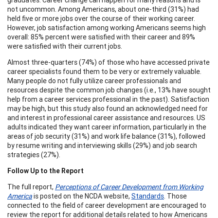
not uncommon. Among Americans, about one-third (31%) had
held five or more jobs over the course of their working career.
However, job satisfaction among working Americans seems high
overall: 85% percent were satisfied with their career and 89%
were satisfied with their current jobs.
Almost three-quarters (74%) of those who have accessed private
career specialists found them to be very or extremely valuable.
Many people do not fully utilize career professionals and
resources despite the common job changes (i.e., 13% have sought
help from a career services professional in the past). Satisfaction
may be high, but this study also found an acknowledged need for
and interest in professional career assistance and resources. US
adults indicated they want career information, particularly in the
areas of job security (31%) and work life balance (31%), followed
by resume writing and interviewing skills (29%) and job search
strategies (27%).
Follow Up to the Report
The full report,
Perceptions of Career Development from Working
America
is posted on the NCDA website,
Standards
. Those
connected to the field of career development are encouraged to
review the report for additional details related to how Americans