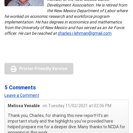
Development Association. He is retired from
the New Mexico Department of Labor where
he worked on economic research and workforce program
implementation. He has degrees in economics and mathematics
from the University of New Mexico and has served as an Air Force
officer. He can be reached at
charles.j.lehman@gmail.com
Printer-Friendly Version
5 Comments
Leave a Comment
Melissa Venable
on Tuesday 11/02/2021 at 02:06 PM
Thank you, Charles, for sharing this new report! It's an
important study and the highlights you've provided here
helped prepare me for a deeper dive. Many thanks to NCDA for
engaging in this work.