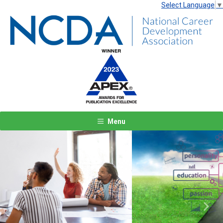
Select Language
▼
Menu
Previous
Next