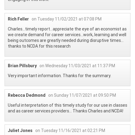
Rich Feller
on Tuesday 11/02/2021 at 07:08 PM
Charles…timely report…appreciate the eye of an economist as
we create demand for career services…work, learning and well
being outcomes are greatly needed during disruptive times…
thanks to NCDA for this research
Brian Pillsbury
on Wednesday 11/03/2021 at 11:37 PM
Very important information. Thanks for the summary.
Rebecca Dedmond
on Sunday 11/07/2021 at 09:50 PM
Useful interpretation of this timely study for our use in classes
and as career services providers... Thanks Charles and NCDA!
Juliet Jones
on Tuesday 11/16/2021 at 02:21 PM