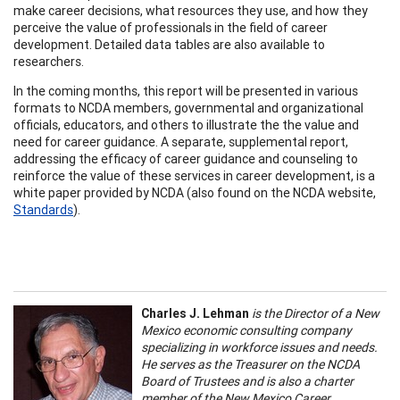
make career decisions, what resources they use, and how they
perceive the value of professionals in the field of career
development. Detailed data tables are also available to
researchers.
In the coming months, this report will be presented in various
formats to NCDA members, governmental and organizational
officials, educators, and others to illustrate the the value and
need for career guidance. A separate, supplemental report,
addressing the efficacy of career guidance and counseling to
reinforce the value of these services in career development, is a
white paper provided by NCDA (also found on the NCDA website,
Standards
).
Charles J. Lehman
is the Director of a New
Mexico economic consulting company
specializing in workforce issues and needs.
He serves as the Treasurer on the NCDA
Board of Trustees and is also a charter
member of the New Mexico Career