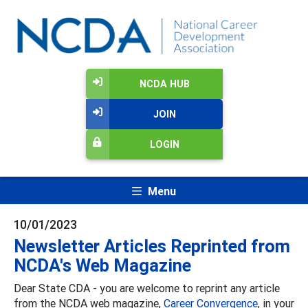
NCDA HUB
JOIN
LOGIN
Menu
10/01/2023
Newsletter Articles Reprinted from
NCDA's Web Magazine
Dear State CDA - you are welcome to reprint any article
from the NCDA web magazine,
Career Convergence
, in your