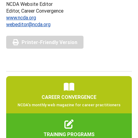
NCDA Website Editor
Editor, Career Convergence
www.ncda.org
webeditor@ncda.org
Printer-Friendly Version
CAREER CONVERGENCE
NCDA’s monthly web magazine for career practitioners
TRAINING PROGRAMS