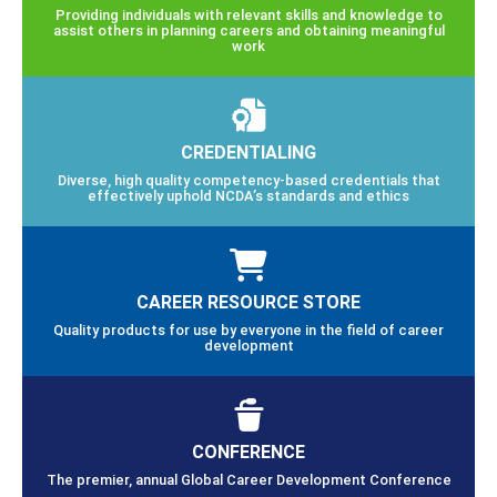
Providing individuals with relevant skills and knowledge to
assist others in planning careers and obtaining meaningful
work
CREDENTIALING
Diverse, high quality competency-based credentials that
effectively uphold NCDA’s standards and ethics
CAREER RESOURCE STORE
Quality products for use by everyone in the field of career
development
CONFERENCE
The premier, annual Global Career Development Conference