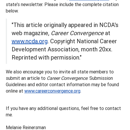
state's newsletter. Please include the complete citation
below.
"This article originally appeared in NCDA's
web magazine,
Career Convergence
at
www.ncda.org
. Copyright National Career
Development Association, month 20xx.
Reprinted with permission."
We also encourage you to invite all state members to
submit an article to
Career Convergence
. Submission
Guidelines and editor contact information may be found
online at
www.careerconvergence.org
.
If you have any additional questions, feel free to contact
me.
Melanie Reinersman