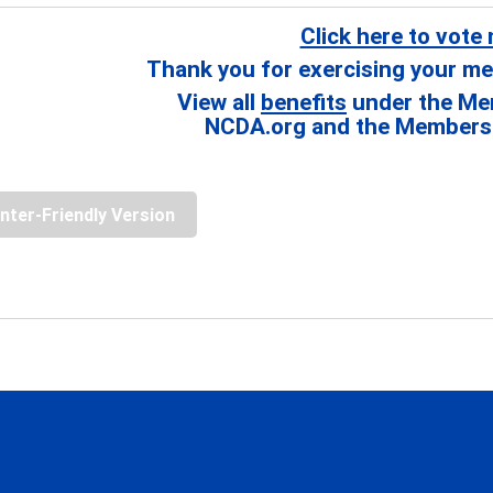
Click here to vote
Thank you for exercising your me
View all
benefits
under the Me
NCDA.org and the Members 
inter-Friendly Version