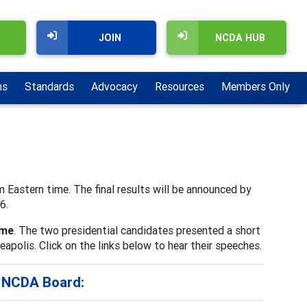
JOIN
NCDA HUB
ns
Standards
Advocacy
Resources
Members Only
m Eastern time. The final results will be announced by
6.
ame
. The two presidential candidates presented a short
olis. Click on the links below to hear their speeches.
e NCDA Board: