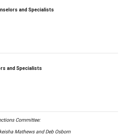
nselors and Specialists
rs and Specialists
ections Committee:
akeisha Mathews and Deb Osborn