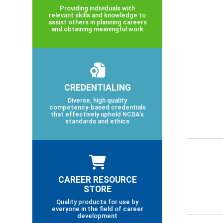
Providing individuals with
relevant skills and knowledge to
assist others in planning careers
and obtaining meaningful work
CREDENTIALING
Diverse, high quality
competency-based credentials
that effectively uphold NCDA’s
standards and ethics
CAREER RESOURCE
STORE
Quality products for use by
everyone in the field of career
development