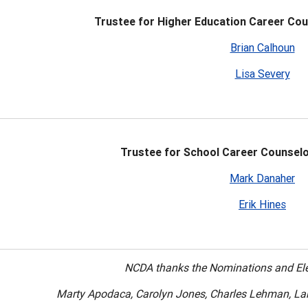
Trustee for Higher Education Career Cou
Brian Calhoun
Lisa Severy
Trustee for School Career Counselo
Mark Danaher
Erik Hines
NCDA thanks the Nominations and El
Marty Apodaca, Carolyn Jones, Charles Lehman, L