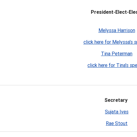
President-Elect-Elec
Melyssa Harrison
click here for Melyssa's 
Tina Peterman
click here for Tina's sp
Secretary
Sujata Ives
Rae Stout