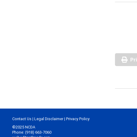
Pr
Contact Us
|
Legal Disclaimer
|
Privacy Policy
©2025 NCDA
Phone: (918) 663-7060