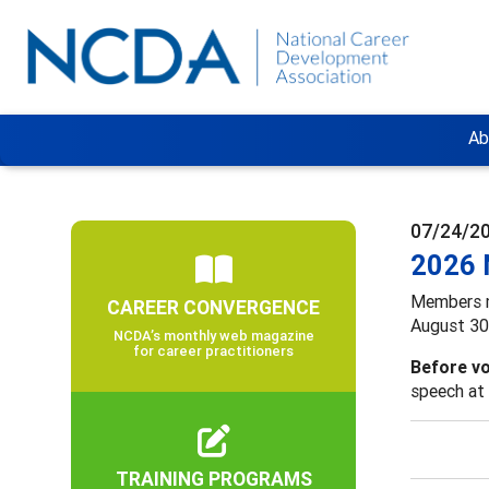
Ab
07/24/2
2026 
Members 
CAREER CONVERGENCE
August 30,
NCDA’s monthly web magazine
for career practitioners
Before vo
speech at 
TRAINING PROGRAMS