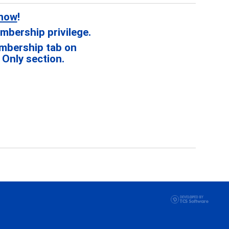
 now
!
mbership privilege.
mbership tab on
Only section.