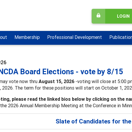
LOGIN
out
Membership
Professional Development
Publicatio
026
NCDA Board Elections - vote by 8/15
may vote now thru
August 15, 2026
-voting will close at 5:00 p
 2026. The term for these positions will start on October 1, 202
ting, please read the linked bios below by clicking on the n
the 2026 Annual Membership Meeting at the Conference in Minneap
Slate of Candidates for th