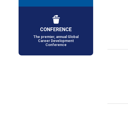
CONFERENCE
The premier, annual Global
Career Development
Conference