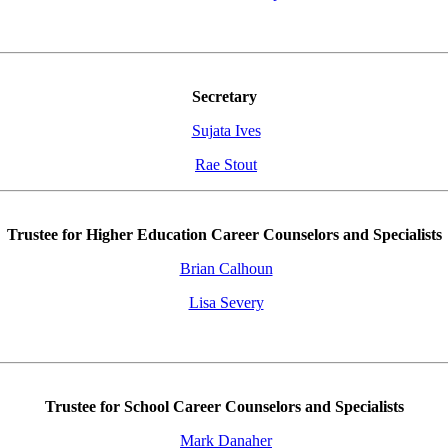
Secretary
Sujata Ives
Rae Stout
Trustee for Higher Education Career Counselors and Specialists
Brian Calhoun
Lisa Severy
Trustee for School Career Counselors and Specialists
Mark Danaher