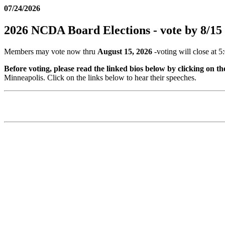
07/24/2026
2026 NCDA Board Elections - vote by 8/15
Members may vote now thru
August 15, 2026
-voting will close at 5
Before voting, please read the linked bios below by clicking on t
Minneapolis. Click on the links below to hear their speeches.