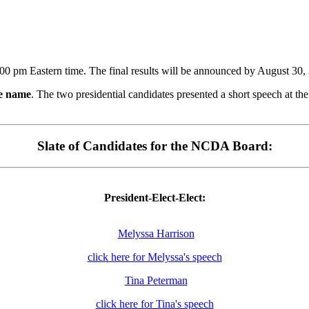
:00 pm Eastern time. The final results will be announced by August 30, 
he name
. The two presidential candidates presented a short speech at 
Slate of Candidates for the NCDA Board:
President-Elect-Elect:
Melyssa Harrison
click here for Melyssa's speech
Tina Peterman
click here for Tina's speech