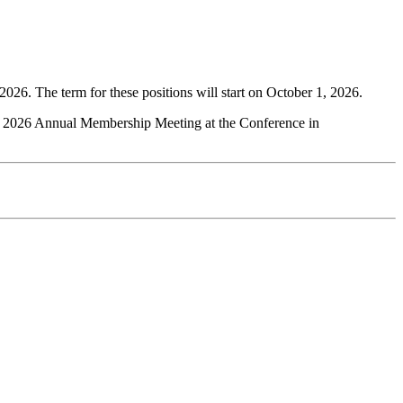
2026. The term for these positions will start on October 1, 2026.
the 2026 Annual Membership Meeting at the Conference in