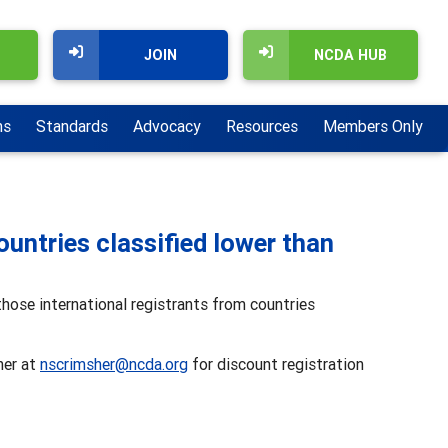
JOIN
NCDA HUB
ns
Standards
Advocacy
Resources
Members Only
ountries classified lower than
hose international registrants from countries
her at
nscrimsher@ncda.org
for discount registration