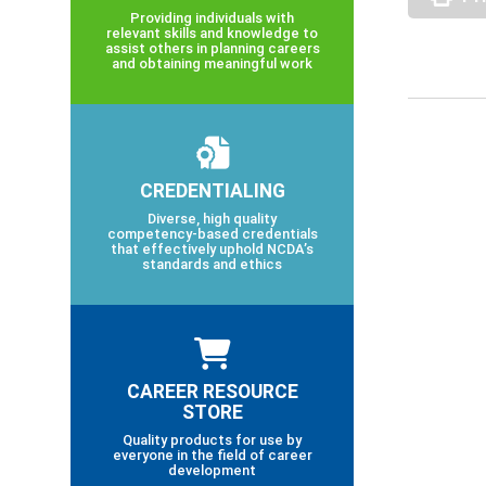
Providing individuals with
relevant skills and knowledge to
assist others in planning careers
and obtaining meaningful work
CREDENTIALING
Diverse, high quality
competency-based credentials
that effectively uphold NCDA’s
standards and ethics
CAREER RESOURCE
STORE
Quality products for use by
everyone in the field of career
development