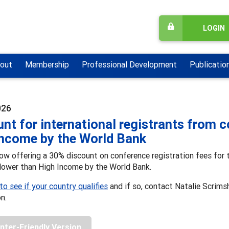
LOGIN
out
Membership
Professional Development
Publicatio
026
nt for international registrants from c
Income by the World Bank
w offering a 30% discount on conference registration fees for t
 lower than High Income by the World Bank.
 to see if your country qualifies
and if so, contact Natalie Scrims
on.
inter-Friendly Version