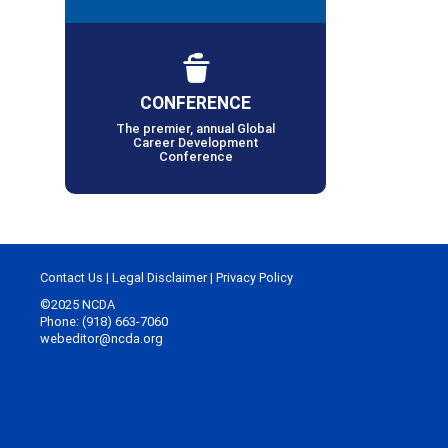
CONFERENCE
The premier, annual Global
Career Development
Conference
Contact Us
|
Legal Disclaimer
|
Privacy Policy
©2025 NCDA
Phone: (918) 663-7060
webeditor@ncda.org