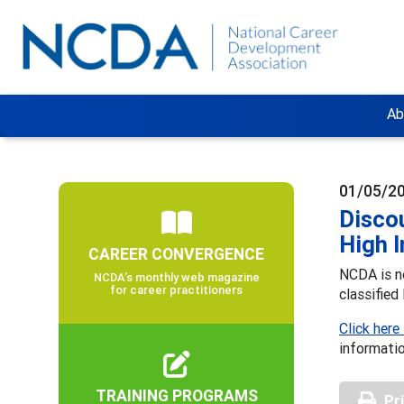
Ab
01/05/2
Discou
High 
CAREER CONVERGENCE
NCDA is no
NCDA’s monthly web magazine
for career practitioners
classified
Click here
informati
TRAINING PROGRAMS
Pr