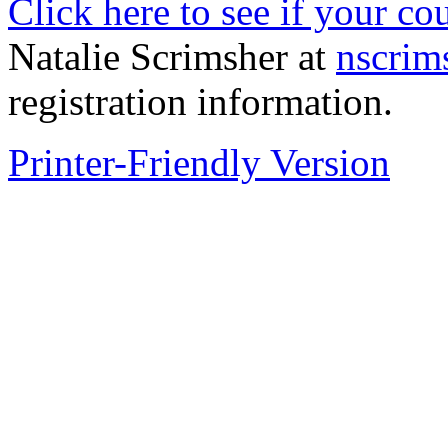
Click here to see if your co
Natalie Scrimsher at
nscrim
registration information.
Printer-Friendly Version