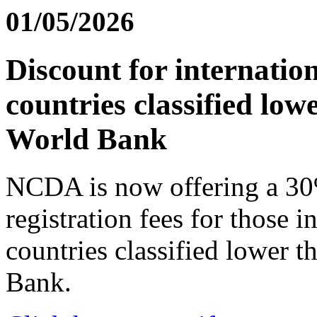
01/05/2026
Discount for internatio
countries classified lo
World Bank
NCDA is now offering a 30
registration fees for those i
countries classified lower 
Bank.