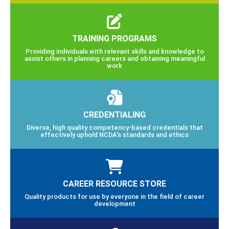
TRAINING PROGRAMS
Providing individuals with relevant skills and knowledge to
assist others in planning careers and obtaining meaningful
work
CREDENTIALING
Diverse, high quality competency-based credentials that
effectively uphold NCDA’s standards and ethics
CAREER RESOURCE STORE
Quality products for use by everyone in the field of career
development