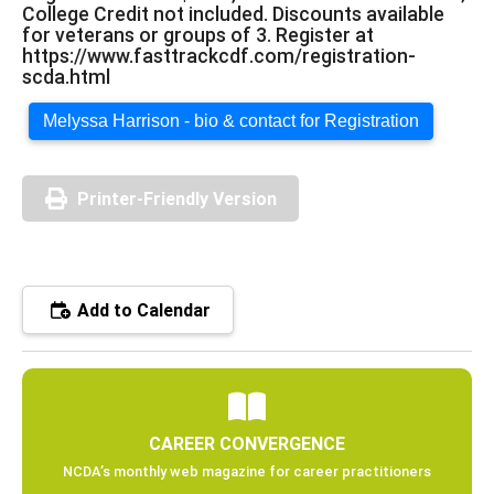
College Credit not included. Discounts available
for veterans or groups of 3. Register at
https://www.fasttrackcdf.com/registration-
scda.html
Melyssa Harrison - bio & contact for Registration
Printer-Friendly Version
Add to Calendar
CAREER CONVERGENCE
NCDA’s monthly web magazine for career practitioners