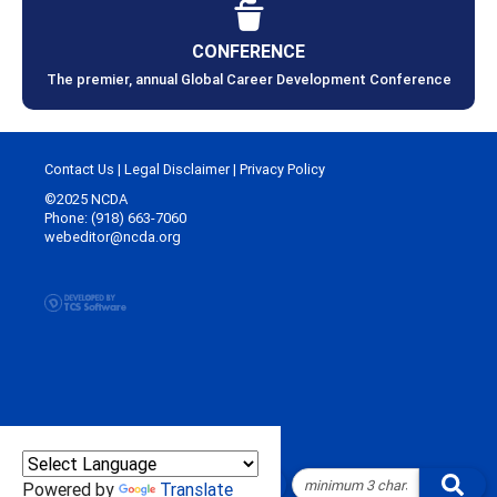
CONFERENCE
The premier, annual Global Career Development Conference
Contact Us
|
Legal Disclaimer
|
Privacy Policy
©2025 NCDA
Phone: (918) 663-7060
webeditor@ncda.org
Powered by
Translate