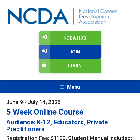
NCDA HUB
JOIN
LOGIN
Menu
June 9 - July 14, 2026
5 Week Online Course
Audience: K-12, Educators, Private
Practitioners
Registration Fee: $1100, Student Manual included;