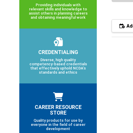
Providing individuals with
relevant skills and knowledge to
assist others in planning careers
and obtaining meaningful work
Add
CREDENTIALING
Diverse, high quality
competency-based credentials
that effectively uphold NCDA’s
standards and ethics
CAREER RESOURCE
STORE
Quality products for use by
everyone in the field of career
development