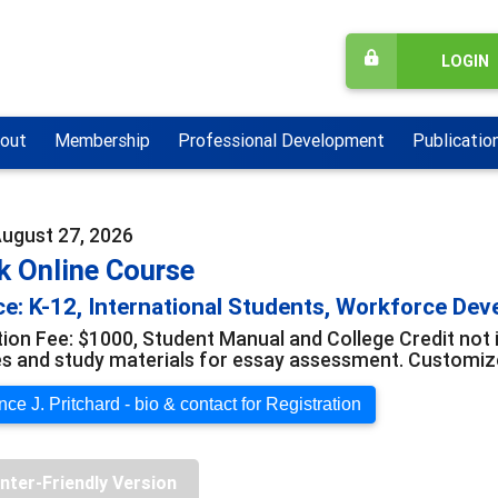
LOGIN
out
Membership
Professional Development
Publicatio
August 27, 2026
k Online Course
e: K-12, International Students, Workforce De
tion Fee: $1000, Student Manual and College Credit not 
s and study materials for essay assessment. Customize
ce J. Pritchard - bio & contact for Registration
inter-Friendly Version