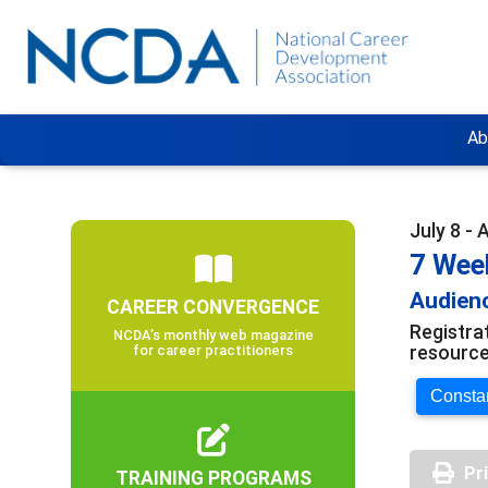
Ab
July 8 - 
7 Wee
Audienc
CAREER CONVERGENCE
Registra
NCDA’s monthly web magazine
resource
for career practitioners
Constan
Pr
TRAINING PROGRAMS