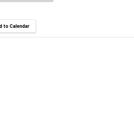
 to Calendar