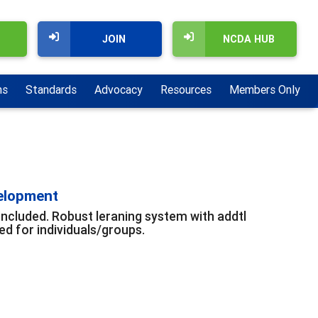
JOIN
NCDA HUB
ns
Standards
Advocacy
Resources
Members Only
velopment
included. Robust leraning system with addtl
d for individuals/groups.