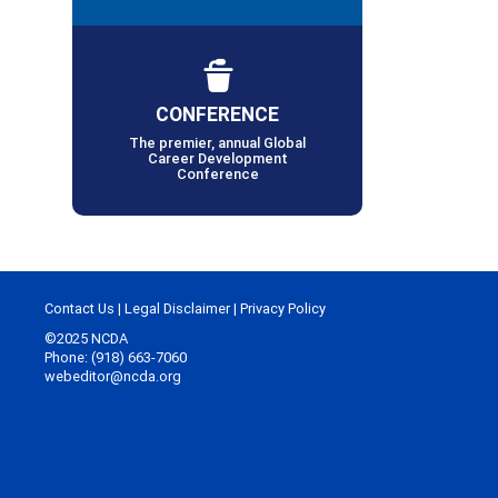
CONFERENCE
The premier, annual Global
Career Development
Conference
Contact Us
|
Legal Disclaimer
|
Privacy Policy
©2025 NCDA
Phone: (918) 663-7060
webeditor@ncda.org