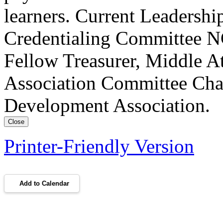
learners. Current Leadersh
Credentialing Committee NC
Fellow Treasurer, Middle A
Association Committee Chai
Development Association.
Close
Printer-Friendly Version
Add to Calendar