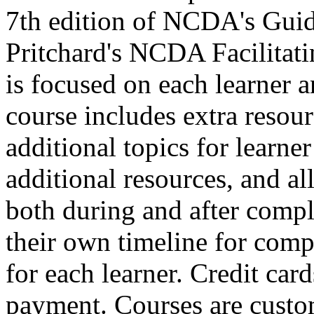
7th edition of NCDA's Guid
Pritchard's NCDA Facilitat
is focused on each learner a
course includes extra resour
additional topics for learne
additional resources, and all 
both during and after comple
their own timeline for compl
for each learner. Credit car
payment. Courses are custo