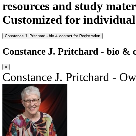
resources and study materi
Customized for individual
Constance J. Pritchard - bio & contact for Registration
Constance J. Pritchard - bio & c
×
Constance J. Pritchard - O