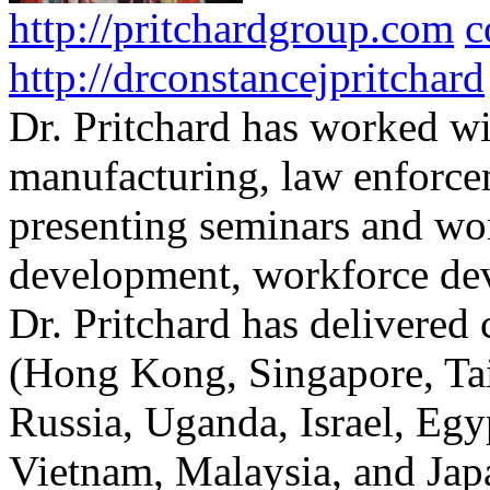
http://pritchardgroup.com
c
http://drconstancejpritchard
Dr. Pritchard has worked wi
manufacturing, law enforce
presenting seminars and wo
development, workforce dev
Dr. Pritchard has delivered 
(Hong Kong, Singapore, Tai
Russia, Uganda, Israel, Egy
Vietnam, Malaysia, and Japa