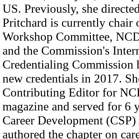
US. Previously, she directed
Pritchard is currently chai
Workshop Committee, NCDA
and the Commission's Intern
Credentialing Commission 
new credentials in 2017. Sh
Contributing Editor for N
magazine and served for 6 
Career Development (CSP) 
authored the chapter on care