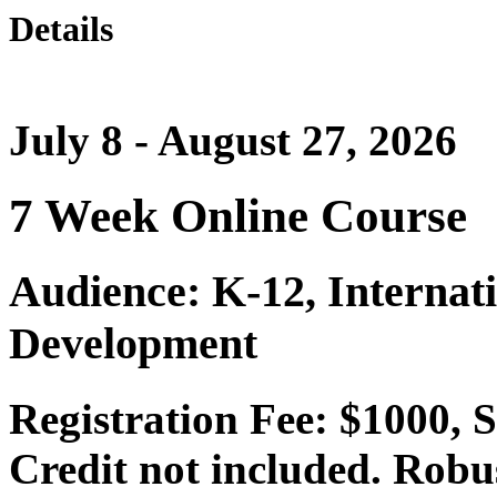
Details
July 8 - August 27, 2026
7 Week Online Course
Audience: K-12, Internat
Development
Registration Fee: $1000,
Credit not included. Robu