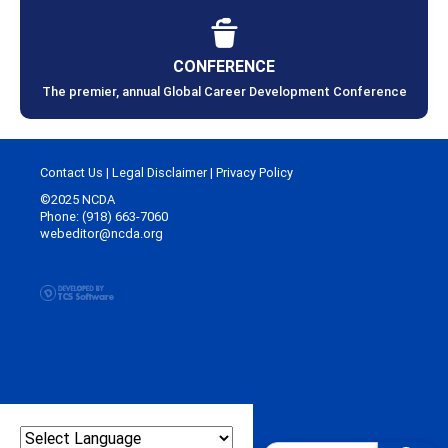
CONFERENCE
The premier, annual Global Career Development Conference
Contact Us
|
Legal Disclaimer
|
Privacy Policy
©2025 NCDA
Phone: (918) 663-7060
webeditor@ncda.org