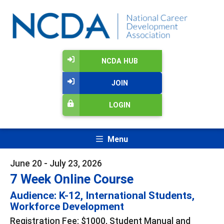
NCDA HUB
JOIN
LOGIN
Menu
June 20 - July 23, 2026
7 Week Online Course
Audience: K-12, International Students,
Workforce Development
Registration Fee: $1000, Student Manual and