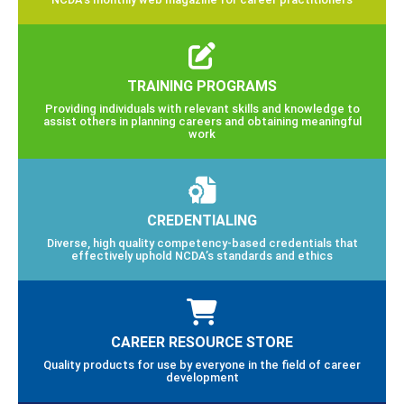
TRAINING PROGRAMS
Providing individuals with relevant skills and knowledge to
assist others in planning careers and obtaining meaningful
work
CREDENTIALING
Diverse, high quality competency-based credentials that
effectively uphold NCDA’s standards and ethics
CAREER RESOURCE STORE
Quality products for use by everyone in the field of career
development