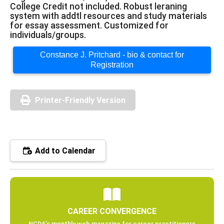
College Credit not included. Robust leraning
system with addtl resources and study materials
for essay assessment. Customized for
individuals/groups.
Constance J. Pritchard - bio & contact for
Registration
Printer-Friendly Version
Add to Calendar
CAREER CONVERGENCE
NCDA’s monthly web magazine for career practitioners