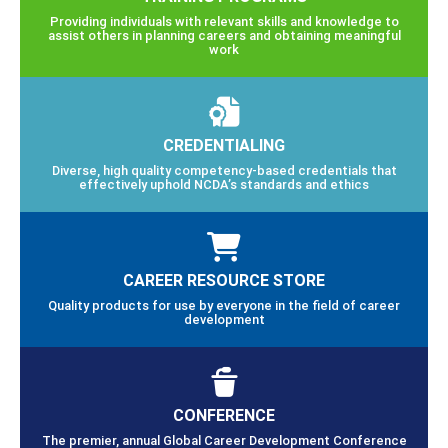
Providing individuals with relevant skills and knowledge to
assist others in planning careers and obtaining meaningful
work
CREDENTIALING
Diverse, high quality competency-based credentials that
effectively uphold NCDA’s standards and ethics
CAREER RESOURCE STORE
Quality products for use by everyone in the field of career
development
CONFERENCE
The premier, annual Global Career Development Conference