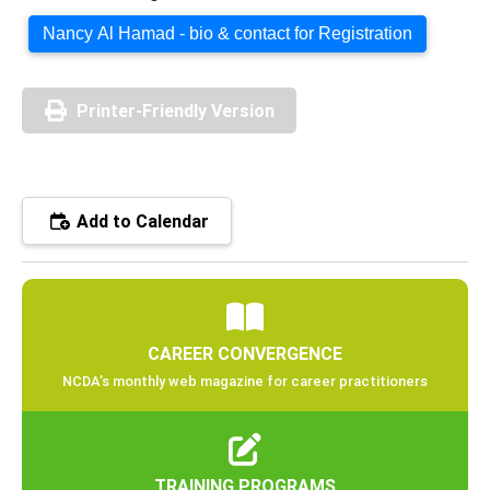
Nancy Al Hamad - bio & contact for Registration
Printer-Friendly Version
Add to Calendar
CAREER CONVERGENCE
NCDA’s monthly web magazine for career practitioners
TRAINING PROGRAMS