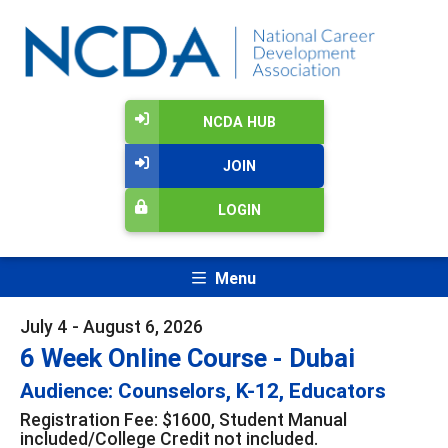
NCDA HUB
JOIN
LOGIN
Menu
July 4 - August 6, 2026
6 Week Online Course - Dubai
Audience: Counselors, K-12, Educators
Registration Fee: $1600, Student Manual
included/College Credit not included.