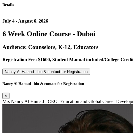
Details
July 4 - August 6, 2026
6 Week Online Course - Dubai
Audience: Counselors, K-12, Educators
Registration Fee: $1600, Student Manual included/College Credit
Nancy Al Hamad - bio & contact for Registration
Nancy Al Hamad - bio & contact for Registration
×
Mrs Nancy Al Hamad - CEO- Education and Global Career Developm