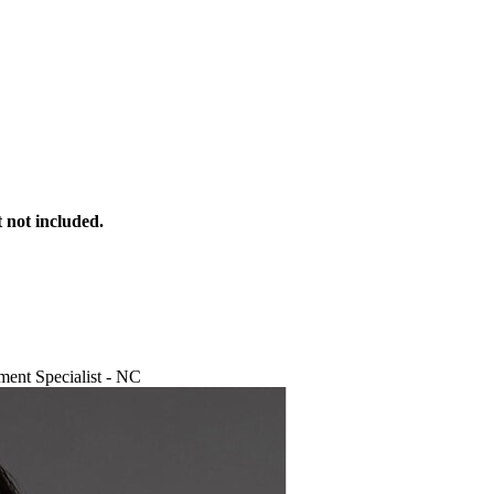
 not included.
ent Specialist - NC