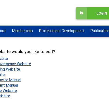
LOGIN
out
Membership
Professional Development
Publicatio
bsite would you like to edit?
site
nvergence Website
ling Website
ite
uctor Manual
ent Manual
e Website
bsite