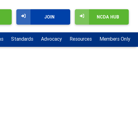
JOIN
NCDA HUB
ns
Standards
Advocacy
Resources
Members Only