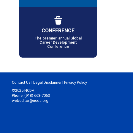
CONFERENCE
The premier, annual Global
Career Development
Conference
Contact Us
|
Legal Disclaimer
|
Privacy Policy
©2025 NCDA
Phone: (918) 663-7060
webeditor@ncda.org