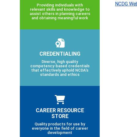
NCDG Web
Providing individuals with
relevant skills and knowledge to
assist others in planning careers
and obtaining meaningful work
CREDENTIALING
Diverse, high quality
competency-based credentials
that effectively uphold NCDA’s
standards and ethics
CAREER RESOURCE
STORE
Quality products for use by
everyone in the field of career
development