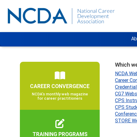
Ab
Which we
NCDA Web
Career Co
CAREER CONVERGENCE
Credentia
CG7 Webs
NCDA’s monthly web magazine
for career practitioners
CPS Instr
CPS Stud
Conferenc
STORE We
TRAINING PROGRAMS